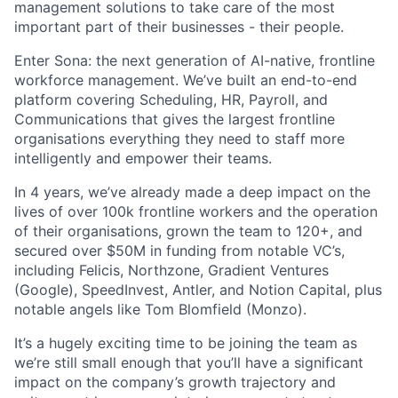
management solutions to take care of the most
important part of their businesses - their people.
Enter Sona: the next generation of AI-native, frontline
workforce management. We’ve built an end-to-end
platform covering Scheduling, HR, Payroll, and
Communications that gives the largest frontline
organisations everything they need to staff more
intelligently and empower their teams.
In 4 years, we’ve already made a deep impact on the
lives of over 100k frontline workers and the operation
of their organisations, grown the team to 120+, and
secured over $50M in funding from notable VC’s,
including Felicis, Northzone, Gradient Ventures
(Google), SpeedInvest, Antler, and Notion Capital, plus
notable angels like Tom Blomfield (Monzo).
It’s a hugely exciting time to be joining the team as
we’re still small enough that you’ll have a significant
impact on the company’s growth trajectory and