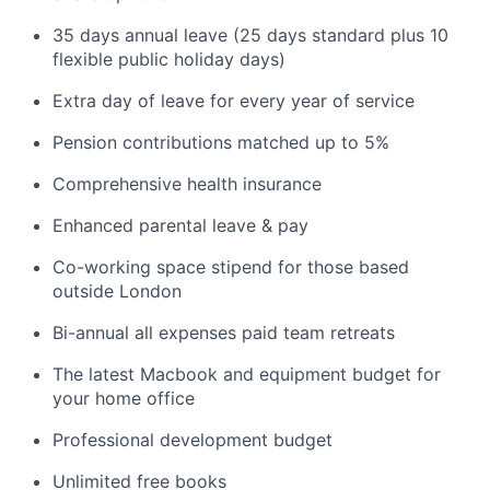
35 days annual leave (25 days standard plus 10
flexible public holiday days)
Extra day of leave for every year of service
Pension contributions matched up to 5%
Comprehensive health insurance
Enhanced parental leave & pay
Co-working space stipend for those based
outside London
Bi-annual all expenses paid team retreats
The latest Macbook and equipment budget for
your home office
Professional development budget
Unlimited free books