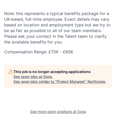
Note: this represents a typical benefits package for a
UK-based, full-time employee. Exact details may vary
based on location and employment type but we try to
be as fair as possible to all of our team members.
Please ask your contact in the Talent team to clarify
the available benefits for you.
Compensation Range: £70K - £80K
This job is no longer accepting applications
See open jobs at
Sona
.
See open jobs similar to "
Project Manager
"
Northzone
.
See more open positions at
Sona