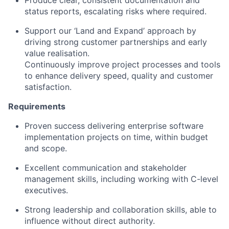
status reports, escalating risks where required.
Support our ‘Land and Expand’ approach by
driving strong customer partnerships and early
value realisation.
Continuously improve project processes and tools
to enhance delivery speed, quality and customer
satisfaction.
Requirements
Proven success delivering enterprise software
implementation projects on time, within budget
and scope.
Excellent communication and stakeholder
management skills, including working with C-level
executives.
Strong leadership and collaboration skills, able to
influence without direct authority.