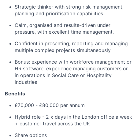
Strategic thinker with strong risk management,
planning and prioritisation capabilities.
Calm, organised and results-driven under
pressure, with excellent time management.
Confident in presenting, reporting and managing
multiple complex projects simultaneously.
Bonus: experience with workforce management or
HR software, experience managing customers or
in operations in Social Care or Hospitality
industries
Benefits
£70,000 - £80,000 per annum
Hybrid role - 2 x days in the London office a week
+ customer travel across the UK
Share options