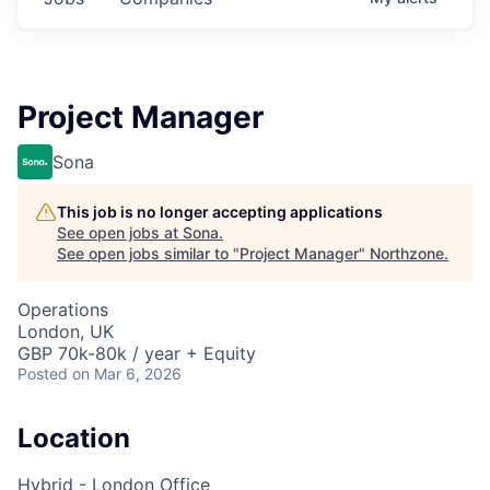
Project Manager
Sona
This job is no longer accepting applications
See open jobs at
Sona
.
See open jobs similar to "
Project Manager
"
Northzone
.
Operations
London, UK
GBP 70k-80k / year + Equity
Posted
on Mar 6, 2026
Location
Hybrid - London Office