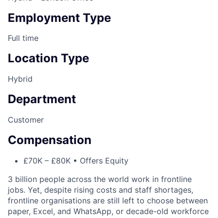
Employment Type
Full time
Location Type
Hybrid
Department
Customer
Compensation
£70K – £80K • Offers Equity
3 billion people across the world work in frontline
jobs. Yet, despite rising costs and staff shortages,
frontline organisations are still left to choose between
paper, Excel, and WhatsApp, or decade-old workforce