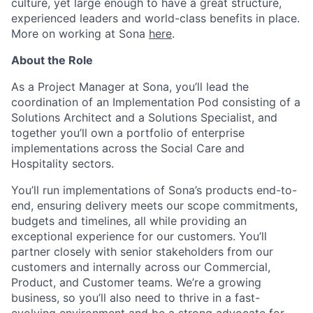
culture, yet large enough to have a great structure,
experienced leaders and world-class benefits in place.
More on working at Sona
here
.
About the Role
As a Project Manager at Sona, you’ll lead the
coordination of an Implementation Pod consisting of a
Solutions Architect and a Solutions Specialist, and
together you’ll own a portfolio of enterprise
implementations across the Social Care and
Hospitality sectors.
You’ll run implementations of Sona’s products end-to-
end, ensuring delivery meets our scope commitments,
budgets and timelines, all while providing an
exceptional experience for our customers. You’ll
partner closely with senior stakeholders from our
customers and internally across our Commercial,
Product, and Customer teams. We’re a growing
business, so you’ll also need to thrive in a fast-
evolving environment and be a strong advocate for