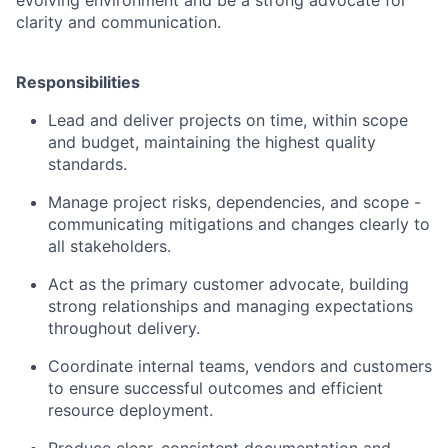
clarity and communication.
Responsibilities
Lead and deliver projects on time, within scope
and budget, maintaining the highest quality
standards.
Manage project risks, dependencies, and scope -
communicating mitigations and changes clearly to
all stakeholders.
Act as the primary customer advocate, building
strong relationships and managing expectations
throughout delivery.
Coordinate internal teams, vendors and customers
to ensure successful outcomes and efficient
resource deployment.
Produce clear, consistent documentation and