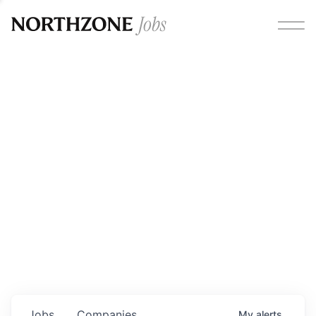
Opportunities
Please note:
We are aware of fraudulent job offers
circulating under our own brand name. Please be advised
that any Northzone recruitment will always involve in-
person interviews and that during our recruitment/joining
process, we will never ask for any fees/payments or for
individuals to pay for their own equipment or software.
0
jobs ·
0
companies
Jobs
Companies
My
alerts