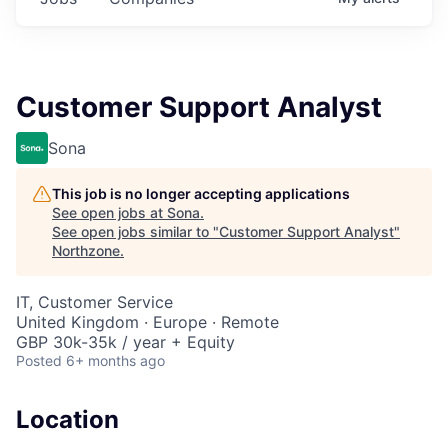
Customer Support Analyst
Sona
This job is no longer accepting applications
See open jobs at
Sona
.
See open jobs similar to "
Customer Support Analyst
"
Northzone
.
IT, Customer Service
United Kingdom · Europe · Remote
GBP 30k-35k / year + Equity
Posted
6+ months ago
Location