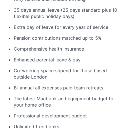
35 days annual leave (25 days standard plus 10
flexible public holiday days)
Extra day of leave for every year of service
Pension contributions matched up to 5%
Comprehensive health insurance
Enhanced parental leave & pay
Co-working space stipend for those based
outside London
Bi-annual all expenses paid team retreats
The latest Macbook and equipment budget for
your home office
Professional development budget
Unlimited free books