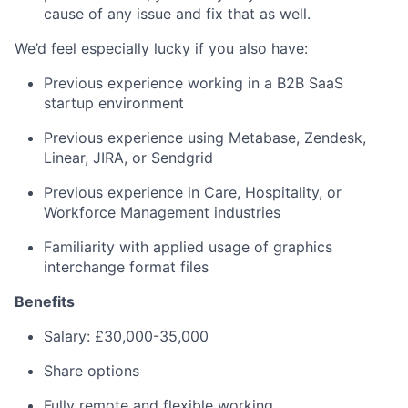
cause of any issue and fix that as well.
We’d feel especially lucky if you also have:
Previous experience working in a B2B SaaS
startup environment
Previous experience using Metabase, Zendesk,
Linear, JIRA, or Sendgrid
Previous experience in Care, Hospitality, or
Workforce Management industries
Familiarity with applied usage of graphics
interchange format files
Benefits
Salary: £30,000-35,000
Share options
Fully remote and flexible working