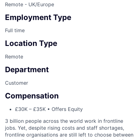
Remote - UK/Europe
Employment Type
Full time
Location Type
Remote
Department
Customer
Compensation
£30K – £35K • Offers Equity
3 billion people across the world work in frontline
jobs. Yet, despite rising costs and staff shortages,
frontline organisations are still left to choose between