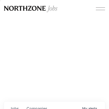
Opportunities
Please note:
We are aware of fraudulent job offers
circulating under our own brand name. Please be advised
that any Northzone recruitment will always involve in-
person interviews and that during our recruitment/joining
process, we will never ask for any fees/payments or for
individuals to pay for their own equipment or software.
0
jobs ·
0
companies
Jobs
Companies
My
alerts