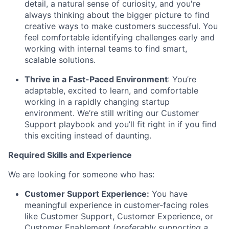
detail, a natural sense of curiosity, and you're
always thinking about the bigger picture to find
creative ways to make customers successful. You
feel comfortable identifying challenges early and
working with internal teams to find smart,
scalable solutions.
Thrive in a Fast-Paced Environment
: You’re
adaptable, excited to learn, and comfortable
working in a rapidly changing startup
environment. We’re still writing our Customer
Support playbook and you’ll fit right in if you find
this exciting instead of daunting.
Required Skills and Experience
We are looking for someone who has:
Customer Support Experience:
You have
meaningful experience in customer-facing roles
like Customer Support, Customer Experience, or
Customer Enablement (
preferably supporting a