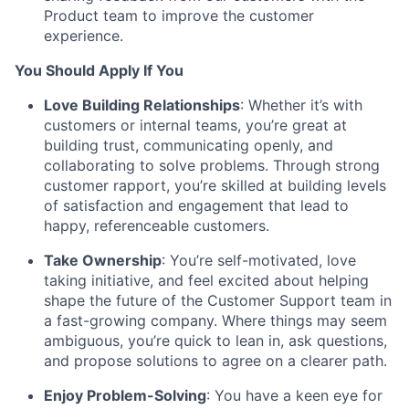
Product team to improve the customer
experience.
You Should Apply If You
Love Building Relationships
: Whether it’s with
customers or internal teams, you’re great at
building trust, communicating openly, and
collaborating to solve problems. Through strong
customer rapport, you’re skilled at building levels
of satisfaction and engagement that lead to
happy, referenceable customers.
Take Ownership
: You’re self-motivated, love
taking initiative, and feel excited about helping
shape the future of the Customer Support team in
a fast-growing company. Where things may seem
ambiguous, you’re quick to lean in, ask questions,
and propose solutions to agree on a clearer path.
Enjoy Problem-Solving
: You have a keen eye for