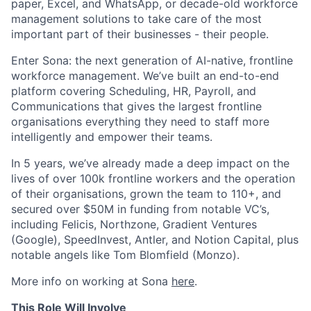
paper, Excel, and WhatsApp, or decade-old workforce
management solutions to take care of the most
important part of their businesses - their people.
Enter Sona: the next generation of AI-native, frontline
workforce management. We’ve built an end-to-end
platform covering Scheduling, HR, Payroll, and
Communications that gives the largest frontline
organisations everything they need to staff more
intelligently and empower their teams.
In 5 years, we’ve already made a deep impact on the
lives of over 100k frontline workers and the operation
of their organisations, grown the team to 110+, and
secured over $50M in funding from notable VC’s,
including Felicis, Northzone, Gradient Ventures
(Google), SpeedInvest, Antler, and Notion Capital, plus
notable angels like Tom Blomfield (Monzo).
More info on working at Sona
here
.
This Role Will Involve