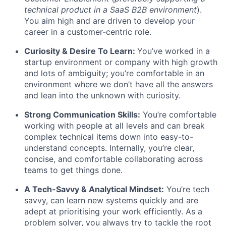
technical product in a SaaS B2B environment
).
You aim high and are driven to develop your
career in a customer-centric role.
Curiosity & Desire To Learn:
You’ve worked in a
startup environment or company with high growth
and lots of ambiguity; you’re comfortable in an
environment where we don’t have all the answers
and lean into the unknown with curiosity.
Strong Communication Skills:
You’re comfortable
working with people at all levels and can break
complex technical items down into easy-to-
understand concepts. Internally, you’re clear,
concise, and comfortable collaborating across
teams to get things done.
A Tech-Savvy & Analytical Mindset:
You’re tech
savvy, can learn new systems quickly and are
adept at prioritising your work efficiently. As a
problem solver, you always try to tackle the root