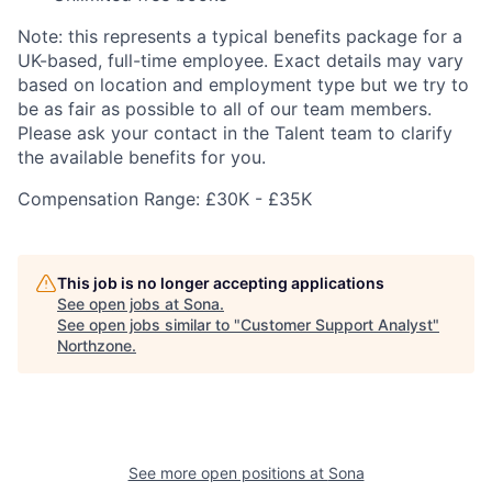
Note: this represents a typical benefits package for a
UK-based, full-time employee. Exact details may vary
based on location and employment type but we try to
be as fair as possible to all of our team members.
Please ask your contact in the Talent team to clarify
the available benefits for you.
Compensation Range: £30K - £35K
This job is no longer accepting applications
See open jobs at
Sona
.
See open jobs similar to "
Customer Support Analyst
"
Northzone
.
See more open positions at
Sona