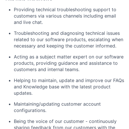
Providing technical troubleshooting support to
customers via various channels including email
and live chat.
Troubleshooting and diagnosing technical issues
related to our software products, escalating when
necessary and keeping the customer informed.
Acting as a subject matter expert on our software
products, providing guidance and assistance to
customers and internal teams.
Helping to maintain, update and improve our FAQs
and Knowledge base with the latest product
updates.
Maintaining/updating customer account
configurations.
Being the voice of our customer - continuously
sharing feedback from our customers with the