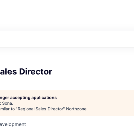
ales Director
longer accepting applications
t
Sona
.
milar to "
Regional Sales Director
"
Northzone
.
Development