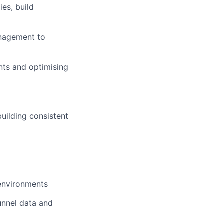
es, build
anagement to
ints and optimising
building consistent
 environments
unnel data and