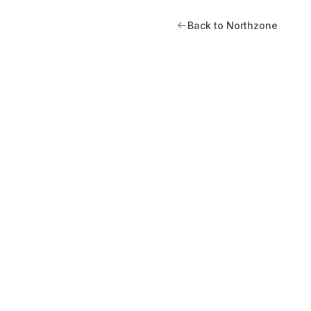
Back to Northzone