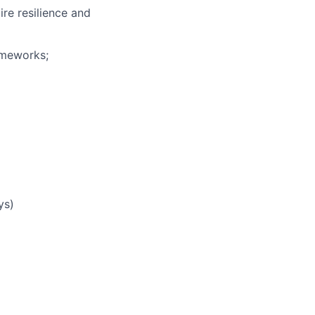
re resilience and
ameworks;
ys)