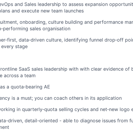
evOps and Sales leadership to assess expansion opportuniti
plans and execute new team launches
uitment, onboarding, culture building and performance m
h-performing sales organisation
r-first, data‑driven culture, identifying funnel drop‑off po
 every stage
frontline SaaS sales leadership with with clear evidence of 
e across a team
as a quota‑bearing AE
cy is a must; you can coach others in its application
rking in quarterly‑quota selling cycles and net‑new logo
ta-driven, detail-oriented - able to diagnose issues from f
ment