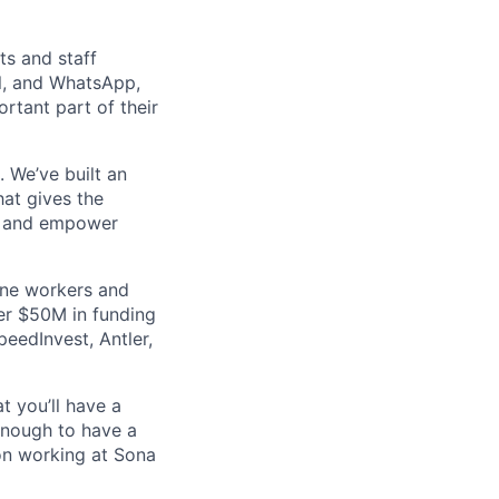
ts and staff
el, and WhatsApp,
tant part of their
 We’ve built an
at gives the
ly and empower
line workers and
er $50M in funding
peedInvest, Antler,
at you’ll have a
enough to have a
 on working at Sona