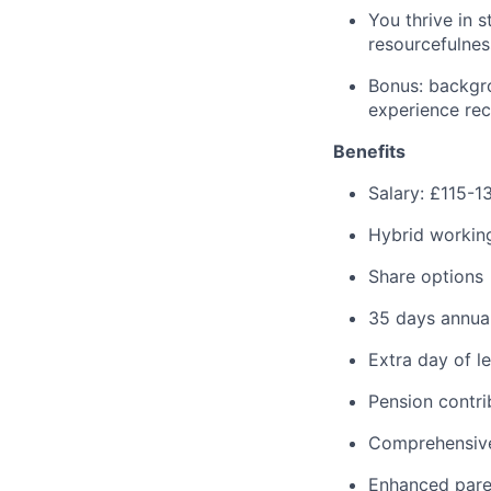
You thrive in 
resourcefulnes
Bonus: backgr
experience rec
Benefits
Salary: £115-
Hybrid working
Share options
35 days annual
Extra day of l
Pension contr
Comprehensive
Enhanced pare