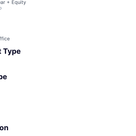
ar + Equity
o
fice
 Type
pe
on