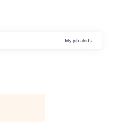
My
job
alerts