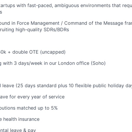
startups with fast-paced, ambiguous environments that requi
s
ound in Force Management / Command of the Message fr
ruiting high-quality SDRs/BDRs
130k + double OTE (uncapped)
 with 3 days/week in our London office (Soho)
 leave (25 days standard plus 10 flexible public holiday da
eave for every year of service
ibutions matched up to 5%
 health insurance
ntal leave & pay