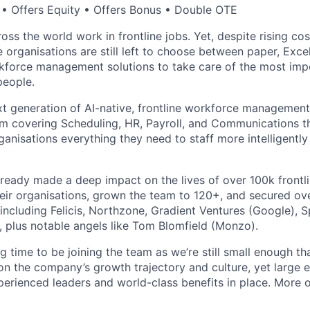
• Offers Equity • Offers Bonus • Double OTE
ross the world work in frontline jobs. Yet, despite rising cos
e organisations are still left to choose between paper, Exc
force management solutions to take care of the most impor
people.
xt generation of AI-native, frontline workforce management.
m covering Scheduling, HR, Payroll, and Communications th
organisations everything they need to staff more intelligent
already made a deep impact on the lives of over 100k front
heir organisations, grown the team to 120+, and secured ov
including Felicis, Northzone, Gradient Ventures (Google), S
, plus notable angels like Tom Blomfield (Monzo).
ing time to be joining the team as we’re still small enough th
 on the company’s growth trajectory and culture, yet large 
xperienced leaders and world-class benefits in place. More