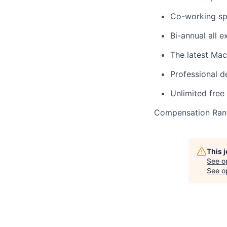
Co-working sp
Bi-annual all 
The latest Ma
Professional 
Unlimited free
Compensation Rang
This 
See o
See op