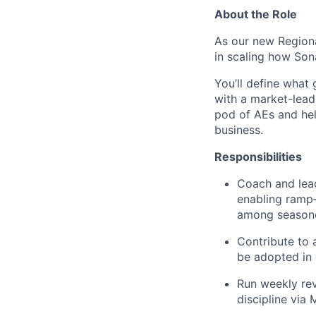
About the Role
As our new Regional
in scaling how Sona
You’ll define what
with a market-lead
pod of AEs and hel
business.
Responsibilities
Coach and lea
enabling ramp‑
among season
Contribute to 
be adopted in 
Run weekly rev
discipline vi