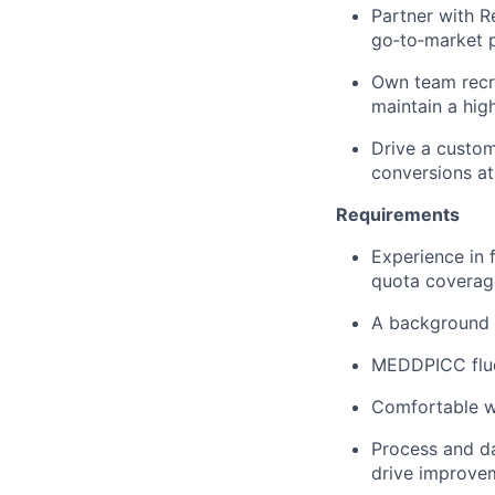
Partner with R
go‑to‑market 
Own team recr
maintain a hig
Drive a custome
conversions at
Requirements
Experience in 
quota coverag
A background 
MEDDPICC fluen
Comfortable wo
Process and da
drive improve