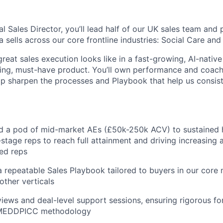
 Sales Director, you’ll lead half of our UK sales team and p
 sells across our core frontline industries: Social Care and 
 great sales execution looks like in a fast-growing, AI-nat
ing, must-have product. You’ll own performance and coachi
p sharpen the processes and Playbook that help us consis
d a pod of mid-market AEs (£50k-250k ACV) to sustained 
stage reps to reach full attainment and driving increasing 
ed reps
a repeatable Sales Playbook tailored to buyers in our core
other verticals
iews and deal-level support sessions, ensuring rigorous fo
a MEDDPICC methodology