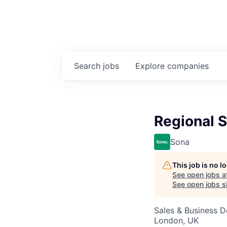
Search
jobs
Explore
companies
Regional S
Sona
This job is no 
See open jobs a
See open jobs si
Sales & Business 
London, UK