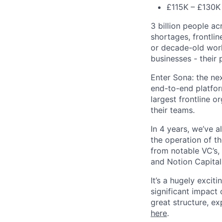
£115K – £130K 
3 billion people ac
shortages, frontlin
or decade-old work
businesses - their 
Enter Sona: the ne
end-to-end platfor
largest frontline 
their teams.
In 4 years, we’ve 
the operation of t
from notable VC’s, 
and Notion Capital
It’s a hugely excit
significant impact
great structure, e
here
.