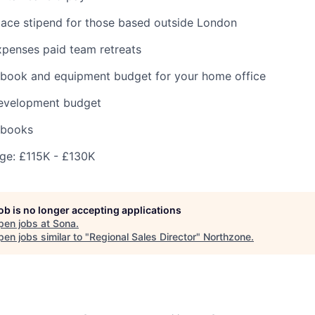
ace stipend for those based outside London
expenses paid team retreats
cbook and equipment budget for your home office
development budget
 books
e: £115K - £130K
job is no longer accepting applications
pen jobs at
Sona
.
en jobs similar to "
Regional Sales Director
"
Northzone
.