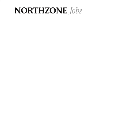
Opportun
Please note:
We are aware of fraudulent j
Please be advised that any Northzone recr
and that during our recruitment/joining pr
for individuals to pay for
0
jobs ·
0
companies