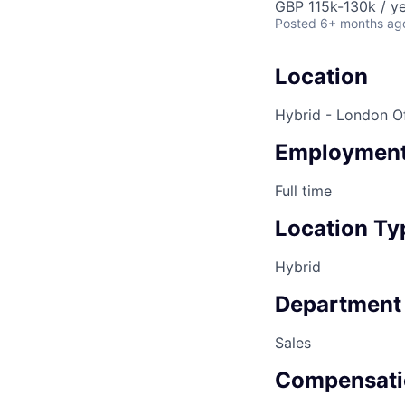
GBP 115k-130k / ye
Posted
6+ months ag
Location
Hybrid - London Of
Employment
Full time
Location Ty
Hybrid
Department
Sales
Compensati