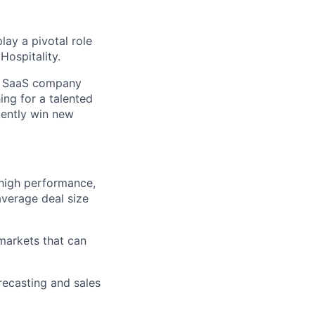
lay a pivotal role
Hospitality.
ive SaaS company
ng for a talented
tently win new
high performance,
average deal size
 markets that can
recasting and sales