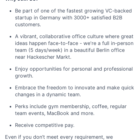
Be part of one of the fastest growing VC-backed
startup in Germany with 3000+ satisfied B2B
customers.
A vibrant, collaborative office culture where great
ideas happen face-to-face - we're a full in-person
team (5 days/week) in a beautiful Berlin office
near Hackescher Markt.
Enjoy opportunities for personal and professional
growth.
Embrace the freedom to innovate and make quick
changes in a dynamic team.
Perks include gym membership, coffee, regular
team events, MacBook and more.
Receive competitive pay.
Even if you don’t meet every requirement, we