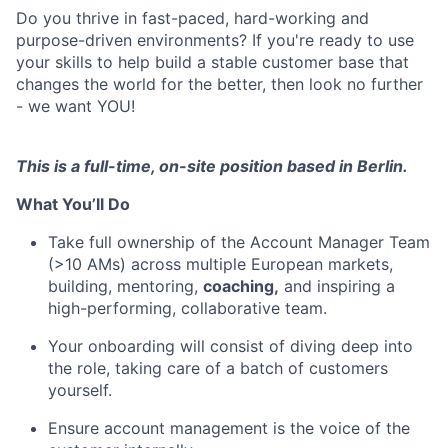
Do you thrive in fast-paced, hard-working and
purpose-driven environments? If you're ready to use
your skills to help build a stable customer base that
changes the world for the better, then look no further
- we want YOU!
This is a full-time, on-site position based in Berlin.
What You’ll Do
Take full ownership of the Account Manager Team
(>10 AMs) across multiple European markets,
building, mentoring,
coaching,
and inspiring a
high-performing, collaborative team.
Your onboarding will consist of diving deep into
the role, taking care of a batch of customers
yourself.
Ensure account management is the voice of the