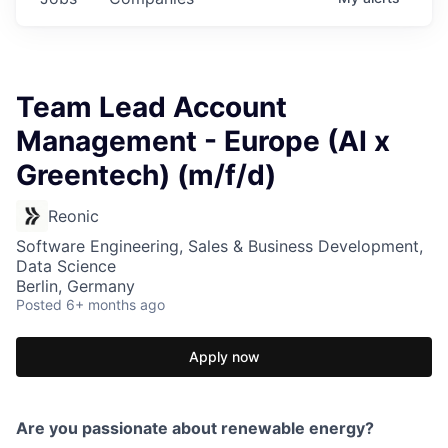
Team Lead Account
Management - Europe (AI x
Greentech) (m/f/d)
Reonic
Software Engineering, Sales & Business Development,
Data Science
Berlin, Germany
Posted
6+ months ago
Apply now
Are you passionate about renewable energy?