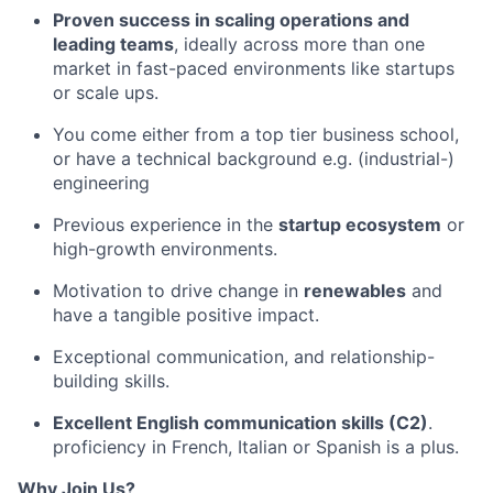
Proven success in scaling operations and
leading teams
, ideally across more than one
market in fast-paced environments like startups
or scale ups.
You come either from a top tier business school,
or have a technical background e.g. (industrial-)
engineering
Previous experience in the
startup ecosystem
or
high-growth environments.
Motivation to drive change in
renewables
and
have a tangible positive impact.
Exceptional communication, and relationship-
building skills.
Excellent English communication skills (C2)
.
proficiency in French, Italian or Spanish is a plus.
Why Join Us?