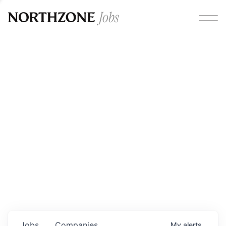
Opportunities
Please note:
We are aware of fraudulent job offers
circulating under our own brand name. Please be advised
that any Northzone recruitment will always involve in-
person interviews and that during our recruitment/joining
process, we will never ask for any fees/payments or for
individuals to pay for their own equipment or software.
0
jobs ·
0
companies
Jobs
Companies
My
alerts