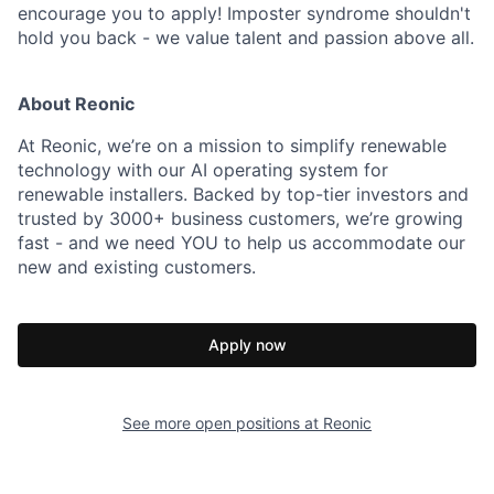
encourage you to apply! Imposter syndrome shouldn't
hold you back - we value talent and passion above all.
About Reonic
At Reonic, we’re on a mission to simplify renewable
technology with our AI operating system for
renewable installers. Backed by top-tier investors and
trusted by 3000+ business customers, we’re growing
fast - and we need YOU to help us accommodate our
new and existing customers.
Apply now
See more open positions at
Reonic