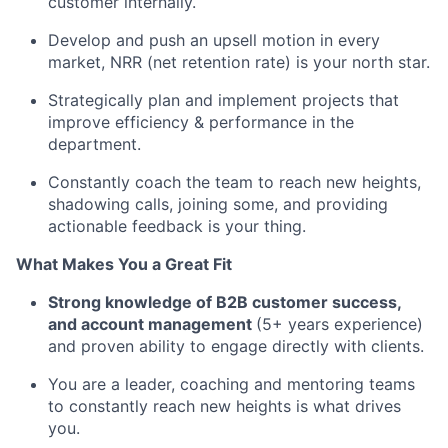
customer internally.
Develop and push an upsell motion in every
market, NRR (net retention rate) is your north star.
Strategically plan and implement projects that
improve efficiency & performance in the
department.
Constantly coach the team to reach new heights,
shadowing calls, joining some, and providing
actionable feedback is your thing.
What Makes You a Great Fit
Strong knowledge of B2B customer success,
and account management
(5+ years experience)
and proven ability to engage directly with clients.
You are a leader, coaching and mentoring teams
to constantly reach new heights is what drives
you.