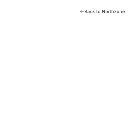
Back to Northzone