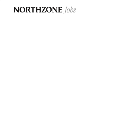
Opportun
Please note:
We are aware of fraudulent j
Please be advised that any Northzone recr
and that during our recruitment/joining pr
for individuals to pay for
0
jobs ·
0
companies