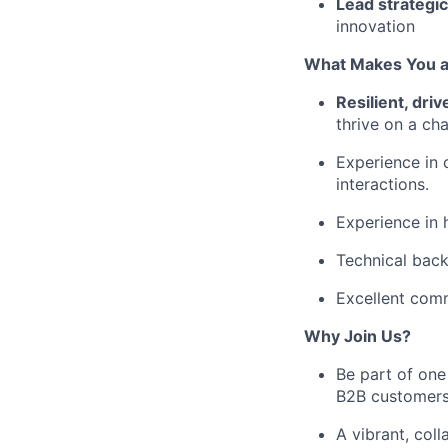
Lead strategic
innovation
What Makes You a 
Resilient, dri
thrive on a cha
Experience in 
interactions.
Experience in 
Technical back
Excellent comm
Why Join Us?
Be part of one
B2B customers
A vibrant, coll