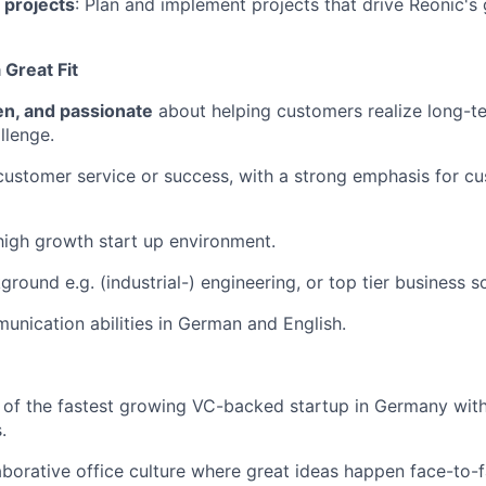
 projects
: Plan and implement projects that drive Reonic's
Great Fit
ven, and passionate
about helping customers realize long-t
llenge.
customer service or success, with a strong emphasis for c
high growth start up environment.
ground e.g. (industrial-) engineering, or top tier business 
unication abilities in German and English.
 of the fastest growing VC-backed startup in Germany wit
.
aborative office culture where great ideas happen face-to-fa