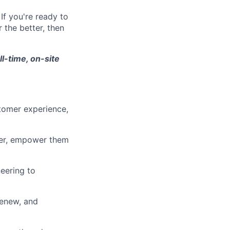
If you're ready to
 the better, then
ll-time, on-site
tomer experience,
ner, empower them
eering to
renew, and