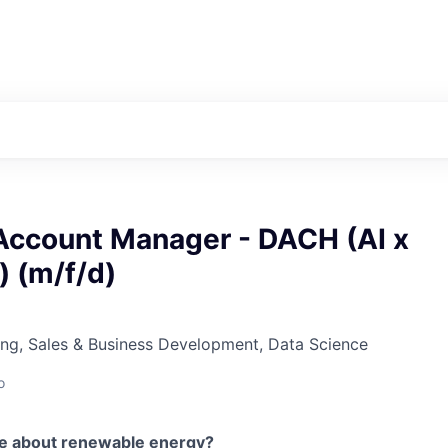
Account Manager - DACH (AI x
) (m/f/d)
ng, Sales & Business Development, Data Science
o
te about renewable energy?