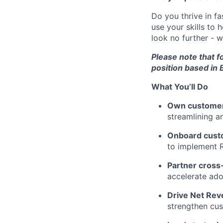
Do you thrive in f
use your skills to 
look no further - 
Please note that fo
position based in B
What You’ll Do
Own customer
streamlining a
Onboard cust
to implement R
Partner cross-
accelerate ado
Drive Net Rev
strengthen cus