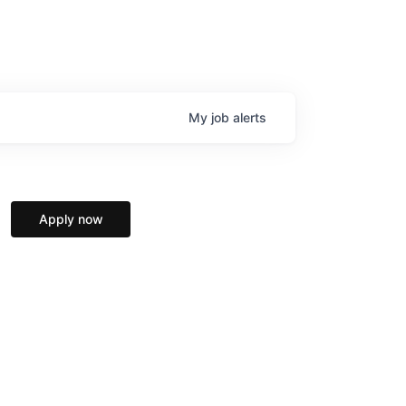
My
job
alerts
Apply now