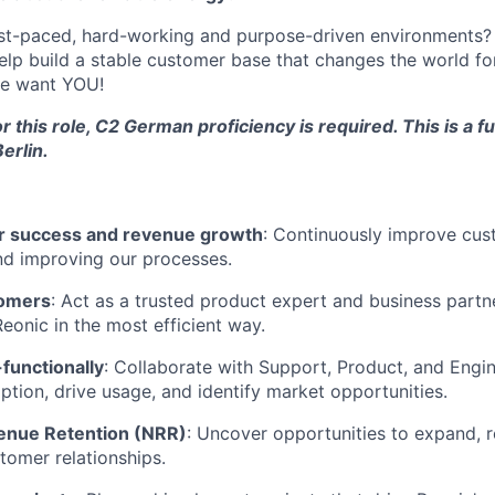
ast-paced, hard-working and purpose-driven environments? 
help build a stable customer base that changes the world for
we want YOU!
r this role, C2 German proficiency is required. This is a fu
erlin.
 success and revenue growth
: Continuously improve cus
nd improving our processes.
omers
: Act as a trusted product expert and business part
eonic in the most efficient way.
functionally
: Collaborate with Support, Product, and Engin
ption, drive usage, and identify market opportunities.
enue Retention (NRR)
: Uncover opportunities to expand, 
tomer relationships.