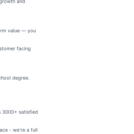
 growth and
erm value — you
ustomer facing
school degree.
h 3000+ satisfied
ce - we're a full