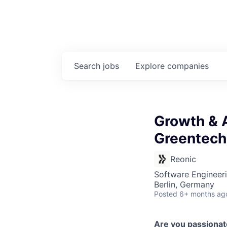
Search
jobs
Explore
companies
Growth & 
Greentech
Reonic
Software Engineeri
Berlin, Germany
Posted
6+ months ag
Are you passiona