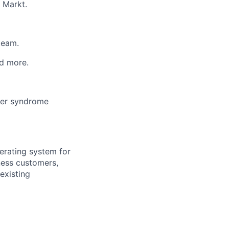
 Markt.
team.
d more.
ter syndrome
erating system for
ness customers,
existing