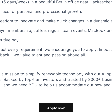
 (5 days/week) in a beautiful Berlin office near Hackescher
ities for personal and professional growth.
reedom to innovate and make quick changes in a dynamic 
 gym membership, coffee, regular team events, MacBook an
itive pay.
meet every requirement, we encourage you to apply! Impos
 back - we value talent and passion above all.
n a mission to simplify renewable technology with our AI op
rs. Backed by top-tier investors and trusted by 3000+ busi
t - and we need YOU to help us accommodate our new and 
Apply now