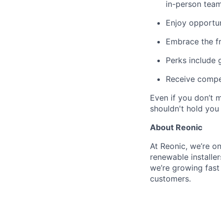
in-person team
Enjoy opportun
Embrace the f
Perks include
Receive compet
Even if you don’t 
shouldn't hold you
About Reonic
At Reonic, we’re o
renewable installe
we’re growing fas
customers.