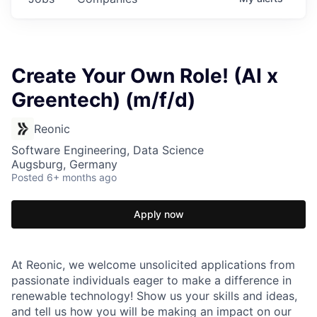
Create Your Own Role! (AI x
Greentech) (m/f/d)
Reonic
Software Engineering, Data Science
Augsburg, Germany
Posted
6+ months ago
Apply now
At Reonic, we welcome unsolicited applications from
passionate individuals eager to make a difference in
renewable technology! Show us your skills and ideas,
and tell us how you will be making an impact on our