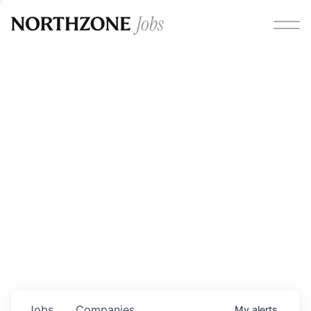
Opportunities
Please note:
We are aware of fraudulent job offers
circulating under our own brand name. Please be advised
that any Northzone recruitment will always involve in-
person interviews and that during our recruitment/joining
process, we will never ask for any fees/payments or for
individuals to pay for their own equipment or software.
0
jobs ·
0
companies
Jobs
Companies
My
alerts