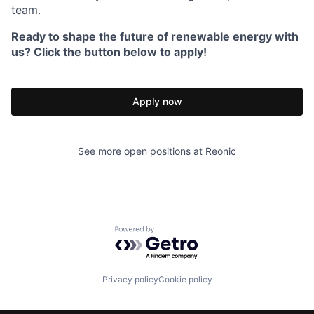
team.
Ready to shape the future of renewable energy with
us? Click the button below to apply!
Apply now
See more open positions at
Reonic
Powered by Getro.com
Privacy policy
Cookie policy