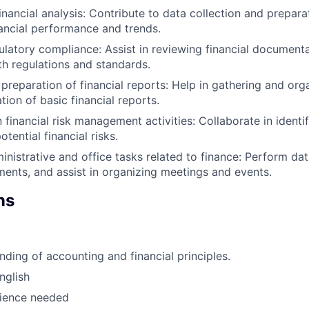
inancial analysis: Contribute to data collection and prepara
nancial performance and trends.
ulatory compliance: Assist in reviewing financial document
h regulations and standards.
 preparation of financial reports: Help in gathering and org
tion of basic financial reports.
n financial risk management activities: Collaborate in identi
ential financial risks.
nistrative and office tasks related to finance: Perform data
ments, and assist in organizing meetings and events.
ns
nding of accounting and financial principles.
nglish
rience needed