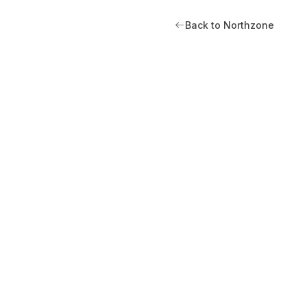
Back to Northzone