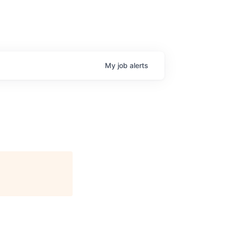
My
job
alerts