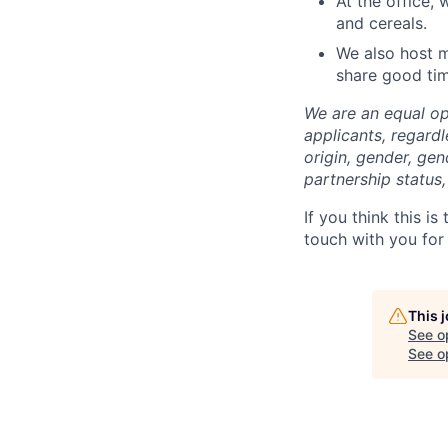
At the office, 
and cereals.
We also host m
share good ti
We are an equal op
applicants, regardle
origin, gender, gen
partnership status, 
If you think this i
touch with you for 
This 
See o
See op