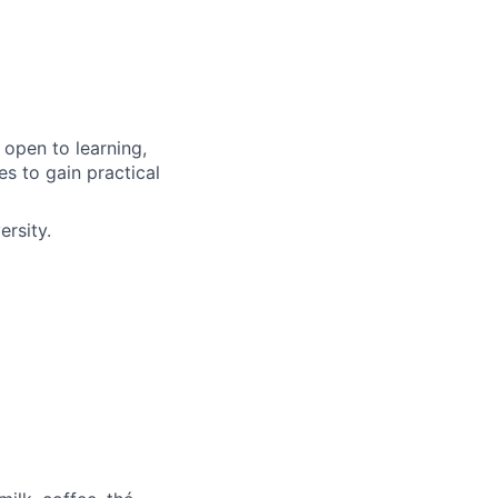
e open to learning,
ies to gain practical
ersity.