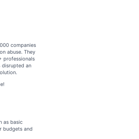
 1.000 companies
tion abuse. They
+ professionals
s disrupted an
olution.
e!
h as basic
or budgets and