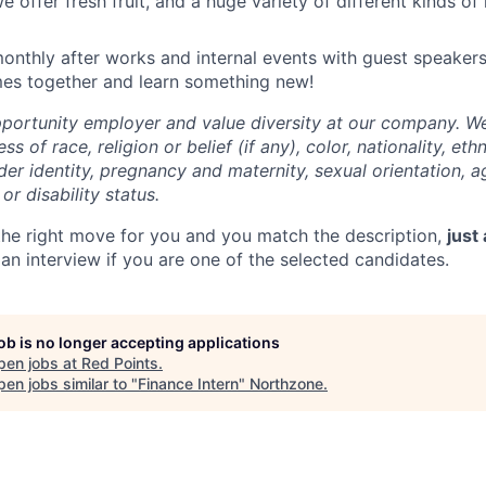
we offer fresh fruit, and a huge variety of different kinds of 
onthly after works and internal events with guest speakers
mes together and learn something new!
portunity employer and value diversity at our company. W
ss of race, religion or belief (if any), color, nationality, eth
der identity, pregnancy and maternity, sexual orientation, ag
or disability status.
s the right move for you and you match the description,
just
an interview if you are one of the selected candidates.
job is no longer accepting applications
pen jobs at
Red Points
.
en jobs similar to "
Finance Intern
"
Northzone
.