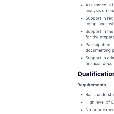
Assistance in f
analysis on fi
Support in reg
compliance wit
Support in the
for the prepara
Participation i
documenting pot
Support in admi
financial docu
Qualificatio
Requirements
Basic understa
High level of E
No prior expe