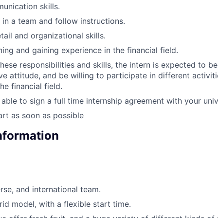
unication skills.
 in a team and follow instructions.
tail and organizational skills.
rning and gaining experience in the financial field.
these responsibilities and skills, the intern is expected to b
e attitude, and be willing to participate in different activit
he financial field.
able to sign a full time internship agreement with your univ
tart as soon as possible
Information
erse, and international team.
id model, with a flexible start time.