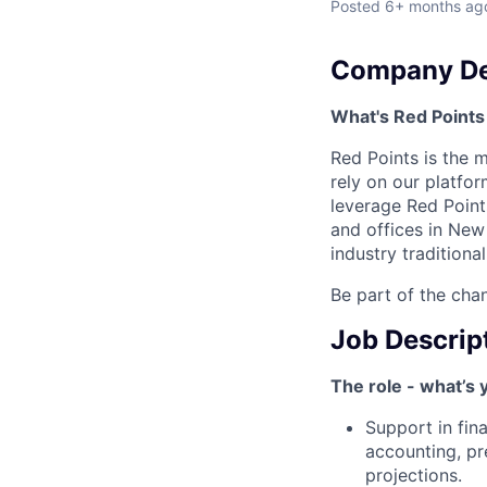
Posted
6+ months ag
Company De
What's Red Points 
Red Points is the 
rely on our platfor
leverage Red Points
and offices in New 
industry traditiona
Be part of the chan
Job Descrip
The role - what’s 
Support in fina
accounting, pr
projections.