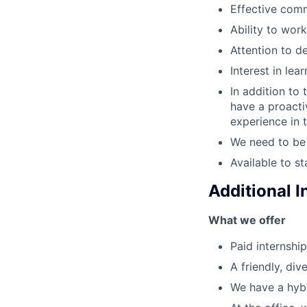
Effective comm
Ability to work
Attention to de
Interest in lea
In addition to 
have a proactiv
experience in t
We need to be 
Available to s
Additional 
What we offer
Paid internship
A friendly, div
We have a hybr