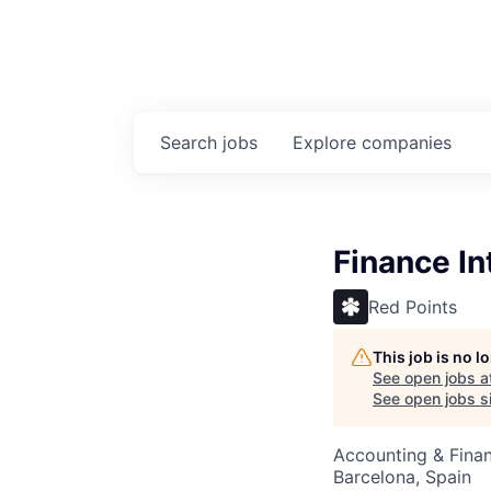
Search
jobs
Explore
companies
Finance In
Red Points
This job is no 
See open jobs a
See open jobs si
Accounting & Fina
Barcelona, Spain