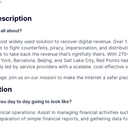
o
scription
all about?
most widely used solution to recover digital revenue. Over
m to fight counterfeits, piracy, impersonation, and distribu
 to take back the revenue that’s rightfully theirs. With 270
York, Barcelona, Beijing, and Salt Lake City, Red Points ha
lly led by service providers with a scalable, cost-effective s
ge: join us on our mission to make the Internet a safer plac
tion
you day to day going to look like?
ncial operations: Assist in managing financial activities suc
eparation of simple financial reports, and gathering data f