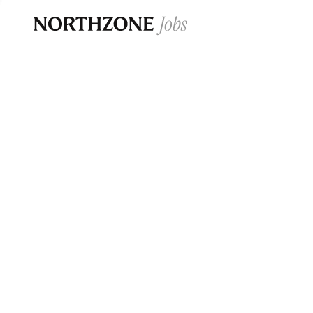
Opportun
Please note:
We are aware of fraudulent j
Please be advised that any Northzone recr
and that during our recruitment/joining pr
for individuals to pay for
0
jobs ·
0
companies