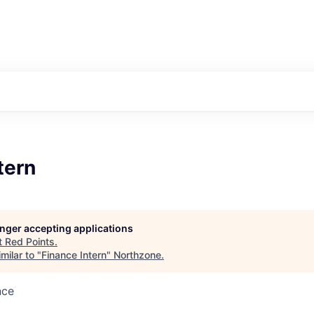
tern
longer accepting applications
t
Red Points
.
milar to "
Finance Intern
"
Northzone
.
nce