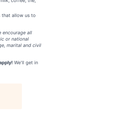
milk, coffee, thé,
 that allow us to
e encourage all
nic or national
e, marital and civil
 apply!
We'll get in