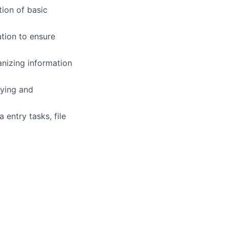
tion of basic
ation to ensure
anizing information
fying and
 entry tasks, file