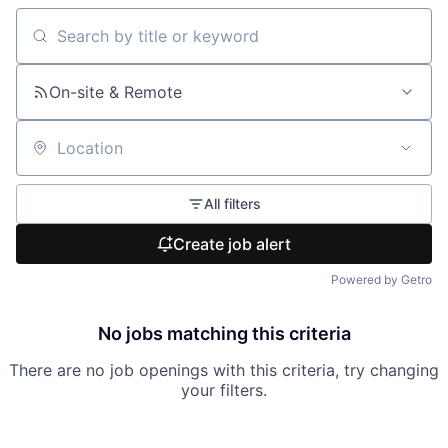
Search by title or keyword
On-site & Remote
Location
All filters
Create job alert
Powered by Getro
No jobs matching this criteria
There are no job openings with this criteria, try changing
your filters.