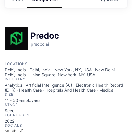
Predoc
predoc.ai
LOCATIONS
Delhi, India · Delhi, India · New York, NY, USA · New Delhi,
Delhi, India · Union Square, New York, NY, USA
INDUSTRY
Analytics · Artificial Intelligence (AI) · Electronic Health Record
(EHR) · Health Care · Hospitals And Health Care · Medical
SIZE
11 - 50
employees
STAGE
Seed
FOUNDED IN
2022
SOCIALS
LinkedIn
Crunchbase
Facebook