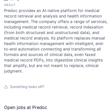
ABOUT
Predoc provides an AI-native platform for medical
record retrieval and analysis and health information
management. The company offers a range of services,
including medical record retrieval, record indexation
(from both structured and unstructured data), and
medical record analysis. Its platform replaces manual
health information management with intelligent, end-
to-end automation connecting and transforming all
formats and sources of clinical data, even faxed
medical record PDFs, into digestible clinical insights
that amplify, but are not meant to replace, clinical
judgment.
Something looks off?
Open jobs at
Predoc