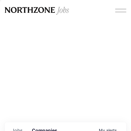
Opportunities
Please note:
We are aware of fraudulent job offers
circulating under our own brand name. Please be advised
that any Northzone recruitment will always involve in-
person interviews and that during our recruitment/joining
process, we will never ask for any fees/payments or for
individuals to pay for their own equipment or software.
0
jobs ·
0
companies
Jobs
Companies
My
alerts