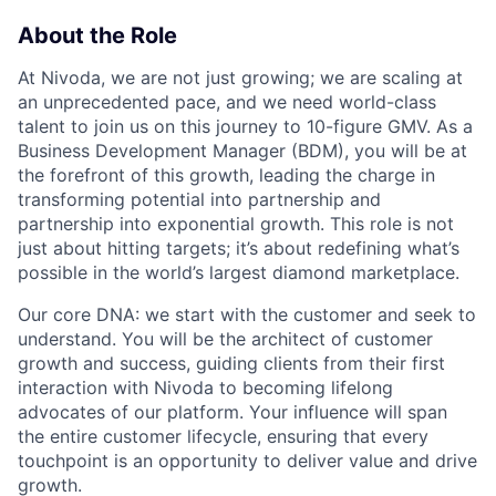
About the Role
At Nivoda, we are not just growing; we are scaling at
an unprecedented pace, and we need world-class
talent to join us on this journey to 10-figure GMV. As a
Business Development Manager (BDM), you will be at
the forefront of this growth, leading the charge in
transforming potential into partnership and
partnership into exponential growth. This role is not
just about hitting targets; it’s about redefining what’s
possible in the world’s largest diamond marketplace.
Our core DNA: we start with the customer and seek to
understand. You will be the architect of customer
growth and success, guiding clients from their first
interaction with Nivoda to becoming lifelong
advocates of our platform. Your influence will span
the entire customer lifecycle, ensuring that every
touchpoint is an opportunity to deliver value and drive
growth.