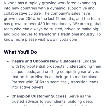
Nivoda has a rapidly growing workforce expanding
into new countries with a dynamic, supportive and
collaborative culture. The company's sales have
grown over 250% in the last 12 months, and the team
has grown to over 430 internationally. We are a global
team who can always be trusted, driven to make big
and bold moves to transform a traditional industry. To
know more please visit
www.nivoda.com
What You'll Do
Inspire and Onboard New Customers
: Engage
with high-potential prospects, understanding their
unique needs, and crafting compelling narratives
that position Nivoda as their go-to marketplace.
Partner with SDRs to seamlessly transition leads
into active buyers.
Champion Customer Success
: Serve as the
trusted advisor to your clients, building deep,