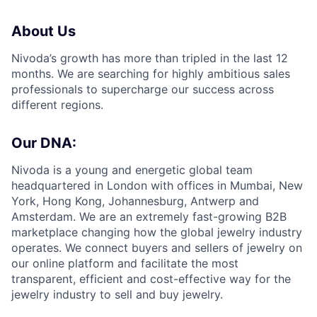
About Us
Nivoda’s growth has more than tripled in the last 12
months. We are searching for highly ambitious sales
professionals to supercharge our success across
different regions.
Our DNA:
Nivoda is a young and energetic global team
headquartered in London with offices in Mumbai, New
York, Hong Kong, Johannesburg, Antwerp and
Amsterdam. We are an extremely fast-growing B2B
marketplace changing how the global jewelry industry
operates. We connect buyers and sellers of jewelry on
our online platform and facilitate the most
transparent, efficient and cost-effective way for the
jewelry industry to sell and buy jewelry.