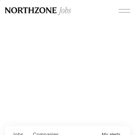
Opportunities
Please note:
We are aware of fraudulent job offers
circulating under our own brand name. Please be advised
that any Northzone recruitment will always involve in-
person interviews and that during our recruitment/joining
process, we will never ask for any fees/payments or for
individuals to pay for their own equipment or software.
0
jobs ·
0
companies
Jobs
Companies
My
alerts