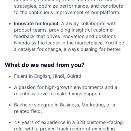
strategies, optimize performance, and contribute
to the continuous improvement of our platform.
Innovate for Impact
: Actively collaborate with
product teams, providing insightful customer
feedback that drives innovation and positions
Nivoda as the leader in the marketplace. You’ll be
a catalyst for change, always pushing for better.
What do we need from you?
Fluent in English, Hindi, Gujrati.
A passion for high-growth environments and a
relentless drive to make things happen.
Bachelor’s degree in Business, Marketing, or a
related field.
4+ years of experience in a B2B customer-facing
role, with a proven track record of exceeding