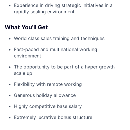
Experience in driving strategic initiatives in a
rapidly scaling environment.
What You’ll Get
World class sales training and techniques
Fast-paced and multinational working
environment
The opportunity to be part of a hyper growth
scale up
Flexibility with remote working
Generous holiday allowance
Highly competitive base salary
Extremely lucrative bonus structure