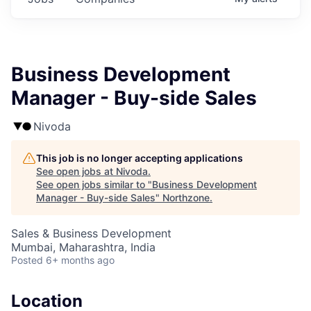
Business Development
Manager - Buy-side Sales
Nivoda
This job is no longer accepting applications
See open jobs at
Nivoda
.
See open jobs similar to "
Business Development
Manager - Buy-side Sales
"
Northzone
.
Sales & Business Development
Mumbai, Maharashtra, India
Posted
6+ months ago
Location