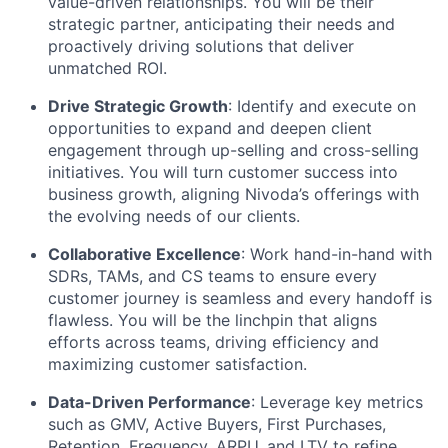
value-driven relationships. You will be their
strategic partner, anticipating their needs and
proactively driving solutions that deliver
unmatched ROI.
Drive Strategic Growth
: Identify and execute on
opportunities to expand and deepen client
engagement through up-selling and cross-selling
initiatives. You will turn customer success into
business growth, aligning Nivoda’s offerings with
the evolving needs of our clients.
Collaborative Excellence
: Work hand-in-hand with
SDRs, TAMs, and CS teams to ensure every
customer journey is seamless and every handoff is
flawless. You will be the linchpin that aligns
efforts across teams, driving efficiency and
maximizing customer satisfaction.
Data-Driven Performance
: Leverage key metrics
such as GMV, Active Buyers, First Purchases,
Retention, Frequency, ARPU, and LTV to refine