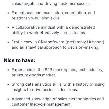
sales targets and driving customer success.
Exceptional communication, negotiation, and
relationship-building skills.
A collaborative mindset with a demonstrated
ability to work effectively across teams.
Proficiency in CRM software (preferably Hubspot)
and an analytical approach to decision-making.
Nice to have:
Experience in the B2B marketplace, tech industry,
or luxury goods market.
Strong data analytics skills, with a history of using
insights to drive business decisions.
Advanced knowledge of sales methodologies and
customer lifecycle management.