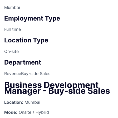
Mumbai
Employment Type
Full time
Location Type
On-site
Department
Revenue
Buy-side Sales
Business Development
Manager - Buy-side Sales
Location:
Mumbai
Mode:
Onsite / Hybrid