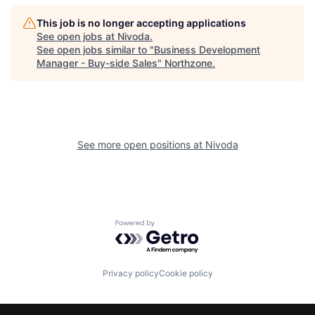
This job is no longer accepting applications
See open jobs at
Nivoda
.
See open jobs similar to "
Business Development
Manager - Buy-side Sales
"
Northzone
.
See more open positions at
Nivoda
Powered by Getro.com
Privacy policy
Cookie policy