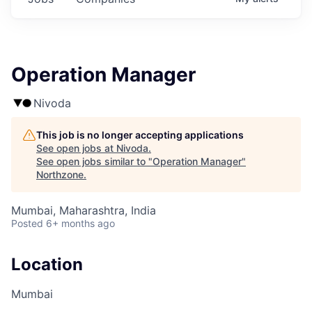
Operation Manager
Nivoda
This job is no longer accepting applications
See open jobs at
Nivoda
.
See open jobs similar to "
Operation Manager
"
Northzone
.
Mumbai, Maharashtra, India
Posted
6+ months ago
Location
Mumbai