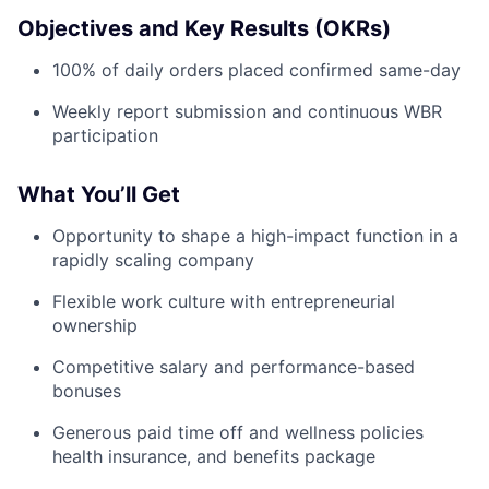
Objectives and Key Results (OKRs)
100% of daily orders placed confirmed same-day
Weekly report submission and continuous WBR
participation
What You’ll Get
Opportunity to shape a high-impact function in a
rapidly scaling company
Flexible work culture with entrepreneurial
ownership
Competitive salary and performance-based
bonuses
Generous paid time off and wellness policies
health insurance, and benefits package