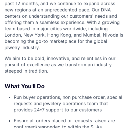
past 12 months, and we continue to expand across
new regions at an unprecedented pace. Our DNA
centers on understanding our customers' needs and
offering them a seamless experience. With a growing
team based in major cities worldwide, including
London, New York, Hong Kong, and Mumbai, Nivoda is
becoming the go-to marketplace for the global
jewelry industry.
We aim to be bold, innovative, and relentless in our
pursuit of excellence as we transform an industry
steeped in tradition.
What You'll Do
Run buyer operations, non purchase order, special
requests and jewelery operations team that
provides 24*7 support to our customers
Ensure all orders placed or requests raised are
confirmed/responded to within the SLAs