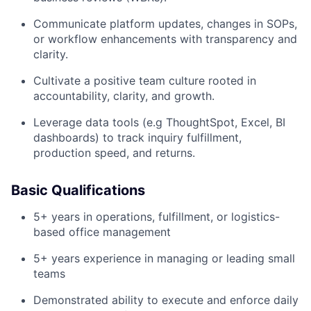
Communicate platform updates, changes in SOPs,
or workflow enhancements with transparency and
clarity.
Cultivate a positive team culture rooted in
accountability, clarity, and growth.
Leverage data tools (e.g ThoughtSpot, Excel, BI
dashboards) to track inquiry fulfillment,
production speed, and returns.
Basic Qualifications
5+ years in operations, fulfillment, or logistics-
based office management
5+ years experience in managing or leading small
teams
Demonstrated ability to execute and enforce daily