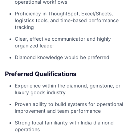
operational workflows
Proficiency in ThoughtSpot, Excel/Sheets,
logistics tools, and time-based performance
tracking
Clear, effective communicator and highly
organized leader
Diamond knowledge would be preferred
Preferred Qualifications
Experience within the diamond, gemstone, or
luxury goods industry
Proven ability to build systems for operational
improvement and team performance
Strong local familiarity with India diamond
operations