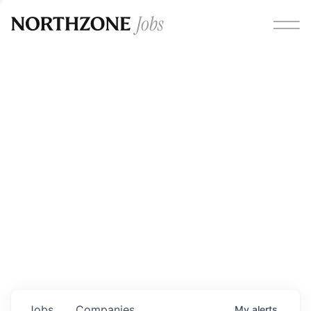
Opportunities
Please note:
We are aware of fraudulent job offers
circulating under our own brand name. Please be advised
that any Northzone recruitment will always involve in-
person interviews and that during our recruitment/joining
process, we will never ask for any fees/payments or for
individuals to pay for their own equipment or software.
0
jobs ·
0
companies
Jobs
Companies
My
alerts