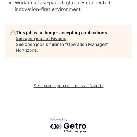
Work in a fast-paced, globally connected,
innovation-first environment
This job is no longer accepting applications
See open jobs at
Nivoda
.
See open jobs similar to "
Operation Manager
"
Northzone
.
See more open positions at
Nivoda
Powered by Getro.com