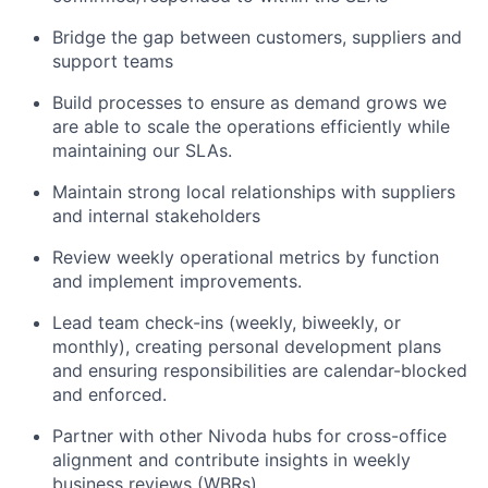
Bridge the gap between customers, suppliers and
support teams
Build processes to ensure as demand grows we
are able to scale the operations efficiently while
maintaining our SLAs.
Maintain strong local relationships with suppliers
and internal stakeholders
Review weekly operational metrics by function
and implement improvements.
Lead team check-ins (weekly, biweekly, or
monthly), creating personal development plans
and ensuring responsibilities are calendar-blocked
and enforced.
Partner with other Nivoda hubs for cross-office
alignment and contribute insights in weekly
business reviews (WBRs).