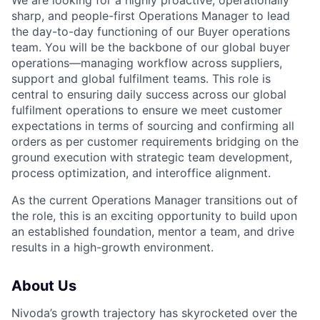
sharp, and people-first Operations Manager to lead
the day-to-day functioning of our Buyer operations
team. You will be the backbone of our global buyer
operations—managing workflow across suppliers,
support and global fulfilment teams. This role is
central to ensuring daily success across our global
fulfilment operations to ensure we meet customer
expectations in terms of sourcing and confirming all
orders as per customer requirements bridging on the
ground execution with strategic team development,
process optimization, and interoffice alignment.
As the current Operations Manager transitions out of
the role, this is an exciting opportunity to build upon
an established foundation, mentor a team, and drive
results in a high-growth environment.
About Us
Nivoda’s growth trajectory has skyrocketed over the