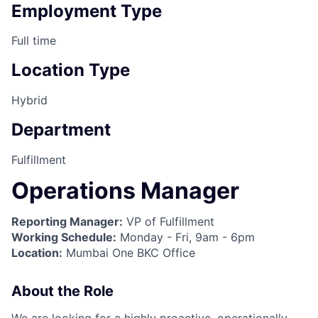
Employment Type
Full time
Location Type
Hybrid
Department
Fulfillment
Operations Manager
Reporting Manager:
VP of Fulfillment
Working Schedule:
Monday - Fri, 9am - 6pm
Location:
Mumbai One BKC Office
About the Role
We are looking for a highly proactive, operationally