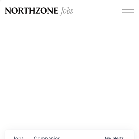
Opportunities
Please note:
We are aware of fraudulent job offers
circulating under our own brand name. Please be advised
that any Northzone recruitment will always involve in-
person interviews and that during our recruitment/joining
process, we will never ask for any fees/payments or for
individuals to pay for their own equipment or software.
0
jobs ·
0
companies
Jobs
Companies
My
alerts