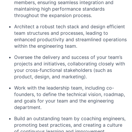
members, ensuring seamless integration and
maintaining high performance standards
throughout the expansion process.
Architect a robust tech stack and design efficient
team structures and processes, leading to
enhanced productivity and streamlined operations
within the engineering team.
Oversee the delivery and success of your team’s
projects and initiatives, collaborating closely with
your cross-functional stakeholders (such as
product, design, and marketing).
Work with the leadership team, including co-
founders, to define the technical vision, roadmap,
and goals for your team and the engineering
department.
Build an outstanding team by coaching engineers,
promoting best practices, and creating a culture
of continuous learning and improvement.