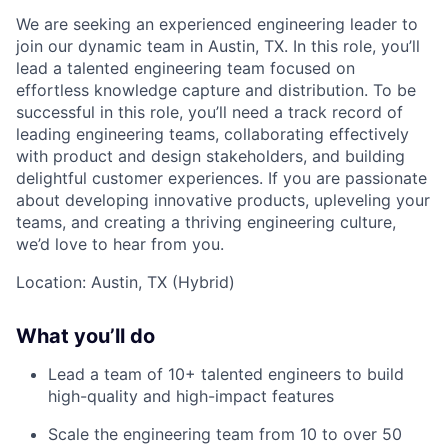
We are seeking an experienced engineering leader to
join our dynamic team in Austin, TX. In this role, you’ll
lead a talented engineering team focused on
effortless knowledge capture and distribution. To be
successful in this role, you’ll need a track record of
leading engineering teams, collaborating effectively
with product and design stakeholders, and building
delightful customer experiences. If you are passionate
about developing innovative products, upleveling your
teams, and creating a thriving engineering culture,
we’d love to hear from you.
Location: Austin, TX (Hybrid)
What you’ll do
Lead a team of 10+ talented engineers to build
high-quality and high-impact features
Scale the engineering team from 10 to over 50