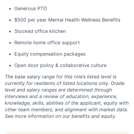
Generous PTO
$500 per year Mental Health Wellness Benefits
Stocked office kitchen
Remote home office support
Equity compensation packages
Open door policy & collaborative culture
The base salary range for this role’s listed level is
currently for residents of listed locations only. Grade
level and salary ranges are determined through
interviews and a review of education, experience,
knowledge, skills, abilities of the applicant, equity with
other team members, and alignment with market data.
See more information on our benefits and equity.