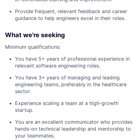
Provide frequent, relevant feedback and career
guidance to help engineers excel in their roles.
What we're seeking
Minimum qualifications:
You have 5+ years of professional experience in
relevant software engineering roles.
You have 3+ years of managing and leading
engineering teams, preferably in the healthcare
sector.
Experience scaling a team at a high-growth
startup.
You are an excellent communicator who provides
hands-on technical leadership and mentorship to
your teammates.