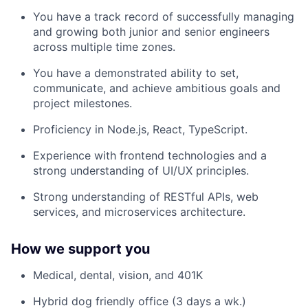
You have a track record of successfully managing
and growing both junior and senior engineers
across multiple time zones.
You have a demonstrated ability to set,
communicate, and achieve ambitious goals and
project milestones.
Proficiency in Node.js, React, TypeScript.
Experience with frontend technologies and a
strong understanding of UI/UX principles.
Strong understanding of RESTful APIs, web
services, and microservices architecture.
How we support you
Medical, dental, vision, and 401K
Hybrid dog friendly office (3 days a wk.)