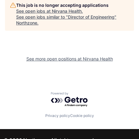
This job is no longer accepting applications
See open jobs at
Nirvana Health
.
See open jobs similar to "
Director of Engineering
"
Northzone
.
See more open positions at
Nirvana Health
Powered by Getro.com
Privacy policy
Cookie policy