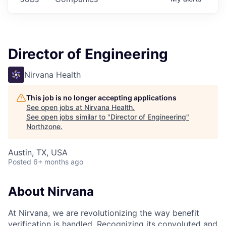
Director of Engineering
Nirvana Health
This job is no longer accepting applications
See open jobs at
Nirvana Health
.
See open jobs similar to "
Director of Engineering
"
Northzone
.
Austin, TX, USA
Posted
6+ months ago
About Nirvana
At Nirvana, we are revolutionizing the way benefit
verification is handled. Recognizing its convoluted and