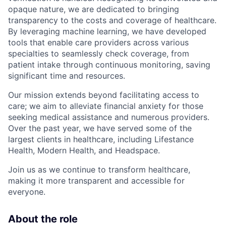
opaque nature, we are dedicated to bringing
transparency to the costs and coverage of healthcare.
By leveraging machine learning, we have developed
tools that enable care providers across various
specialties to seamlessly check coverage, from
patient intake through continuous monitoring, saving
significant time and resources.
Our mission extends beyond facilitating access to
care; we aim to alleviate financial anxiety for those
seeking medical assistance and numerous providers.
Over the past year, we have served some of the
largest clients in healthcare, including Lifestance
Health, Modern Health, and Headspace.
Join us as we continue to transform healthcare,
making it more transparent and accessible for
everyone.
About the role