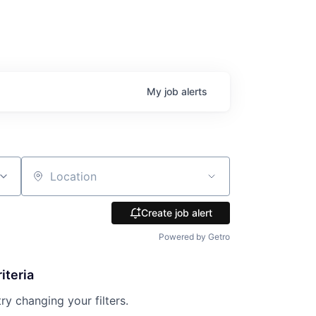
My
job
alerts
Location
Create job alert
Powered by Getro
iteria
try changing your filters.