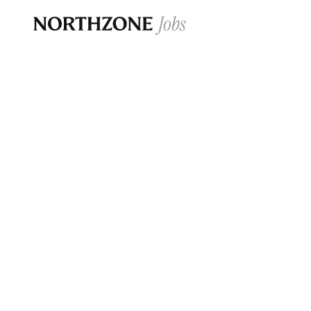
Opportun
Please note:
We are aware of fraudulent j
Please be advised that any Northzone recr
and that during our recruitment/joining pr
for individuals to pay for
0
jobs ·
0
companies