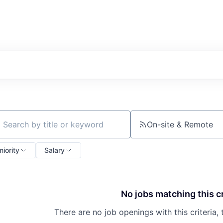
On-site & Remote
ch by title or keyword
niority
Salary
No jobs matching this cr
There are no job openings with this criteria, 