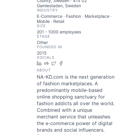
County, Sweden · 415 02
Gamlestaden, Sweden
INDUSTRY
E-Commerce · Fashion · Marketplace ·
Mobile · Retail
SIZE
201 - 1000
employees
STAGE
Other
FOUNDED IN
2015
SOCIALS
LinkedIn
Crunchbase
Twitter
Facebook
ABOUT
NA-KD.com is the next generation
of fashion marketplaces. A
predominantly mobile-based
online shopping sanctuary for
fashion addicts all over the world.
Combined with a unique
merchant service that unleashes
the e-commerce power of digital
brands and social influencers.