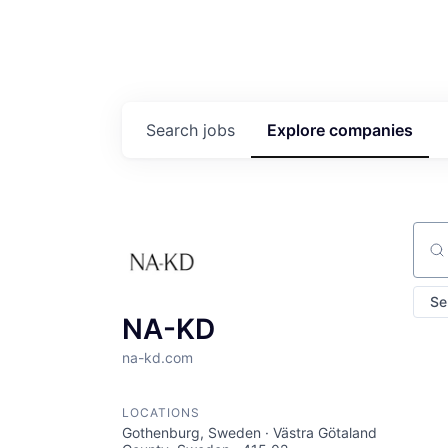
Search
jobs
Explore
companies
Sear
Se
NA-KD
na-kd.com
LOCATIONS
Gothenburg, Sweden · Västra Götaland