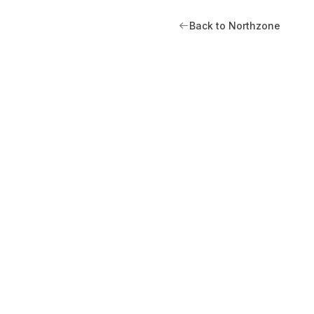
Back to Northzone