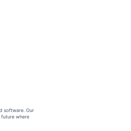
d software. Our
a future where