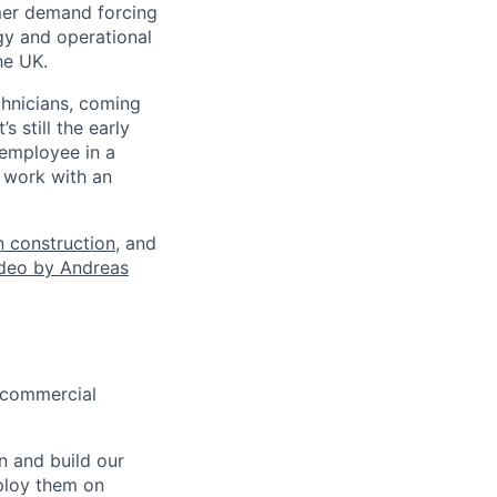
omer demand forcing
gy and operational
he UK.
hnicians, coming
 still the early
 employee in a
o work with an
 construction
, and
ideo by Andreas
r commercial
n and build our
ploy them on