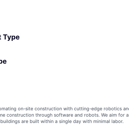
 Type
pe
omating on-site construction with cutting-edge robotics an
fine construction through software and robots. We aim for 
buildings are built within a single day with minimal labor.