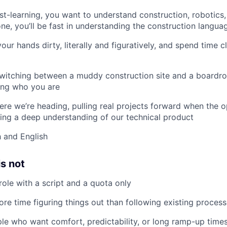
st-learning, you want to understand construction, robotics
one, you’ll be fast in understanding the construction langua
your hands dirty, literally and figuratively, and spend time 
witching between a muddy construction site and a boardr
ing who you are
here we’re heading, pulling real projects forward when the o
ng a deep understanding of our technical product
h and English
is not
role with a script and a quota only
ore time figuring things out than following existing process
ple who want comfort, predictability, or long ramp-up time