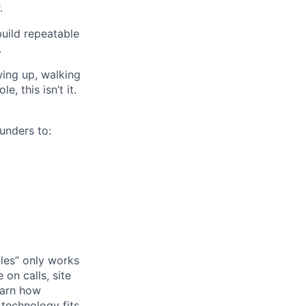
.
build repeatable
.
wing up, walking
e, this isn’t it.
unders to:
ales” only works
 on calls, site
learn how
 technology fits