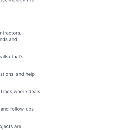
ntractors,
ands and
lls) that’s
stions, and help
. Track where deals
 and follow-ups
ojects are