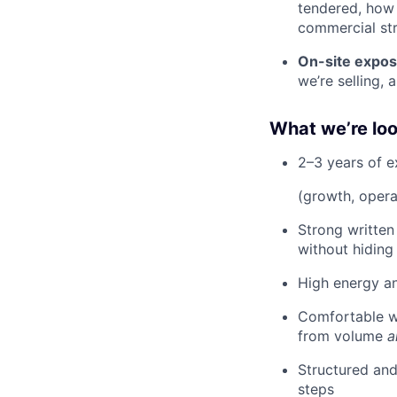
tendered, how 
commercial str
On-site expos
we’re selling, 
What we’re loo
2–3 years of e
(growth, operat
Strong written
without hiding
High energy an
Comfortable w
from volume
a
Structured and
steps