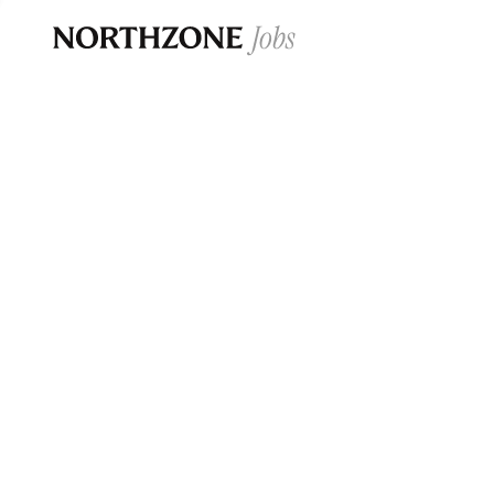
Opportun
Please note:
We are aware of fraudulent j
Please be advised that any Northzone recr
and that during our recruitment/joining pr
for individuals to pay for
0
jobs ·
0
companies