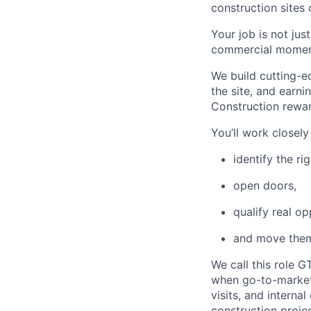
construction sites
Your job is not jus
commercial momentu
We build cutting-e
the site, and earnin
Construction rewar
You’ll work closel
identify the ri
open doors,
qualify real op
and move them
We call this role G
when go-to-market, 
visits, and interna
construction proje