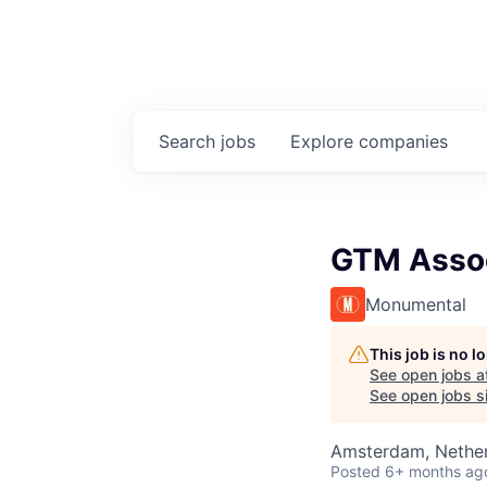
Search
jobs
Explore
companies
GTM Asso
Monumental
This job is no 
See open jobs a
See open jobs si
Amsterdam, Nethe
Posted
6+ months ag