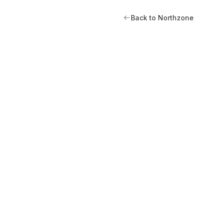
Back to Northzone