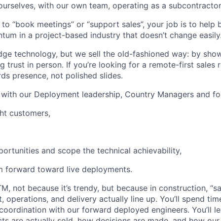
 ourselves, with our own team, operating as a subcontractor
t to “book meetings” or “support sales”, your job is to help 
m in a project-based industry that doesn’t change easily
dge technology, but we sell the old-fashioned way: by sho
g trust in person. If you’re looking for a remote-first sales rol
ds presence, not polished slides.
y with our Deployment leadership, Country Managers and fo
ght customers,
portunities and scope the technical achievability,
 forward toward live deployments.
TM, not because it’s trendy, but because in construction, “s
operations, and delivery actually line up. You’ll spend time
l coordination with our forward deployed engineers. You’ll 
cts are actually sold, how decisions are made, and how our