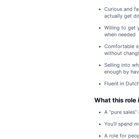
Curious and fa
actually get d
Willing to get 
when needed
Comfortable s
without chang
Selling into w
enough by havi
Fluent in Dutc
What this role 
A “pure sales” 
You’ll spend m
A role for peo