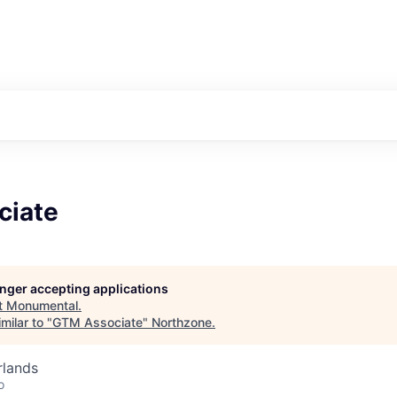
ciate
longer accepting applications
t
Monumental
.
milar to "
GTM Associate
"
Northzone
.
rlands
o