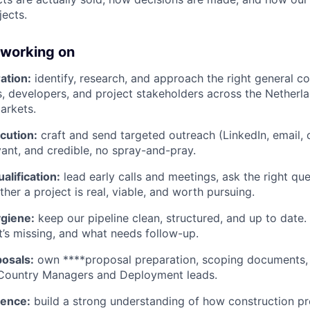
jects.
 working on
ation:
identify, research, and approach the right general co
, developers, and project stakeholders across the Netherl
arkets.
cution:
craft and send targeted outreach (LinkedIn, email, ca
vant, and credible, no spray-and-pray.
alification:
lead early calls and meetings, ask the right que
her a project is real, viable, and worth pursuing.
giene:
keep our pipeline clean, structured, and up to date
t’s missing, and what needs follow-up.
osals:
own ****proposal preparation, scoping documents,
 Country Managers and Deployment leads.
gence:
build a strong understanding of how construction pr