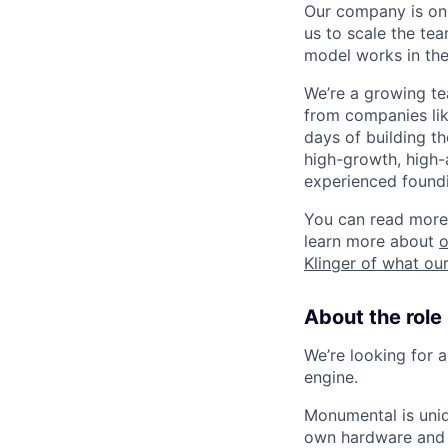
Our company is on 
us to scale the te
model works in the
We’re a growing t
from companies like
days of building t
high-growth, high-
experienced foundi
You can read more
learn more about
o
Klinger of what our
About the role
We’re looking for a
engine.
Monumental is uniq
own hardware and 