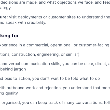
decisions are made, and what objections we face, and feed
ategy.
ure:
visit deployments or customer sites to understand the 
and speak with credibility.
king for
xperience in a commercial, operational, or customer-facing
ions, construction, engineering, or similar)
 and verbal communication skills, you can be clear, direct, 
 behind jargon
d bias to action, you don’t wait to be told what to do
ith outbound work and rejection, you understand that m
nd
quality
 organised, you can keep track of many conversations, fol