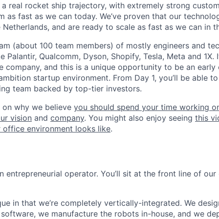
a real rocket ship trajectory, with extremely strong cust
am as fast as we can today. We’ve proven that our technolo
 Netherlands, and are ready to scale as fast as we can in t
eam (about 100 team members) of mostly engineers and tec
 Palantir, Qualcomm, Dyson, Shopify, Tesla, Meta and 1X. It’s
he company, and this is a unique opportunity to be an early
ambition startup environment. From Day 1, you’ll be able t
ng team backed by top-tier investors.
 on why we believe
you should spend your time working on
ur vision
and
company
. You might also enjoy seeing
this v
 office environment looks like
.
n entrepreneurial operator. You’ll sit at the front line of ou
ue in that we’re completely vertically-integrated. We desig
software, we manufacture the robots in-house, and we de