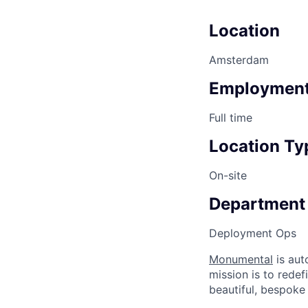
Location
Amsterdam
Employment
Full time
Location Ty
On-site
Department
Deployment Ops
Monumental
is aut
mission is to rede
beautiful, bespoke 