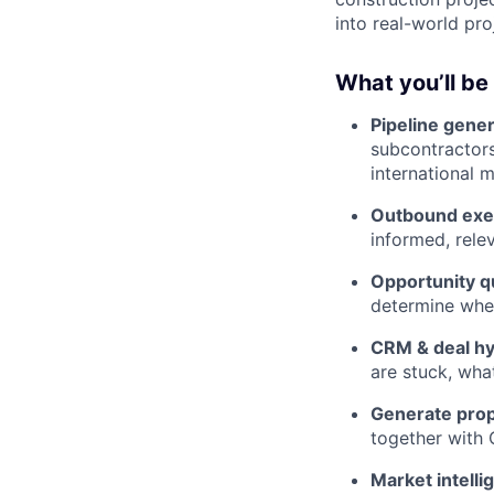
into real-world pro
What you’ll be
Pipeline gener
subcontractors
international m
Outbound exe
informed, rele
Opportunity qu
determine whet
CRM & deal hy
are stuck, wha
Generate prop
together with
Market intelli