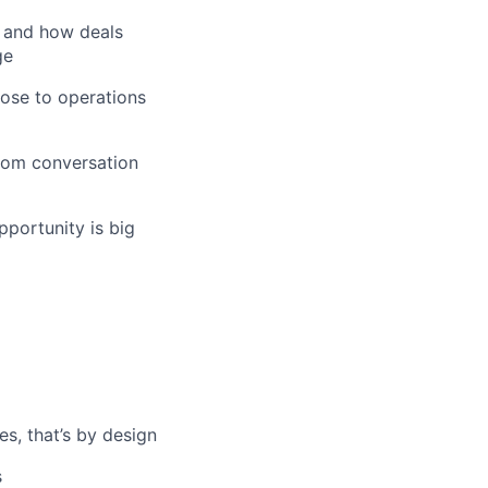
, and how deals
ge
close to operations
oom conversation
pportunity is big
es, that’s by design
s