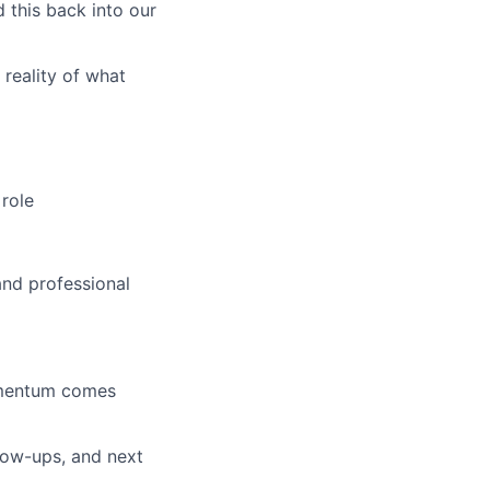
 this back into our
reality of what
 role
and professional
omentum comes
low-ups, and next