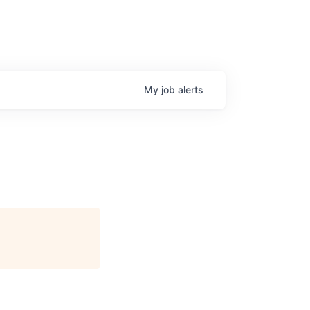
My
job
alerts