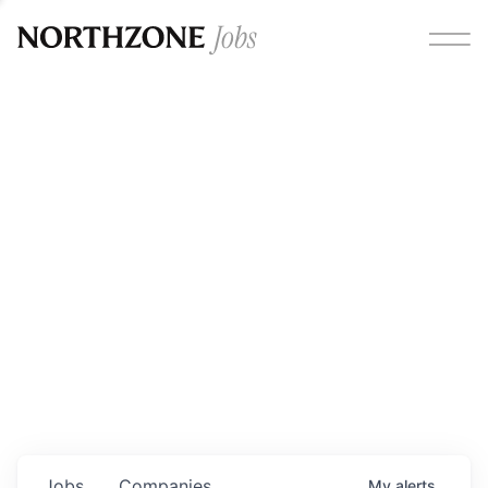
Opportunities
Please note:
We are aware of fraudulent job offers
circulating under our own brand name. Please be advised
that any Northzone recruitment will always involve in-
person interviews and that during our recruitment/joining
process, we will never ask for any fees/payments or for
individuals to pay for their own equipment or software.
0
jobs ·
0
companies
Jobs
Companies
My
alerts