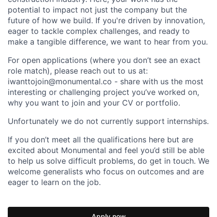
potential to impact not just the company but the
future of how we build. If you're driven by innovation,
eager to tackle complex challenges, and ready to
make a tangible difference, we want to hear from you.
For open applications (where you don’t see an exact
role match), please reach out to us at:
iwanttojoin@monumental.co - share with us the most
interesting or challenging project you’ve worked on,
why you want to join and your CV or portfolio.
Unfortunately we do not currently support internships.
If you don’t meet all the qualifications here but are
excited about Monumental and feel you’d still be able
to help us solve difficult problems, do get in touch. We
welcome generalists who focus on outcomes and are
eager to learn on the job.
Apply now