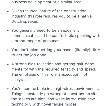
business development or a similar area.
Given the local nature of the construction
industry, this role requires you to be a native
Dutch speaker.
You generally need to be an excellent
communicator and be comfortable speaking with
a broad range of personas.
You don’t mind getting your hands (literally) dirty
to get the job done.
A strong bias-to-action and getting-shit-done
mentality with the required tenacity and speed.
The emphasis of this role is execution, not
analysis.
You’re comfortable in a high-stress environment.
Things constantly go wrong at construction sites,
the stakes are high, and we’re introducing new
technology with novel failure modes.