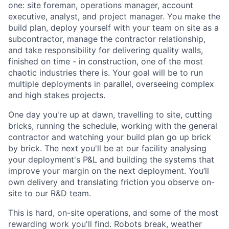
one: site foreman, operations manager, account
executive, analyst, and project manager. You make the
build plan, deploy yourself with your team on site as a
subcontractor, manage the contractor relationship,
and take responsibility for delivering quality walls,
finished on time - in construction, one of the most
chaotic industries there is. Your goal will be to run
multiple deployments in parallel, overseeing complex
and high stakes projects.
One day you're up at dawn, travelling to site, cutting
bricks, running the schedule, working with the general
contractor and watching your build plan go up brick
by brick. The next you'll be at our facility analysing
your deployment's P&L and building the systems that
improve your margin on the next deployment. You’ll
own delivery and translating friction you observe on-
site to our R&D team.
This is hard, on-site operations, and some of the most
rewarding work you'll find. Robots break, weather