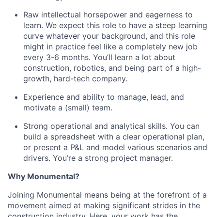
Raw intellectual horsepower and eagerness to
learn. We expect this role to have a steep learning
curve whatever your background, and this role
might in practice feel like a completely new job
every 3-6 months. You’ll learn a lot about
construction, robotics, and being part of a high-
growth, hard-tech company.
Experience and ability to manage, lead, and
motivate a (small) team.
Strong operational and analytical skills. You can
build a spreadsheet with a clear operational plan,
or present a P&L and model various scenarios and
drivers. You’re a strong project manager.
Why Monumental?
Joining Monumental means being at the forefront of a
movement aimed at making significant strides in the
construction industry. Here, your work has the