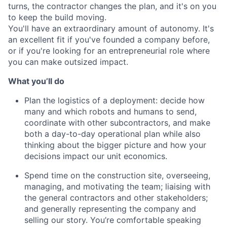
turns, the contractor changes the plan, and it's on you
to keep the build moving.
You'll have an extraordinary amount of autonomy. It's
an excellent fit if you've founded a company before,
or if you're looking for an entrepreneurial role where
you can make outsized impact.
What you’ll do
Plan the logistics of a deployment: decide how
many and which robots and humans to send,
coordinate with other subcontractors, and make
both a day-to-day operational plan while also
thinking about the bigger picture and how your
decisions impact our unit economics.
Spend time on the construction site, overseeing,
managing, and motivating the team; liaising with
the general contractors and other stakeholders;
and generally representing the company and
selling our story. You’re comfortable speaking