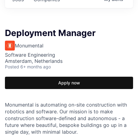
Deployment Manager
Monumental
Software Engineering
Amsterdam, Netherlands
Posted
6+ months ago
Apply now
Monumental is automating on-site construction with
robotics and software. Our mission is to make
construction software-defined and autonomous - a
future where beautiful, bespoke buildings go up in a
single day, with minimal labour.