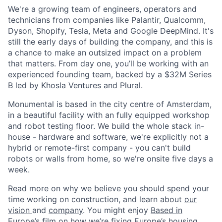
We're a growing team of engineers, operators and
technicians from companies like Palantir, Qualcomm,
Dyson, Shopify, Tesla, Meta and Google DeepMind. It's
still the early days of building the company, and this is
a chance to make an outsized impact on a problem
that matters. From day one, you’ll be working with an
experienced founding team, backed by a $32M Series
B led by Khosla Ventures and Plural.
Monumental is based in the city centre of Amsterdam,
in a beautiful facility with an fully equipped workshop
and robot testing floor. We build the whole stack in-
house - hardware and software, we're explicitly not a
hybrid or remote-first company - you can't build
robots or walls from home, so we're onsite five days a
week.
Read more on why we believe you should spend your
time working on construction, and learn about
our
vision
and
company
. You might enjoy
Based in
Europe’s film on how we’re fixing Europe’s housing