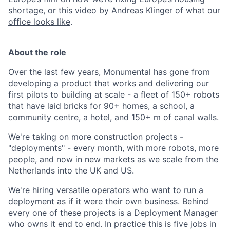
shortage
, or
this video by Andreas Klinger of what our
office looks like
.
About the role
Over the last few years, Monumental has gone from
developing a product that works and delivering our
first pilots to building at scale - a fleet of 150+ robots
that have laid bricks for 90+ homes, a school, a
community centre, a hotel, and 150+ m of canal walls.
We're taking on more construction projects -
"deployments" - every month, with more robots, more
people, and now in new markets as we scale from the
Netherlands into the UK and US.
We're hiring versatile operators who want to run a
deployment as if it were their own business. Behind
every one of these projects is a Deployment Manager
who owns it end to end. In practice this is five jobs in