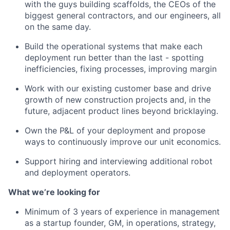
with the guys building scaffolds, the CEOs of the
biggest general contractors, and our engineers, all
on the same day.
Build the operational systems that make each
deployment run better than the last - spotting
inefficiencies, fixing processes, improving margin
Work with our existing customer base and drive
growth of new construction projects and, in the
future, adjacent product lines beyond bricklaying.
Own the P&L of your deployment and propose
ways to continuously improve our unit economics.
Support hiring and interviewing additional robot
and deployment operators.
What we’re looking for
Minimum of 3 years of experience in management
as a startup founder, GM, in operations, strategy,