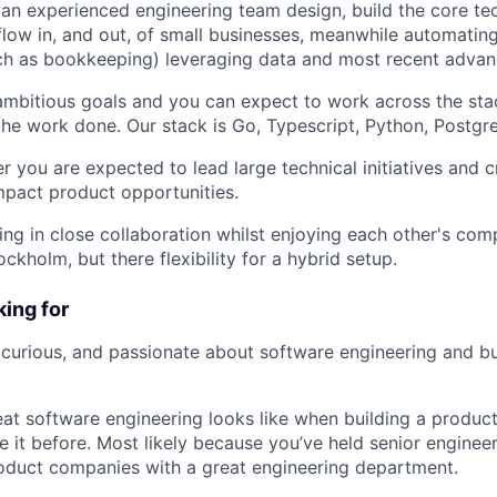
 an experienced engineering team design, build the core te
low in, and out, of small businesses, meanwhile automating 
ch as bookkeeping) leveraging data and most recent advan
mbitious goals and you can expect to work across the sta
 the work done. Our stack is Go, Typescript, Python, Postgr
r you are expected to lead large technical initiatives and 
impact product opportunities.
ing in close collaboration whilst enjoying each other's co
ockholm, but there flexibility for a hybrid setup.
ing for
curious, and passionate about software engineering and bu
t software engineering looks like when building a produc
 it before. Most likely because you’ve held senior engineer
product companies with a great engineering department.