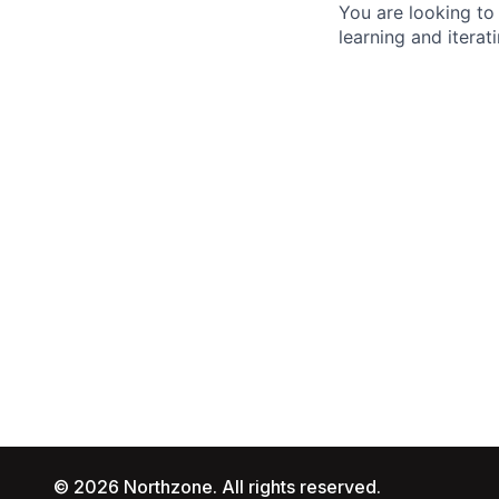
You are looking to
learning and iterati
© 2026 Northzone. All rights reserved.