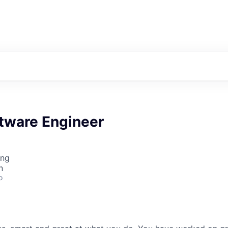
ftware Engineer
ing
n
o