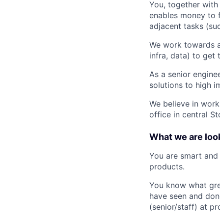
You, together with
enables money to f
adjacent tasks (su
We work towards a
infra, data) to get
As a senior enginee
solutions to high 
We believe in work
office in central St
What we are look
You are smart and 
products.
You know what grea
have seen and done
(senior/staff) at 