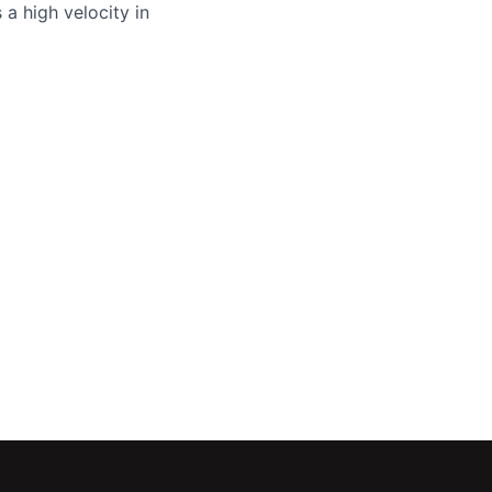
a high velocity in