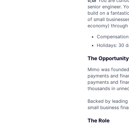
tl;dr
You are curiou
senior engineer. Y
build on a fantast
of small businesse
economy) through y
Compensation: 
Holidays: 30 d
The Opportunity
Mimo was founded 
payments and fina
payments and finan
thousands in unnec
Backed by leading i
small business fina
The Role