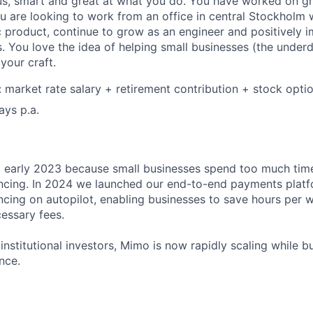
s, smart and great at what you do. You have worked on gr
ou are looking to work from an office in central Stockholm
ic product, continue to grow as an engineer and positively
s. You love the idea of helping small businesses (the under
our craft.
market rate salary + retirement contribution + stock opti
ays p.a.
early 2023 because small businesses spend too much ti
ncing. In 2024 we launched our end-to-end payments platf
cing on autopilot, enabling businesses to save hours per 
essary fees.
nstitutional investors, Mimo is now rapidly scaling while bu
nce.