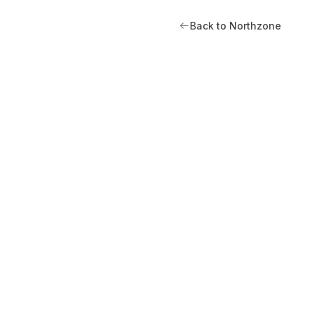
Back to Northzone