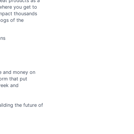
eat products as a
 where you get to
 impact thousands
dogs of the
ons
me and money on
orm that put
week and
ilding the future of