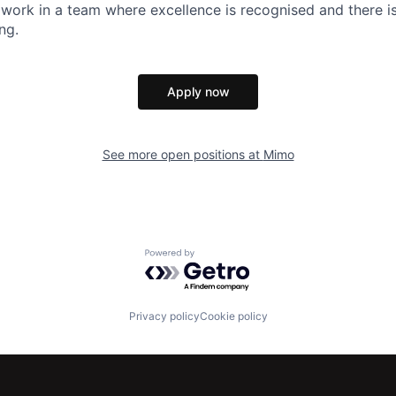
 work in a team where excellence is recognised and there is 
ng.
Apply now
See more open positions at
Mimo
Powered by Getro.com
Privacy policy
Cookie policy