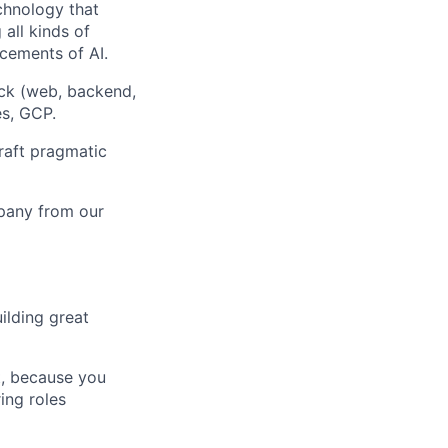
chnology that
all kinds of
cements of AI.
ck (web, backend,
es, GCP.
craft pragmatic
mpany from our
ilding great
t, because you
ing roles