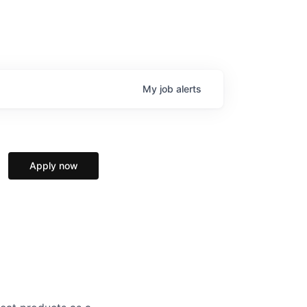
My
job
alerts
Apply now