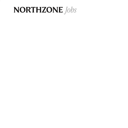
Opportun
Please note:
We are aware of fraudulent j
Please be advised that any Northzone recr
and that during our recruitment/joining pr
for individuals to pay for
0
jobs ·
0
companies