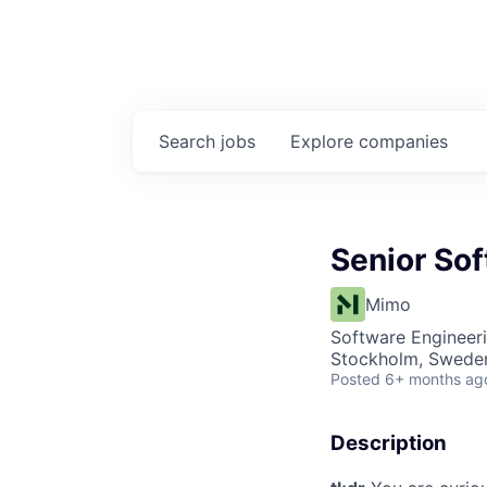
Search
jobs
Explore
companies
Senior So
Mimo
Software Engineer
Stockholm, Swede
Posted
6+ months ag
Description