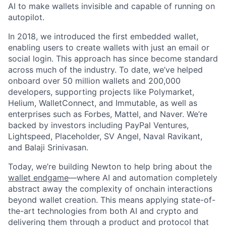
AI to make wallets invisible and capable of running on
autopilot.
In 2018, we introduced the first embedded wallet,
enabling users to create wallets with just an email or
social login. This approach has since become standard
across much of the industry. To date, we’ve helped
onboard over 50 million wallets and 200,000
developers, supporting projects like Polymarket,
Helium, WalletConnect, and Immutable, as well as
enterprises such as Forbes, Mattel, and Naver. We’re
backed by investors including PayPal Ventures,
Lightspeed, Placeholder, SV Angel, Naval Ravikant,
and Balaji Srinivasan.
Today, we’re building Newton to help bring about the
wallet endgame
—where AI and automation completely
abstract away the complexity of onchain interactions
beyond wallet creation. This means applying state-of-
the-art technologies from both AI and crypto and
delivering them through a product and protocol that