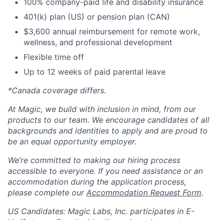
100% company-paid life and disability insurance
401(k) plan (US) or pension plan (CAN)
$3,600 annual reimbursement for remote work,
wellness, and professional development
Flexible time off
Up to 12 weeks of paid parental leave
*Canada coverage differs.
At Magic, we build with inclusion in mind, from our
products to our team. We encourage candidates of all
backgrounds and identities to apply and are proud to
be an equal opportunity employer.
We’re committed to making our hiring process
accessible to everyone. If you need assistance or an
accommodation during the application process,
please complete our
Accommodation Request Form
.
US Candidates: Magic Labs, Inc. participates in E-