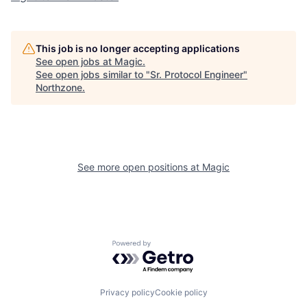
This job is no longer accepting applications
See open jobs at
Magic
.
See open jobs similar to "
Sr. Protocol Engineer
"
Northzone
.
See more open positions at
Magic
Powered by Getro.com
Privacy policy
Cookie policy