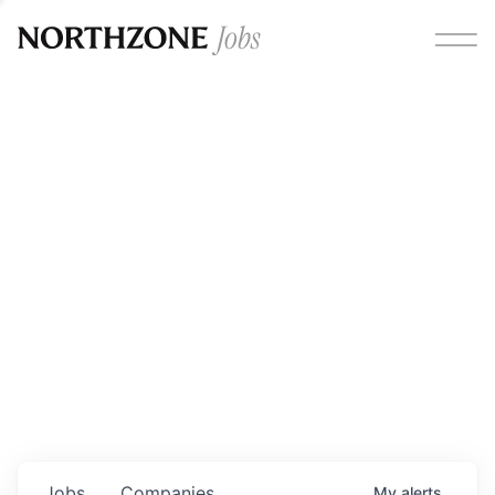
Opportunities
Please note:
We are aware of fraudulent job offers
circulating under our own brand name. Please be advised
that any Northzone recruitment will always involve in-
person interviews and that during our recruitment/joining
process, we will never ask for any fees/payments or for
individuals to pay for their own equipment or software.
0
jobs ·
0
companies
Jobs
Companies
My
alerts