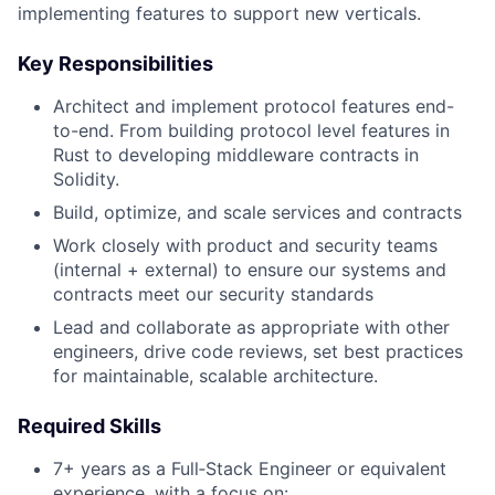
implementing features to support new verticals.
Key Responsibilities
Architect and implement protocol features end-
to-end. From building protocol level features in
Rust to developing middleware contracts in
Solidity.
Build, optimize, and scale services and contracts
Work closely with product and security teams
(internal + external) to ensure our systems and
contracts meet our security standards
Lead and collaborate as appropriate with other
engineers, drive code reviews, set best practices
for maintainable, scalable architecture.
Required Skills
7+ years as a Full‑Stack Engineer or equivalent
experience, with a focus on: