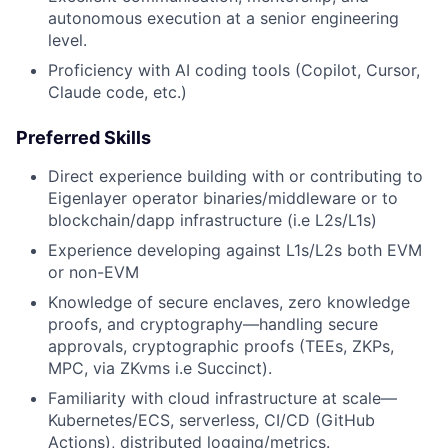
autonomous execution at a senior engineering
level.
Proficiency with AI coding tools (Copilot, Cursor,
Claude code, etc.)
Preferred Skills
Direct experience building with or contributing to
Eigenlayer operator binaries/middleware or to
blockchain/dapp infrastructure (i.e L2s/L1s)
Experience developing against L1s/L2s both EVM
or non-EVM
Knowledge of secure enclaves, zero knowledge
proofs, and cryptography—handling secure
approvals, cryptographic proofs (TEEs, ZKPs,
MPC, via ZKvms i.e Succinct).
Familiarity with cloud infrastructure at scale—
Kubernetes/ECS, serverless, CI/CD (GitHub
Actions), distributed logging/metrics.