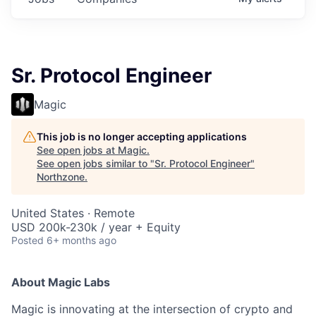
Sr. Protocol Engineer
Magic
This job is no longer accepting applications
See open jobs at
Magic
.
See open jobs similar to "
Sr. Protocol Engineer
"
Northzone
.
United States · Remote
USD 200k-230k / year + Equity
Posted
6+ months ago
About Magic Labs
Magic is innovating at the intersection of crypto and