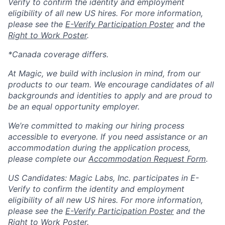
Verify to confirm the identity and employment
eligibility of all new US hires. For more information,
please see the
E-Verify Participation Poster
and the
Right to Work Poster
.
*Canada coverage differs.
At Magic, we build with inclusion in mind, from our
products to our team. We encourage candidates of all
backgrounds and identities to apply and are proud to
be an equal opportunity employer.
We’re committed to making our hiring process
accessible to everyone. If you need assistance or an
accommodation during the application process,
please complete our
Accommodation Request Form
.
US Candidates: Magic Labs, Inc. participates in E-
Verify to confirm the identity and employment
eligibility of all new US hires. For more information,
please see the
E-Verify Participation Poster
and the
Right to Work Poster
.