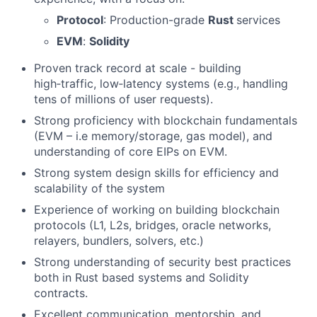
Protocol
: Production-grade
Rust
services
EVM
:
Solidity
Proven track record at scale - building
high‑traffic, low‑latency systems (e.g., handling
tens of millions of user requests).
Strong proficiency with blockchain fundamentals
(EVM – i.e memory/storage, gas model), and
understanding of core EIPs on EVM.
Strong system design skills for efficiency and
scalability of the system
Experience of working on building blockchain
protocols (L1, L2s, bridges, oracle networks,
relayers, bundlers, solvers, etc.)
Strong understanding of security best practices
both in Rust based systems and Solidity
contracts.
Excellent communication, mentorship, and