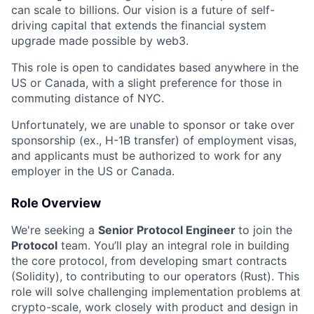
can scale to billions. Our vision is a future of self-
driving capital that extends the financial system
upgrade made possible by web3.
This role is open to candidates based anywhere in the
US or Canada, with a slight preference for those in
commuting distance of NYC.
Unfortunately, we are unable to sponsor or take over
sponsorship (ex., H-1B transfer) of employment visas,
and applicants must be authorized to work for any
employer in the US or Canada.
Role Overview
We're seeking a
Senior Protocol Engineer
to join the
Protocol
team. You’ll play an integral role in building
the core protocol, from developing smart contracts
(Solidity), to contributing to our operators (Rust). This
role will solve challenging implementation problems at
crypto-scale, work closely with product and design in