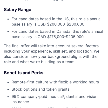
Salary Range
For candidates based in the US, this role's annual
base salary is USD $200,000-$230,000
For candidates based in Canada, this role's annual
base salary is CAD $175,000-$205,000
The final offer will take into account several factors,
including your experience, skill set, and location. We
also consider how your background aligns with the
role and what we’re building as a team.
Benefits and Perks:
Remote-first culture with flexible working hours
Stock options and token grants
99% company-paid medical*, dental and vision
insurance