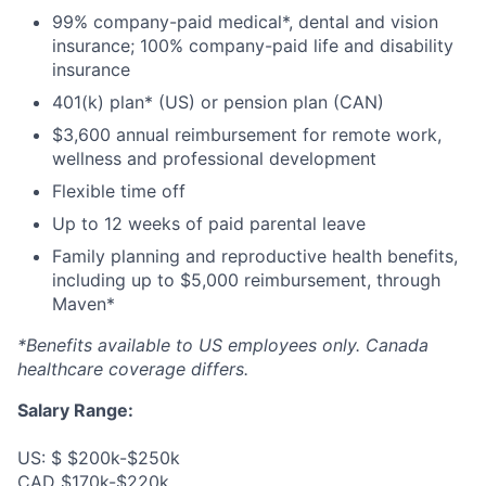
99% company-paid medical*, dental and vision
insurance; 100% company-paid life and disability
insurance
401(k) plan* (US) or pension plan (CAN)
$3,600 annual reimbursement for remote work,
wellness and professional development
Flexible time off
Up to 12 weeks of paid parental leave
Family planning and reproductive health benefits,
including up to $5,000 reimbursement, through
Maven*
*Benefits available to US employees only. Canada
healthcare coverage differs.
Salary Range:
US: $ $200k-$250k
CAD $170k-$220k