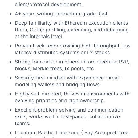
client/protocol development.
4+ years writing production-grade Rust.
Deep familiarity with Ethereum execution clients
(Reth, Geth): profiling, extending, and debugging
at the internals level.
Proven track record owning high-throughput, low-
latency distributed systems or L2 stacks.
Strong foundation in Ethereum architecture: P2P,
blocks, Merkle trees, tx pools, etc.
Security-first mindset with experience threat-
modeling wallets and bridging flows.
Highly self-directed, thrives in environments with
evolving priorities and high ownership.
Excellent problem-solving and communication
skills; works well in fast-paced, collaborative
teams.
Location: Pacific Time zone ( Bay Area preferred