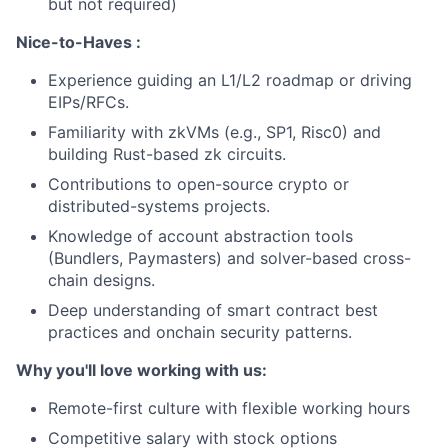
but not required)
Nice-to-Haves :
Experience guiding an L1/L2 roadmap or driving
EIPs/RFCs.
Familiarity with zkVMs (e.g., SP1, Risc0) and
building Rust-based zk circuits.
Contributions to open-source crypto or
distributed-systems projects.
Knowledge of account abstraction tools
(Bundlers, Paymasters) and solver-based cross-
chain designs.
Deep understanding of smart contract best
practices and onchain security patterns.
Why you'll love working with us:
Remote-first culture with flexible working hours
Competitive salary with stock options