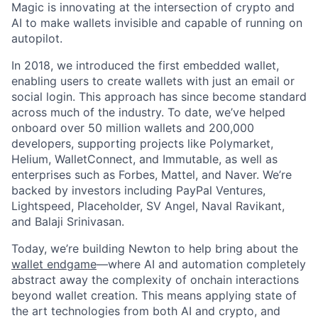
Magic is innovating at the intersection of crypto and
AI to make wallets invisible and capable of running on
autopilot.
In 2018, we introduced the first embedded wallet,
enabling users to create wallets with just an email or
social login. This approach has since become standard
across much of the industry. To date, we’ve helped
onboard over 50 million wallets and 200,000
developers, supporting projects like Polymarket,
Helium, WalletConnect, and Immutable, as well as
enterprises such as Forbes, Mattel, and Naver. We’re
backed by investors including PayPal Ventures,
Lightspeed, Placeholder, SV Angel, Naval Ravikant,
and Balaji Srinivasan.
Today, we’re building Newton to help bring about the
wallet endgame
—where AI and automation completely
abstract away the complexity of onchain interactions
beyond wallet creation. This means applying state of
the art technologies from both AI and crypto, and