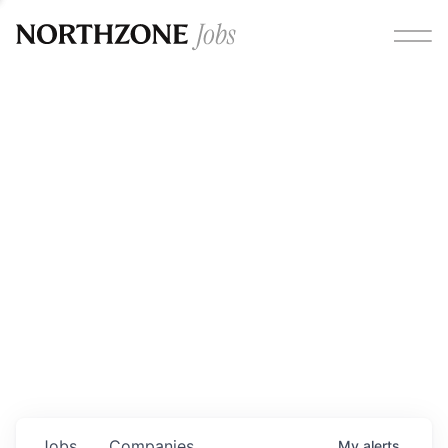
Opportunities
Please note:
We are aware of fraudulent job offers
circulating under our own brand name. Please be advised
that any Northzone recruitment will always involve in-
person interviews and that during our recruitment/joining
process, we will never ask for any fees/payments or for
individuals to pay for their own equipment or software.
0
jobs ·
0
companies
Jobs
Companies
My
alerts