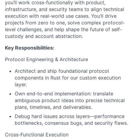
you’ll work cross-functionally with product,
infrastructure, and security teams to align technical
execution with real-world use cases. You’ll drive
projects from zero to one, solve complex protocol-
level challenges, and help shape the future of self-
custody and account abstraction.
Key Responsibilities:
Protocol Engineering & Architecture
Architect and ship foundational protocol
components in Rust for our custom execution
layer.
Own end-to-end implementation: translate
ambiguous product ideas into precise technical
plans, timelines, and deliverables.
Debug hard issues across layers—performance
bottlenecks, consensus bugs, and security flaws.
Cross-Functional Execution