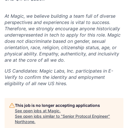
At Magic, we believe building a team full of diverse
perspectives and experiences is vital to success.
Therefore, we strongly encourage anyone historically
underrepresented in tech to apply for this role. Magic
does not discriminate based on gender, sexual
orientation, race, religion, citizenship status, age, or
physical ability. Empathy, authenticity, and inclusivity
are at the core of all we do.
US Candidates:
Magic Labs, Inc. participates in E-
Verify to confirm the identity and employment
eligibility of all new US hires.
This job is no longer accepting applications
See open jobs at
Magic
.
See open jobs similar to "
Senior Protocol Engineer
"
Northzone
.