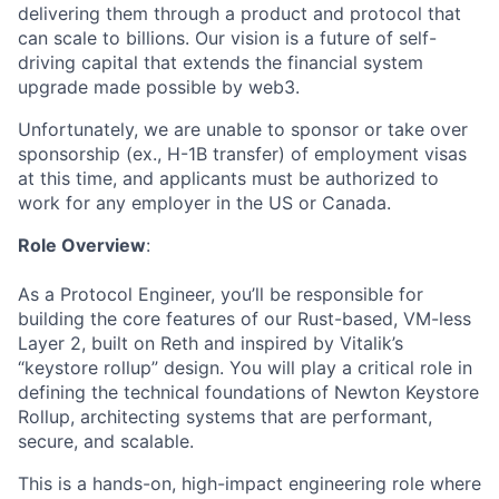
delivering them through a product and protocol that
can scale to billions. Our vision is a future of self-
driving capital that extends the financial system
upgrade made possible by web3.
Unfortunately, we are unable to sponsor or take over
sponsorship (ex., H-1B transfer) of employment visas
at this time, and applicants must be authorized to
work for any employer in the US or Canada.
Role Overview
:
As a Protocol Engineer, you’ll be responsible for
building the core features of our Rust-based, VM-less
Layer 2, built on Reth and inspired by Vitalik’s
“keystore rollup” design. You will play a critical role in
defining the technical foundations of Newton Keystore
Rollup, architecting systems that are performant,
secure, and scalable.
This is a hands-on, high-impact engineering role where