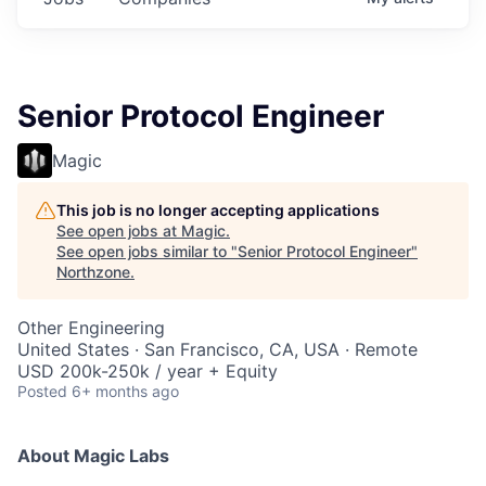
Senior Protocol Engineer
Magic
This job is no longer accepting applications
See open jobs at
Magic
.
See open jobs similar to "
Senior Protocol Engineer
"
Northzone
.
Other Engineering
United States · San Francisco, CA, USA · Remote
USD 200k-250k / year + Equity
Posted
6+ months ago
About Magic Labs