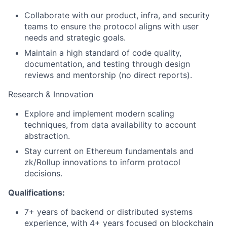
Collaborate with our product, infra, and security
teams to ensure the protocol aligns with user
needs and strategic goals.
Maintain a high standard of code quality,
documentation, and testing through design
reviews and mentorship (no direct reports).
Research & Innovation
Explore and implement modern scaling
techniques, from data availability to account
abstraction.
Stay current on Ethereum fundamentals and
zk/Rollup innovations to inform protocol
decisions.
Qualifications:
7+ years of backend or distributed systems
experience, with 4+ years focused on blockchain