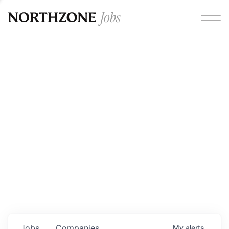
Opportunities
Please note:
We are aware of fraudulent job offers
circulating under our own brand name. Please be advised
that any Northzone recruitment will always involve in-
person interviews and that during our recruitment/joining
process, we will never ask for any fees/payments or for
individuals to pay for their own equipment or software.
0
jobs ·
0
companies
Jobs
Companies
My
alerts