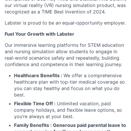
our virtual reality (VR) nursing simulation product, was
recognized as a TIME Best Invention of 2024.
Labster is proud to be an equal-opportunity employer.
Fuel Your Growth with Labster
Our immersive learning platforms for STEM education
and nursing simulation allow students to engage in
real-world scenarios safely and repeatedly, building
confidence and competence in their learning journey.
Healthcare Benefits :
We offer a comprehensive
healthcare plan with top-tier medical coverage so
you can stay healthy and focus on what you do
best.
Flexible Time Off :
Unlimited vacation, paid
company holidays, and flexible leave options, so
you’re always at your best.
Family Benefits : Generous paid parental leave to