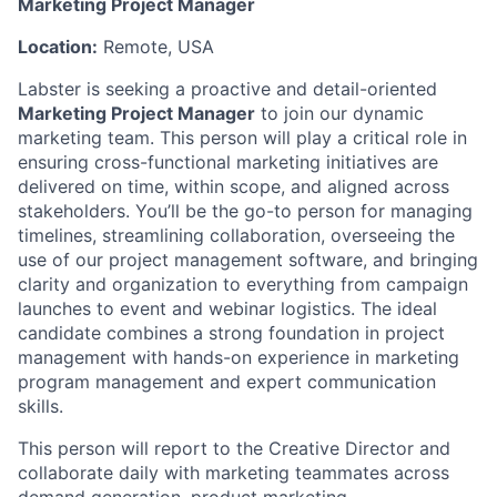
Marketing Project Manager
Location:
Remote, USA
Labster is seeking a proactive and detail-oriented
Marketing Project Manager
to join our dynamic
marketing team. This person will play a critical role in
ensuring cross-functional marketing initiatives are
delivered on time, within scope, and aligned across
stakeholders. You’ll be the go-to person for managing
timelines, streamlining collaboration, overseeing the
use of our project management software, and bringing
clarity and organization to everything from campaign
launches to event and webinar logistics. The ideal
candidate combines a strong foundation in project
management with hands-on experience in marketing
program management and expert communication
skills.
This person will report to the Creative Director and
collaborate daily with marketing teammates across
demand generation, product marketing,