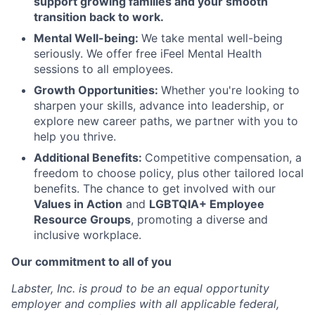
support growing families and your smooth
transition back to work.
Mental Well-being:
We take mental well-being
seriously. We offer free iFeel Mental Health
sessions to all employees.
Growth Opportunities:
Whether you're looking to
sharpen your skills, advance into leadership, or
explore new career paths, we partner with you to
help you thrive.
Additional Benefits:
Competitive compensation, a
freedom to choose policy, plus other tailored local
benefits. The chance to get involved with our
Values in Action
and
LGBTQIA+ Employee
Resource Groups
, promoting a diverse and
inclusive workplace.
Our commitment to all of you
Labster, Inc. is proud to be an equal opportunity
employer and complies with all applicable federal,