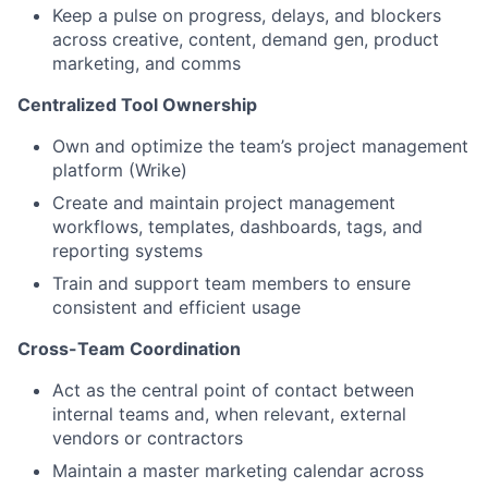
Keep a pulse on progress, delays, and blockers
across creative, content, demand gen, product
marketing, and comms
Centralized Tool Ownership
Own and optimize the team’s project management
platform (Wrike)
Create and maintain project management
workflows, templates, dashboards, tags, and
reporting systems
Train and support team members to ensure
consistent and efficient usage
Cross-Team Coordination
Act as the central point of contact between
internal teams and, when relevant, external
vendors or contractors
Maintain a master marketing calendar across