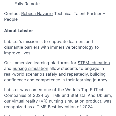
Fully Remote
Contact
Rebeca Navarro
Technical Talent Partner –
People
About Labster
Labster's mission is to captivate learners and
dismantle barriers with immersive technology to
improve lives.
Our immersive learning platforms for
STEM education
and
nursing simulation
allow students to engage in
real-world scenarios safely and repeatedly, building
confidence and competence in their learning journey.
Labster was named one of the World's Top EdTech
Companies of 2024 by TIME and Statista. And UbiSim,
our virtual reality (VR) nursing simulation product, was
recognized as a TIME Best Invention of 2024.