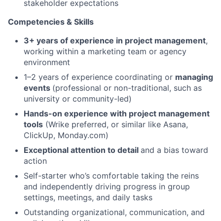
stakeholder expectations
Competencies & Skills
3+ years of experience in project management
,
working within a marketing team or agency
environment
1–2 years of experience coordinating or
managing
events
(professional or non-traditional, such as
university or community-led)
Hands-on experience with project management
tools
(Wrike preferred, or similar like Asana,
ClickUp, Monday.com)
Exceptional attention to detail
and a bias toward
action
Self-starter who’s comfortable taking the reins
and independently driving progress in group
settings, meetings, and daily tasks
Outstanding organizational, communication, and