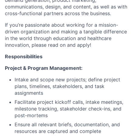
communications, design, and content, as well as with
cross-functional partners across the business.
If you’re passionate about working for a mission-
driven organization and making a tangible difference
in the world through education and healthcare
innovation, please read on and apply!
Responsibilities
Project & Program Management:
Intake and scope new projects; define project
plans, timelines, stakeholders, and task
assignments
Facilitate project kickoff calls, intake meetings,
milestone tracking, stakeholder check-ins, and
post-mortems
Ensure all relevant briefs, documentation, and
resources are captured and complete