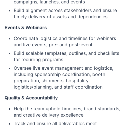
campaigns, launches, and events
Build alignment across stakeholders and ensure
timely delivery of assets and dependencies
Events & Webinars
Coordinate logistics and timelines for webinars
and live events, pre- and post-event
Build scalable templates, outlines, and checklists
for recurring programs
Oversee live event management and logistics,
including sponsorship coordination, booth
preparation, shipments, hospitality
logistics/planning, and staff coordination
Quality & Accountability
Help the team uphold timelines, brand standards,
and creative delivery excellence
Track and ensure all deliverables meet