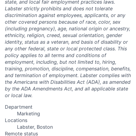
state, and local fair employment practices laws.
Labster strictly prohibits and does not tolerate
discrimination against employees, applicants, or any
other covered persons because of race, color, sex
(including pregnancy), age, national origin or ancestry,
ethnicity, religion, creed, sexual orientation, gender
identity, status as a veteran, and basis of disability or
any other federal, state or local protected class. This
policy applies to all terms and conditions of
employment, including, but not limited to, hiring,
training, promotion, discipline, compensation, benefits,
and termination of employment. Labster complies with
the Americans with Disabilities Act (ADA), as amended
by the ADA Amendments Act, and all applicable state
or local law.
Department
Marketing
Locations
Labster, Boston
Remote status