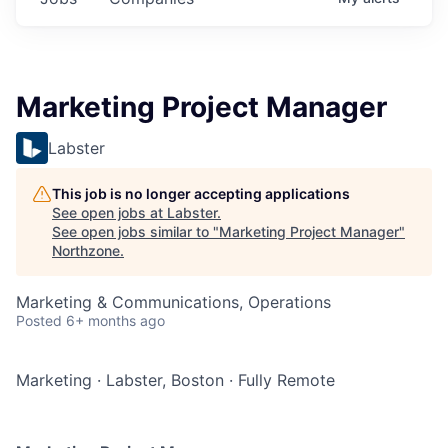
Marketing Project Manager
Labster
This job is no longer accepting applications
See open jobs at
Labster
.
See open jobs similar to "
Marketing Project Manager
"
Northzone
.
Marketing & Communications, Operations
Posted
6+ months ago
Marketing
·
Labster, Boston
·
Fully Remote