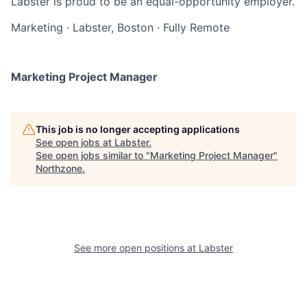
Labster is proud to be an equal-opportunity employer.
Marketing
·
Labster, Boston
·
Fully Remote
Marketing Project Manager
This job is no longer accepting applications
See open jobs at
Labster
.
See open jobs similar to "
Marketing Project Manager
"
Northzone
.
See more open positions at
Labster