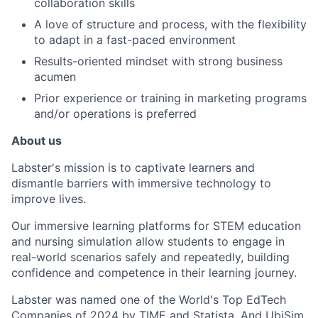
collaboration skills
A love of structure and process, with the flexibility
to adapt in a fast-paced environment
Results-oriented mindset with strong business
acumen
Prior experience or training in marketing programs
and/or operations is preferred
About us
Labster's mission is to captivate learners and
dismantle barriers with immersive technology to
improve lives.
Our immersive learning platforms for STEM education
and nursing simulation allow students to engage in
real-world scenarios safely and repeatedly, building
confidence and competence in their learning journey.
Labster was named one of the World's Top EdTech
Companies of 2024 by TIME and Statista. And UbiSim,