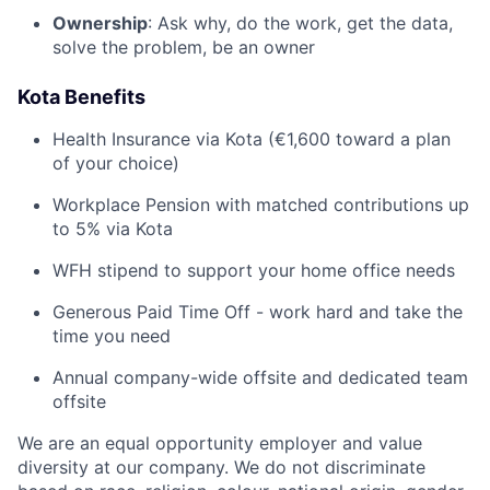
Ownership
: Ask why, do the work, get the data,
solve the problem, be an owner
Kota Benefits
Health Insurance via Kota (€1,600 toward a plan
of your choice)
Workplace Pension with matched contributions up
to 5% via Kota
WFH stipend to support your home office needs
Generous Paid Time Off - work hard and take the
time you need
Annual company-wide offsite and dedicated team
offsite
We are an equal opportunity employer and value
diversity at our company. We do not discriminate