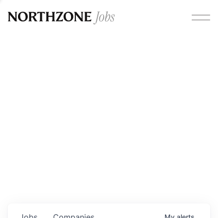
Opportunities
Please note:
We are aware of fraudulent job offers
circulating under our own brand name. Please be advised
that any Northzone recruitment will always involve in-
person interviews and that during our recruitment/joining
process, we will never ask for any fees/payments or for
individuals to pay for their own equipment or software.
0
jobs ·
0
companies
Jobs
Companies
My
alerts