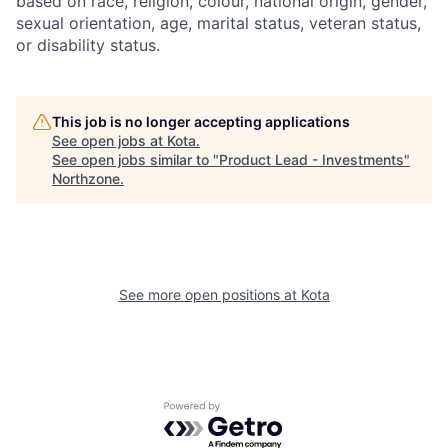
based on race, religion, colour, national origin, gender,
sexual orientation, age, marital status, veteran status,
or disability status.
This job is no longer accepting applications
See open jobs at
Kota
.
See open jobs similar to "
Product Lead - Investments
"
Northzone
.
See more open positions at
Kota
Powered by Getro.com