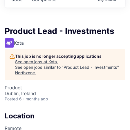
Product Lead - Investments
Kota
This job is no longer accepting applications
See open jobs at
Kota
.
See open jobs similar to "
Product Lead - Investments
"
Northzone
.
Product
Dublin, Ireland
Posted
6+ months ago
Location
Remote