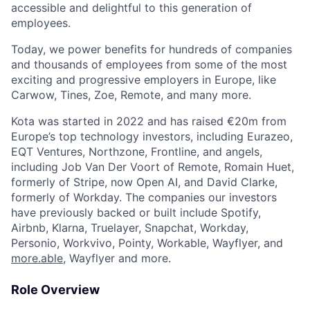
accessible and delightful to this generation of
employees.
Today, we power benefits for hundreds of companies
and thousands of employees from some of the most
exciting and progressive employers in Europe, like
Carwow, Tines, Zoe, Remote, and many more.
Kota was started in 2022 and has raised €20m from
Europe’s top technology investors, including Eurazeo,
EQT Ventures, Northzone, Frontline, and angels,
including Job Van Der Voort of Remote, Romain Huet,
formerly of Stripe, now Open AI, and David Clarke,
formerly of Workday. The companies our investors
have previously backed or built include Spotify,
Airbnb, Klarna, Truelayer, Snapchat, Workday,
Personio, Workvivo, Pointy, Workable, Wayflyer, and
more.able
, Wayflyer and more.
Role Overview