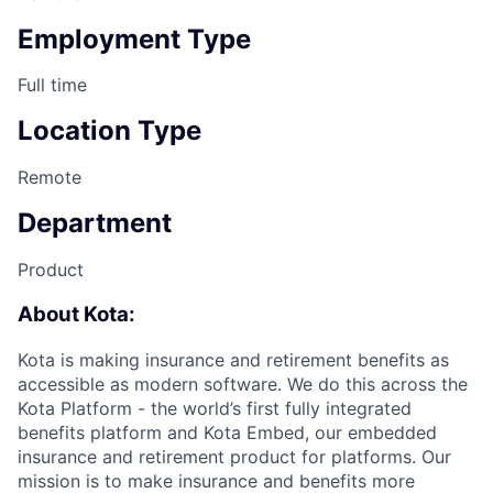
Employment Type
Full time
Location Type
Remote
Department
Product
About Kota:
Kota is making insurance and retirement benefits as
accessible as modern software. We do this across the
Kota Platform - the world’s first fully integrated
benefits platform and Kota Embed, our embedded
insurance and retirement product for platforms. Our
mission is to make insurance and benefits more