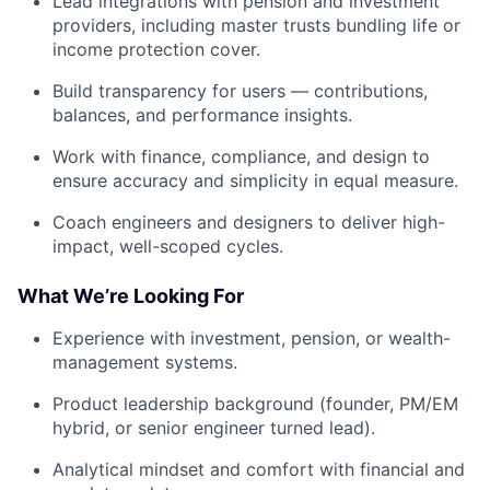
Lead integrations with pension and investment
providers, including master trusts bundling life or
income protection cover.
Build transparency for users — contributions,
balances, and performance insights.
Work with finance, compliance, and design to
ensure accuracy and simplicity in equal measure.
Coach engineers and designers to deliver high-
impact, well-scoped cycles.
What We’re Looking For
Experience with investment, pension, or wealth-
management systems.
Product leadership background (founder, PM/EM
hybrid, or senior engineer turned lead).
Analytical mindset and comfort with financial and