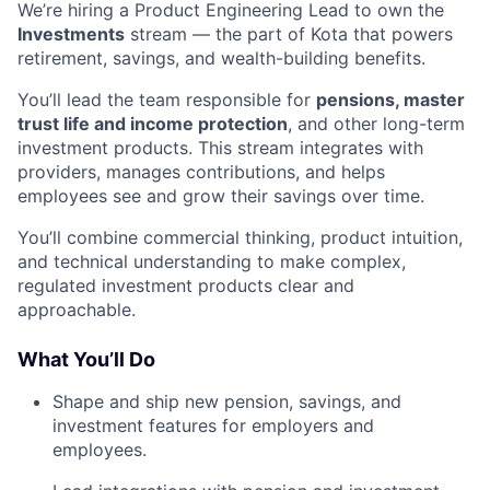
We’re hiring a Product Engineering Lead to own the
Investments
stream — the part of Kota that powers
retirement, savings, and wealth-building benefits.
You’ll lead the team responsible for
pensions, master
trust life and income protection
, and other long-term
investment products. This stream integrates with
providers, manages contributions, and helps
employees see and grow their savings over time.
You’ll combine commercial thinking, product intuition,
and technical understanding to make complex,
regulated investment products clear and
approachable.
What You’ll Do
Shape and ship new pension, savings, and
investment features for employers and
employees.