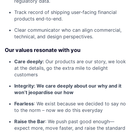
regulatory data.
Track record of shipping user-facing financial
products end-to-end.
Clear communicator who can align commercial,
technical, and design perspectives.
Our values resonate with you
Care deeply:
Our products are our story, we look
at the details, go the extra mile to delight
customers
Integrity: We care deeply about our why and it
won’t jeopardise our how
Fearless
: We exist because we decided to say no
to the norm – now we do this everyday
Raise the Bar
: We push past good enough—
expect more, move faster, and raise the standard