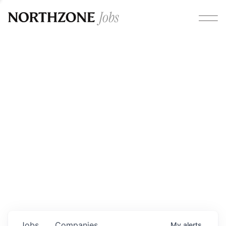
Opportunities
Please note:
We are aware of fraudulent job offers
circulating under our own brand name. Please be advised
that any Northzone recruitment will always involve in-
person interviews and that during our recruitment/joining
process, we will never ask for any fees/payments or for
individuals to pay for their own equipment or software.
0
jobs ·
0
companies
Jobs
Companies
My
alerts