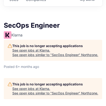
SecOps Engineer
Klarna
This job is no longer accepting applications
See open jobs at
Klarna
.
See open jobs similar to "
SecOps Engineer
"
Northzone
.
Posted
6+ months ago
This job is no longer accepting applications
See open jobs at
Klarna
.
See open jobs similar to "
SecOps Engineer
"
Northzone
.