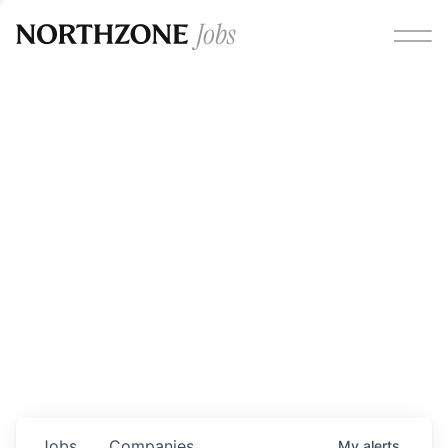
Opportunities
Please note:
We are aware of fraudulent job offers
circulating under our own brand name. Please be advised
that any Northzone recruitment will always involve in-
person interviews and that during our recruitment/joining
process, we will never ask for any fees/payments or for
individuals to pay for their own equipment or software.
0
jobs ·
0
companies
Jobs
Companies
My
alerts