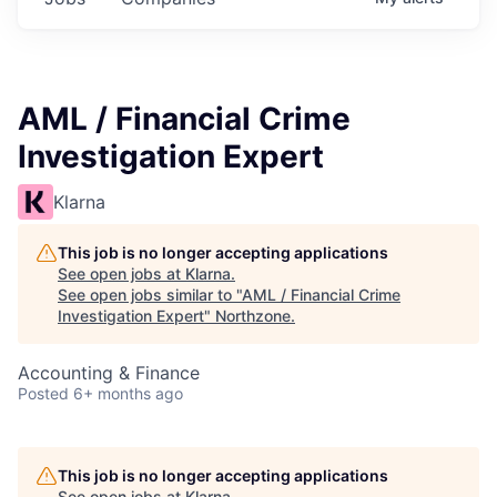
AML / Financial Crime
Investigation Expert
Klarna
This job is no longer accepting applications
See open jobs at
Klarna
.
See open jobs similar to "
AML / Financial Crime
Investigation Expert
"
Northzone
.
Accounting & Finance
Posted
6+ months ago
This job is no longer accepting applications
See open jobs at
Klarna
.