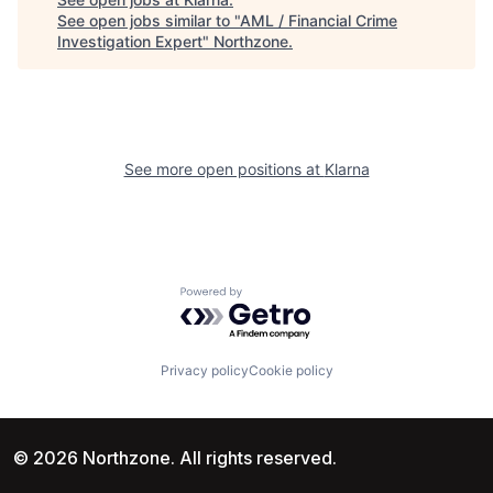
See open jobs similar to "
AML / Financial Crime
Investigation Expert
"
Northzone
.
See more open positions at
Klarna
Powered by Getro.com
Privacy policy
Cookie policy
© 2026 Northzone. All rights reserved.