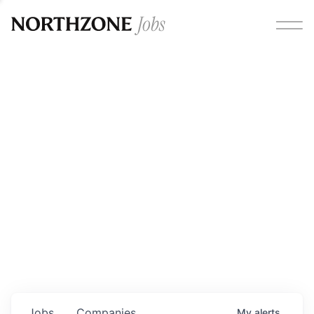
Opportunities
Please note:
We are aware of fraudulent job offers
circulating under our own brand name. Please be advised
that any Northzone recruitment will always involve in-
person interviews and that during our recruitment/joining
process, we will never ask for any fees/payments or for
individuals to pay for their own equipment or software.
0
jobs ·
0
companies
Jobs
Companies
My
alerts