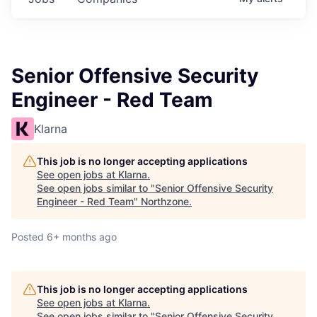
Senior Offensive Security
Engineer - Red Team
Klarna
This job is no longer accepting applications
See open jobs at
Klarna
.
See open jobs similar to "
Senior Offensive Security
Engineer - Red Team
"
Northzone
.
Posted
6+ months ago
This job is no longer accepting applications
See open jobs at
Klarna
.
See open jobs similar to "
Senior Offensive Security