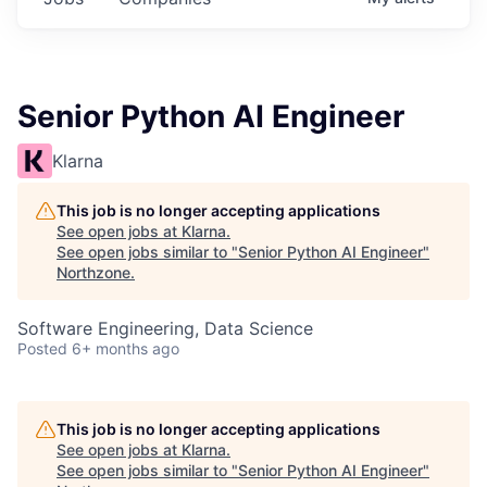
Senior Python AI Engineer
Klarna
This job is no longer accepting applications
See open jobs at
Klarna
.
See open jobs similar to "
Senior Python AI Engineer
"
Northzone
.
Software Engineering, Data Science
Posted
6+ months ago
This job is no longer accepting applications
See open jobs at
Klarna
.
See open jobs similar to "
Senior Python AI Engineer
"