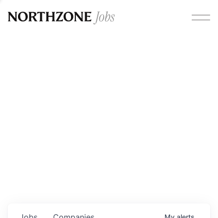
Opportunities
Please note:
We are aware of fraudulent job offers
circulating under our own brand name. Please be advised
that any Northzone recruitment will always involve in-
person interviews and that during our recruitment/joining
process, we will never ask for any fees/payments or for
individuals to pay for their own equipment or software.
0
jobs ·
0
companies
Jobs
Companies
My
alerts