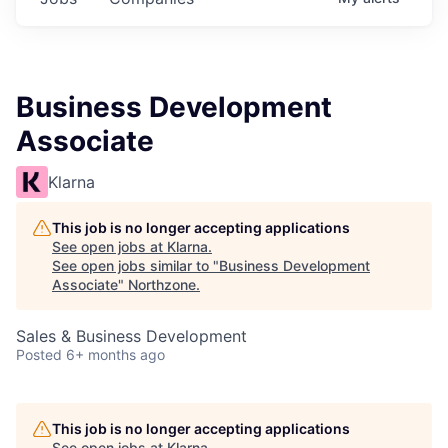
Business Development
Associate
Klarna
This job is no longer accepting applications
See open jobs at
Klarna
.
See open jobs similar to "
Business Development
Associate
"
Northzone
.
Sales & Business Development
Posted
6+ months ago
This job is no longer accepting applications
See open jobs at
Klarna
.