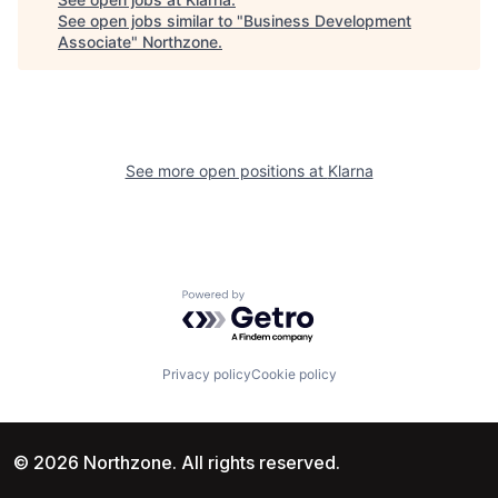
See open jobs similar to "
Business Development
Associate
"
Northzone
.
See more open positions at
Klarna
Powered by Getro.com
Privacy policy
Cookie policy
© 2026 Northzone. All rights reserved.