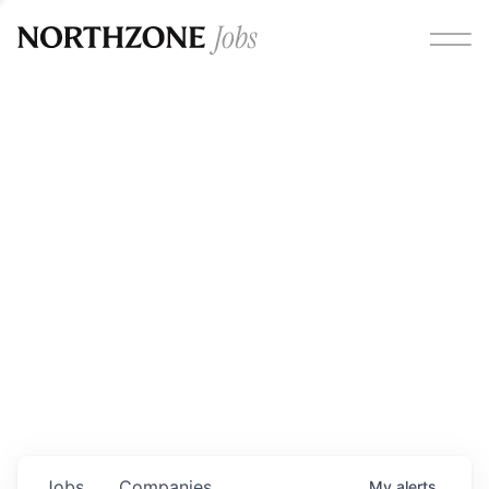
Opportunities
Please note:
We are aware of fraudulent job offers
circulating under our own brand name. Please be advised
that any Northzone recruitment will always involve in-
person interviews and that during our recruitment/joining
process, we will never ask for any fees/payments or for
individuals to pay for their own equipment or software.
0
jobs ·
0
companies
Jobs
Companies
My
alerts