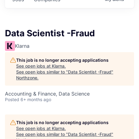
Data Scientist -Fraud
Klarna
This job is no longer accepting applications
See open jobs at
Klarna
.
See open jobs similar to "
Data Scientist -Fraud
"
Northzone
.
Accounting & Finance, Data Science
Posted
6+ months ago
This job is no longer accepting applications
See open jobs at
Klarna
.
See open jobs similar to "
Data Scientist -Fraud
"