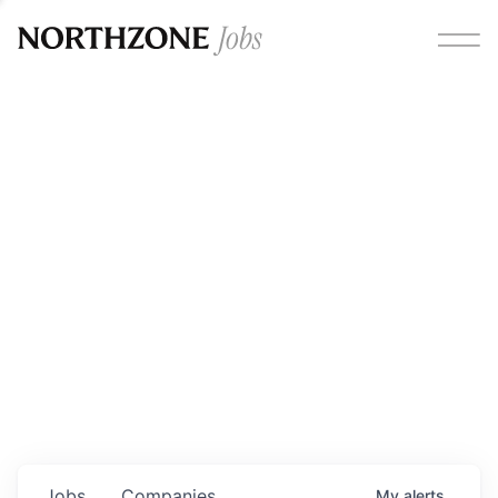
Opportunities
Please note:
We are aware of fraudulent job offers
circulating under our own brand name. Please be advised
that any Northzone recruitment will always involve in-
person interviews and that during our recruitment/joining
process, we will never ask for any fees/payments or for
individuals to pay for their own equipment or software.
0
jobs ·
0
companies
Jobs
Companies
My
alerts