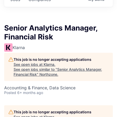
Senior Analytics Manager,
Financial Risk
Klarna
This job is no longer accepting applications
See open jobs at
Klarna
.
See open jobs similar to "
Senior Analytics Manager,
Financial Risk
"
Northzone
.
Accounting & Finance, Data Science
Posted
6+ months ago
This job is no longer accepting applications
See open jobs at
Klarna
.