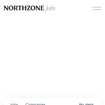
Opportunities
Please note:
We are aware of fraudulent job offers
circulating under our own brand name. Please be advised
that any Northzone recruitment will always involve in-
person interviews and that during our recruitment/joining
process, we will never ask for any fees/payments or for
individuals to pay for their own equipment or software.
0
jobs ·
0
companies
Jobs
Companies
My
alerts