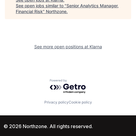
See open jobs similar to "
Senior Analytics Manager,
Financial Risk
"
Northzone
.
See more open positions at
Klarna
Powered by Getro.com
Privacy policy
Cookie policy
© 2026 Northzone. All rights reserved.