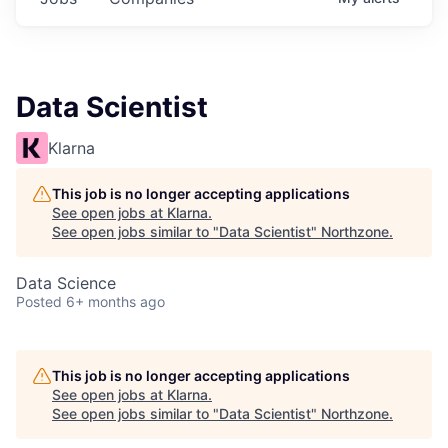
Data Scientist
Klarna
This job is no longer accepting applications
See open jobs at
Klarna
.
See open jobs similar to "
Data Scientist
"
Northzone
.
Data Science
Posted
6+ months ago
This job is no longer accepting applications
See open jobs at
Klarna
.
See open jobs similar to "
Data Scientist
"
Northzone
.