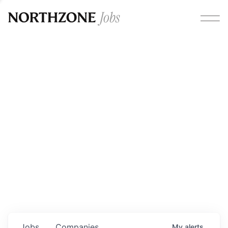
Opportunities
Please note:
We are aware of fraudulent job offers
circulating under our own brand name. Please be advised
that any Northzone recruitment will always involve in-
person interviews and that during our recruitment/joining
process, we will never ask for any fees/payments or for
individuals to pay for their own equipment or software.
0
jobs ·
0
companies
Jobs
Companies
My
alerts