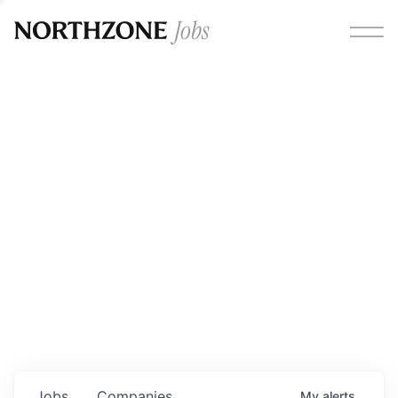
Opportunities
Please note:
We are aware of fraudulent job offers
circulating under our own brand name. Please be advised
that any Northzone recruitment will always involve in-
person interviews and that during our recruitment/joining
process, we will never ask for any fees/payments or for
individuals to pay for their own equipment or software.
0
jobs ·
0
companies
Jobs
Companies
My
alerts