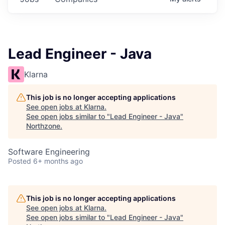
Lead Engineer - Java
Klarna
This job is no longer accepting applications
See open jobs at
Klarna
.
See open jobs similar to "
Lead Engineer - Java
"
Northzone
.
Software Engineering
Posted
6+ months ago
This job is no longer accepting applications
See open jobs at
Klarna
.
See open jobs similar to "
Lead Engineer - Java
"