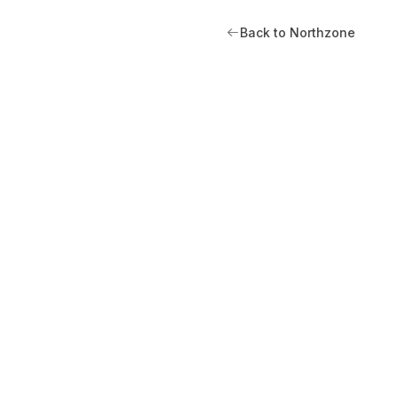
Back to Northzone