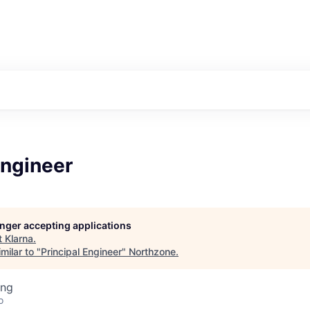
Engineer
longer accepting applications
t
Klarna
.
milar to "
Principal Engineer
"
Northzone
.
ing
o