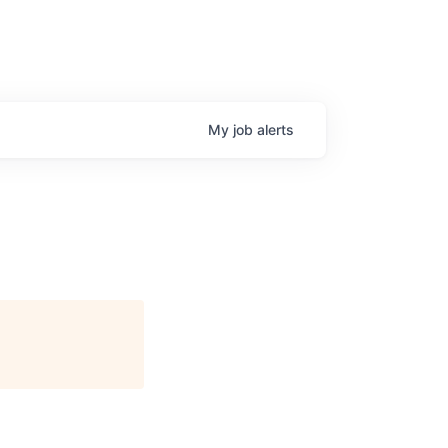
My
job
alerts