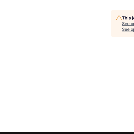
This 
See o
See op