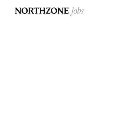
Opportun
Please note:
We are aware of fraudulent j
Please be advised that any Northzone recr
and that during our recruitment/joining pr
for individuals to pay for
0
jobs ·
0
companies