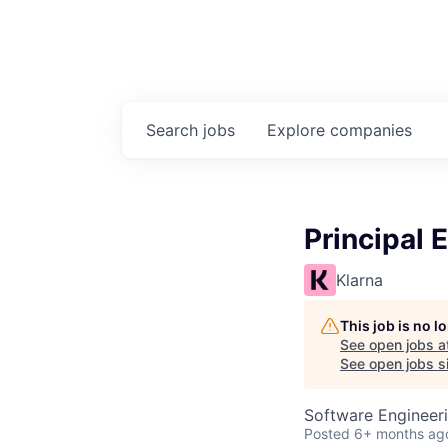
Search
jobs
Explore
companies
Principal 
Klarna
This job is no 
See open jobs a
See open jobs si
Software Engineer
Posted
6+ months ag