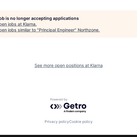
job is no longer accepting applications
pen jobs at
Klarna
.
en jobs similar to "
Principal Engineer
"
Northzone
.
See more open positions at
Klarna
Powered by Getro.com
Privacy policy
Cookie policy