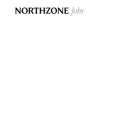
Opportun
Please note:
We are aware of fraudulent j
Please be advised that any Northzone recr
and that during our recruitment/joining pr
for individuals to pay for
0
jobs ·
0
companies