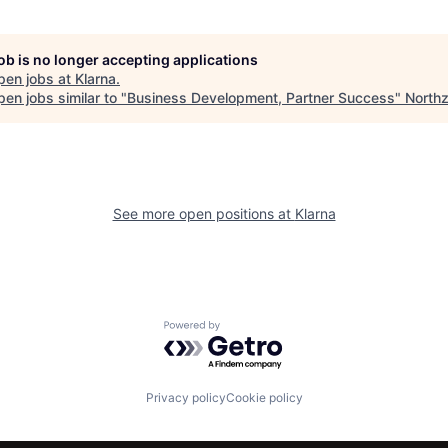
job is no longer accepting applications
pen jobs at
Klarna
.
en jobs similar to "
Business Development, Partner Success
"
North
See more open positions at
Klarna
Powered by Getro.com
Privacy policy
Cookie policy