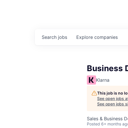
Search
jobs
Explore
companies
Business 
Klarna
This job is no 
See open jobs a
See open jobs si
Sales & Business 
Posted
6+ months ag