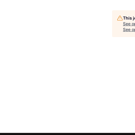
This 
See o
See op