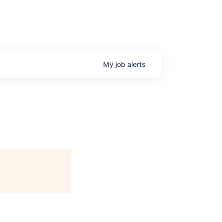
My
job
alerts