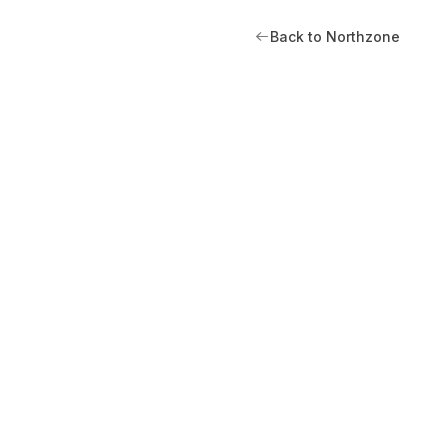
Back to Northzone