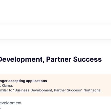
Development, Partner Success
longer accepting applications
t
Klarna
.
milar to "
Business Development, Partner Success
"
Northzone
.
Development
o