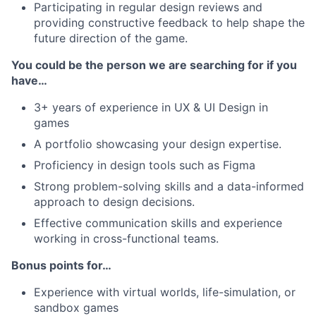
Participating in regular design reviews and
providing constructive feedback to help shape the
future direction of the game.
You could be the person we are searching for if you
have…
3+ years of experience in UX & UI Design in
games
A portfolio showcasing your design expertise.
Proficiency in design tools such as Figma
Strong problem-solving skills and a data-informed
approach to design decisions.
Effective communication skills and experience
working in cross-functional teams.
Bonus points for…
Experience with virtual worlds, life-simulation, or
sandbox games