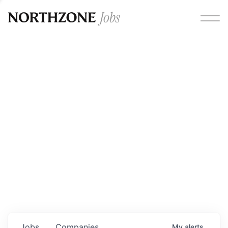
Opportunities
Please note:
We are aware of fraudulent job offers
circulating under our own brand name. Please be advised
that any Northzone recruitment will always involve in-
person interviews and that during our recruitment/joining
process, we will never ask for any fees/payments or for
individuals to pay for their own equipment or software.
0
jobs ·
0
companies
Jobs
Companies
My
alerts