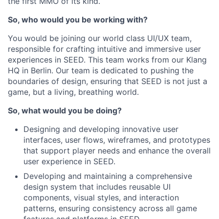
the first MMO of its kind.
So, who would you be working with?
You would be joining our world class UI/UX team,
responsible for crafting intuitive and immersive user
experiences in SEED. This team works from our Klang
HQ in Berlin. Our team is dedicated to pushing the
boundaries of design, ensuring that SEED is not just a
game, but a living, breathing world.
So, what would you be doing?
Designing and developing innovative user
interfaces, user flows, wireframes, and prototypes
that support player needs and enhance the overall
user experience in SEED.
Developing and maintaining a comprehensive
design system that includes reusable UI
components, visual styles, and interaction
patterns, ensuring consistency across all game
features and platforms in SEED.