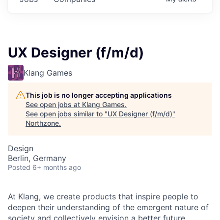
UX Designer (f/m/d)
Klang Games
This job is no longer accepting applications
See open jobs at
Klang Games
.
See open jobs similar to "
UX Designer (f/m/d)
"
Northzone
.
Design
Berlin, Germany
Posted
6+ months ago
At Klang, we create products that inspire people to
deepen their understanding of the emergent nature of
society and collectively envision a better future.