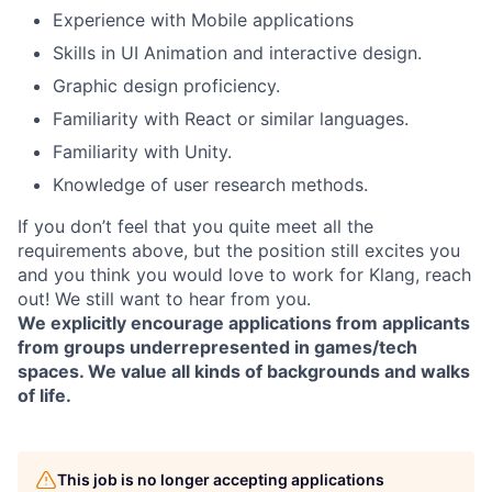
Experience with Mobile applications
Skills in UI Animation and interactive design.
Graphic design proficiency.
Familiarity with React or similar languages.
Familiarity with Unity.
Knowledge of user research methods.
If you don’t feel that you quite meet all the
requirements above, but the position still excites you
and you think you would love to work for Klang, reach
out! We still want to hear from you.
We explicitly encourage applications from applicants
from groups underrepresented in games/tech
spaces. We value all kinds of backgrounds and walks
of life.
This job is no longer accepting applications