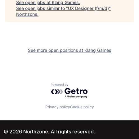
See open jobs at
Klang Games
.
See open jobs similar to "
UX Designer (f/m/d)
"
Northzone
.
See more open positions at
Klang Games
Powered by Getro.com
Privacy policy
Cookie policy
© 2026 Northzone. All rights reserved.