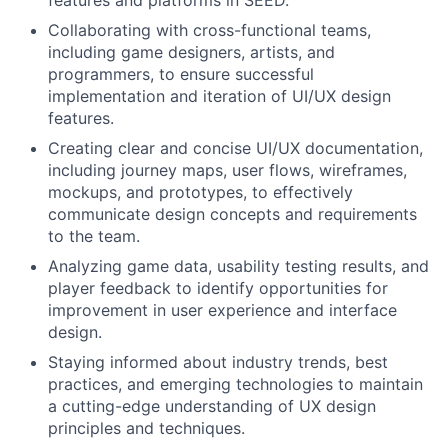
Collaborating with cross-functional teams,
including game designers, artists, and
programmers, to ensure successful
implementation and iteration of UI/UX design
features.
Creating clear and concise UI/UX documentation,
including journey maps, user flows, wireframes,
mockups, and prototypes, to effectively
communicate design concepts and requirements
to the team.
Analyzing game data, usability testing results, and
player feedback to identify opportunities for
improvement in user experience and interface
design.
Staying informed about industry trends, best
practices, and emerging technologies to maintain
a cutting-edge understanding of UX design
principles and techniques.