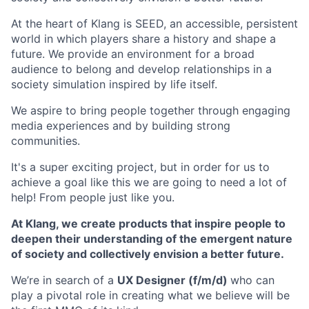
At the heart of Klang is SEED, an accessible, persistent
world in which players share a history and shape a
future. We provide an environment for a broad
audience to belong and develop relationships in a
society simulation inspired by life itself.
We aspire to bring people together through engaging
media experiences and by building strong
communities.
It's a super exciting project, but in order for us to
achieve a goal like this we are going to need a lot of
help! From people just like you.
At Klang, we create products that inspire people to
deepen their understanding of the emergent nature
of society and collectively envision a better future.
We’re in search of a
UX Designer (f/m/d)
who can
play a pivotal role in creating what we believe will be