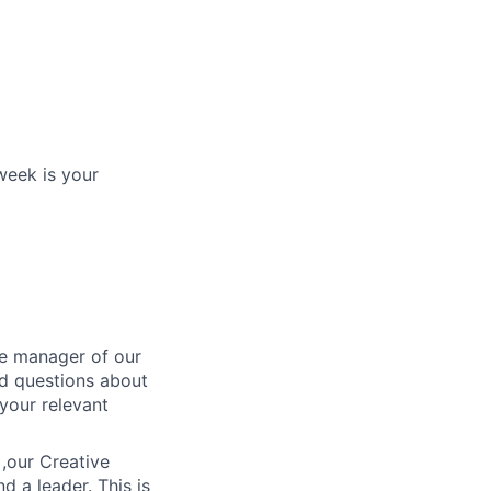
week is your
he manager of our
ed questions about
 your relevant
 ,our Creative
d a leader. This is