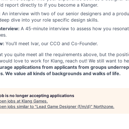
 report directly to if you become a Klanger.
:
An interview with two of our senior designers and a produ
 deep dive into your role specific design skills.
nterview:
A 45-minute interview to assess how you resonat
es.
ew:
You’ll meet Ivar, our CCO and Co-Founder.
hat you quite meet all the requirements above, but the positi
would love to work for Klang, reach out! We still want to h
ourage applications from applicants from groups underre
 We value all kinds of backgrounds and walks of life.
job is no longer accepting applications
pen jobs at
Klang Games
.
en jobs similar to "
Lead Game Designer (f/m/d)
"
Northzone
.