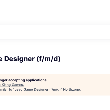
 Designer (f/m/d)
longer accepting applications
t
Klang Games
.
milar to "
Lead Game Designer (f/m/d)
"
Northzone
.