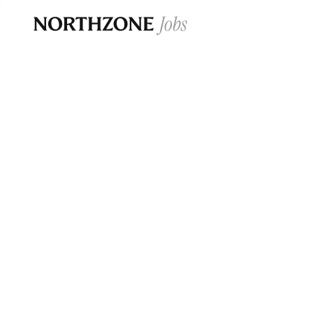
Opportun
Please note:
We are aware of fraudulent j
Please be advised that any Northzone recr
and that during our recruitment/joining pr
for individuals to pay for
0
jobs ·
0
companies