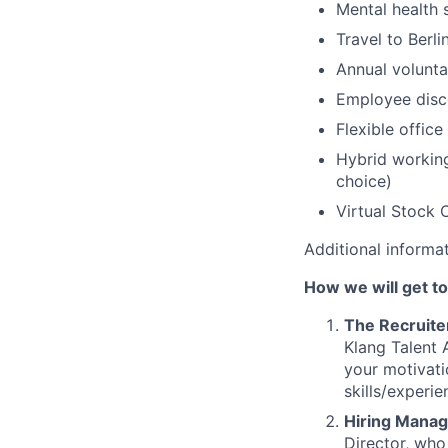
Mental health 
Travel to Berl
Annual volunta
Employee disc
Flexible office
Hybrid working
choice)
Virtual Stock 
Additional informa
How we will get t
The Recruite
Klang Talent 
your motivati
skills/experie
Hiring Manag
Director, who