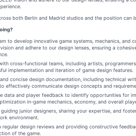
perience.
ross both Berlin and Madrid studios and the position can be
doing?
am to develop innovative game systems, mechanics, and co
vision and adhere to our design lenses, ensuring a cohesi
nce.
with cross-functional teams, including artists, programmers
ful implementation and iteration of game design features.
 and concise design documentation, including technical wri
to effectively communicate design concepts and requireme
 data and player feedback to identify opportunities for 
ptimization in-game mechanics, economy, and overall play
guiding junior designers, sharing your expertise, and foster
ork environment.
in regular design reviews and providing constructive feedb
ection of the game.