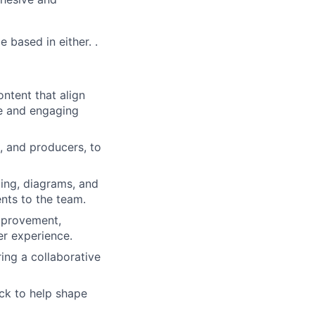
 based in either. .
ntent that align
ve and engaging
, and producers, to
ting, diagrams, and
nts to the team.
improvement,
er experience.
ing a collaborative
ack to help shape