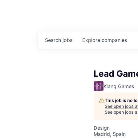
Search
jobs
Explore
companies
Lead Game
Klang Games
This job is no 
See open jobs a
See open jobs si
Design
Madrid, Spain