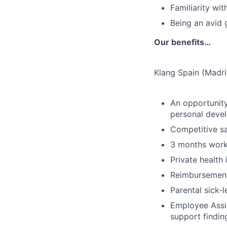
Familiarity wi
Being an avid 
Our benefits…
Klang Spain (Madri
An opportunity
personal deve
Competitive sa
3 months work
Private health
Reimbursement 
Parental sick-l
Employee Assis
support findin