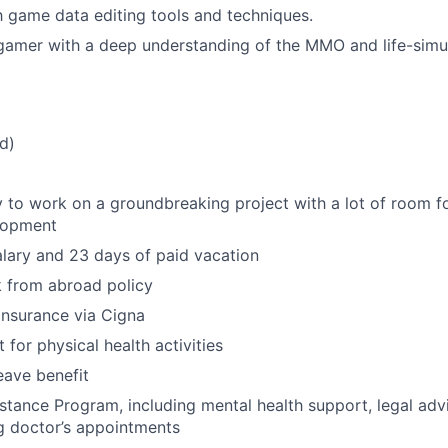
th game data editing tools and techniques.
gamer with a deep understanding of the MMO and life-simu
d)
 to work on a groundbreaking project with a lot of room f
lopment
lary and 23 days of paid vacation
 from abroad policy
 insurance via Cigna
for physical health activities
eave benefit
tance Program, including mental health support, legal advi
g doctor’s appointments