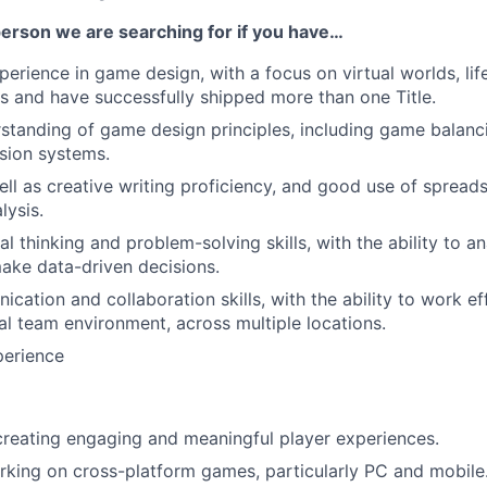
person we are searching for if you have…
erience in game design, with a focus on virtual worlds, life
 and have successfully shipped more than one Title.
standing of game design principles, including game balan
sion systems.
ell as creative writing proficiency, and good use of sprea
lysis.
cal thinking and problem-solving skills, with the ability to 
ake data-driven decisions.
ation and collaboration skills, with the ability to work eff
al team environment, across multiple locations.
perience
creating engaging and meaningful player experiences.
king on cross-platform games, particularly PC and mobile