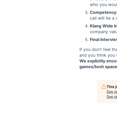
who you would
Competency
call will be a
Klang Wide I
company valu
Final Intervi
If you don’t feel t
and you think you 
We explicitly enc
games/tech spaces.
This 
See o
See op