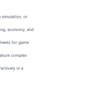
 simulation, or
cing, economy, and
dsheets for game
analyze complex
ectively in a
.