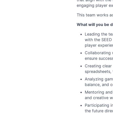
engaging player ex
This team works ac
What will you be 
Leading the te
with the SEED 
player experie
Collaborating 
ensure success
Creating clear
spreadsheets, 
Analyzing game
balance, and o
Mentoring and 
and creative w
Participating 
the future dir