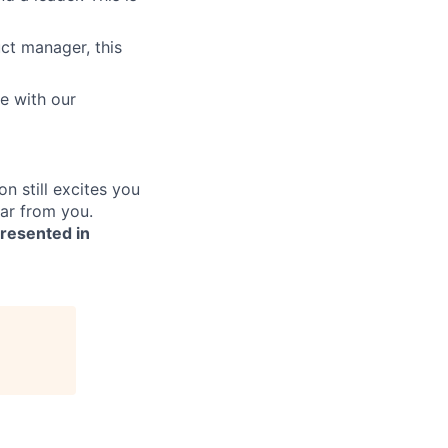
ct manager, this
e with our
on still excites you
ear from you.
presented in