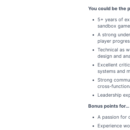
You could be the 
5+ years of exp
sandbox games
A strong under
player progres
Technical as w
design and ana
Excellent criti
systems and m
Strong communic
cross-function
Leadership ex
Bonus points for…
A passion for 
Experience wor