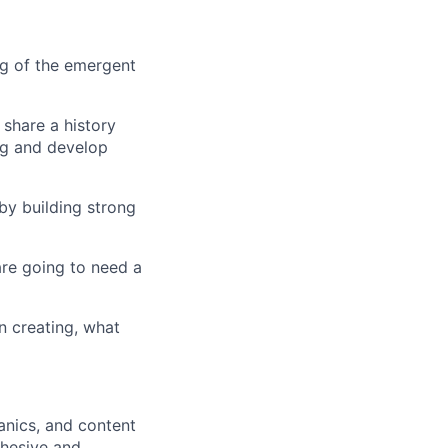
ng of the emergent
 share a history
ng and develop
by building strong
 are going to need a
in creating, what
anics, and content
ohesive and