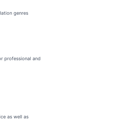
lation genres
or professional and
ce as well as