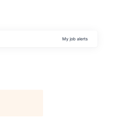
My
job
alerts