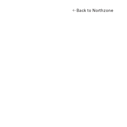
Back to Northzone