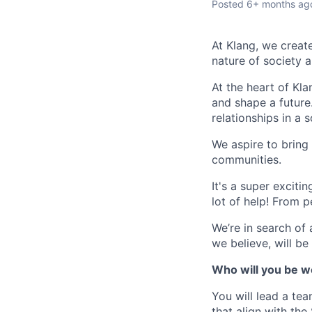
Posted
6+ months ag
At Klang, we creat
nature of society a
At the heart of Kla
and shape a future
relationships in a s
We aspire to bring
communities.
It's a super exciti
lot of help! From p
We’re in search of 
we believe, will be
Who will you be w
You will lead a te
that align with th