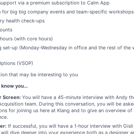
support via a premium subscription to Calm App
in for big big company events and team-specific workshops
ry health check-ups
ounts
 hours (with core hours)
 set-up (Monday-Wednesday in office and the rest of the 
Options (VSOP)
tion that may be interesting to you
o know you…
r Screen:
You will have a 45-minute interview with Andy t
Acquisition team. During this conversation, you will be ask
ons for joining us here at Klang and to give an overview of
nce.
er:
If successful, you will have a 1-hour interview with Gisli
 will dive deeper into your experience both as a designer an