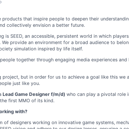
o
e products that inspire people to deepen their understandi
nd collectively envision a better future.
ng is SEED, an accessible, persistent world in which players
. We provide an environment for a broad audience to belo
ociety simulation inspired by life itself.
 people together through engaging media experiences and 
ng project, but in order for us to achieve a goal like this we
eople just like you.
a
Lead Game Designer f/m/d)
who can play a pivotal role 
 the first MMO of its kind.
orking with?
am of designers working on innovative game systems, mech
e SEED vision and adhere to our design lenses, ensuring a c