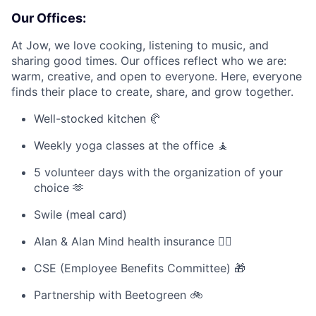
Our Offices:
At Jow, we love cooking, listening to music, and
sharing good times. Our offices reflect who we are:
warm, creative, and open to everyone. Here, everyone
finds their place to create, share, and grow together.
Well-stocked kitchen 🥐
Weekly yoga classes at the office 🧘
5 volunteer days with the organization of your
choice 🫶
Swile (meal card)
Alan & Alan Mind health insurance 🧑‍⚕️
CSE (Employee Benefits Committee) 🎁
Partnership with Beetogreen 🚲