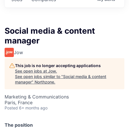
Social media & content
manager
Jow
This job is no longer accepting applications
See open jobs at
Jow
.
See open jobs similar to "
Social media & content
manager
"
Northzone
.
Marketing & Communications
Paris, France
Posted
6+ months ago
The position