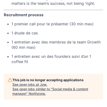
matters is the team’s success, not being ‘right.
Recruitment process
1 premier call pour te présenter (30 min max)
1 étude de cas
1 entretien avec des membres de la team Growth
(60 min max)
1 entretien avec un des founders suivi d’un 1
coffee fit
This job is no longer accepting applications
See open jobs at
Jow
.
See open jobs similar to "
Social media & content
manager
"
Northzone
.