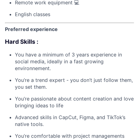
Remote work equipment 💻
English classes
Preferred experience
Hard Skills :
You have a minimum of 3 years experience in
social media, ideally in a fast growing
environnement.
You’re a trend expert - you don’t just follow them,
you set them.
You’re passionate about content creation and love
bringing ideas to life
Advanced skills in CapCut, Figma, and TikTok’s
native tools.
You’re comfortable with project managements