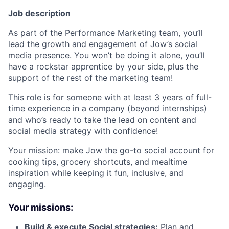
Job description
As part of the Performance Marketing team, you’ll
lead the growth and engagement of Jow’s social
media presence. You won’t be doing it alone, you’ll
have a rockstar apprentice by your side, plus the
support of the rest of the marketing team!
This role is for someone with at least 3 years of full-
time experience in a company (beyond internships)
and who’s ready to take the lead on content and
social media strategy with confidence!
Your mission: make Jow the go-to social account for
cooking tips, grocery shortcuts, and mealtime
inspiration while keeping it fun, inclusive, and
engaging.
Your missions:
Build & execute Social strategies:
Plan and