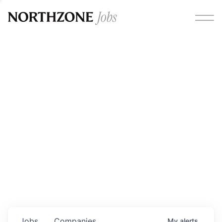
Opportunities
Please note:
We are aware of fraudulent job offers
circulating under our own brand name. Please be advised
that any Northzone recruitment will always involve in-
person interviews and that during our recruitment/joining
process, we will never ask for any fees/payments or for
individuals to pay for their own equipment or software.
0
jobs ·
0
companies
Jobs
Companies
My
alerts