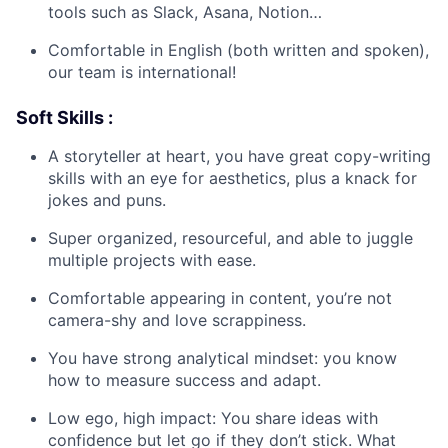
tools such as Slack, Asana, Notion…
Comfortable in English (both written and spoken),
our team is international!
Soft Skills :
A storyteller at heart, you have great copy-writing
skills with an eye for aesthetics, plus a knack for
jokes and puns.
Super organized, resourceful, and able to juggle
multiple projects with ease.
Comfortable appearing in content, you’re not
camera-shy and love scrappiness.
You have strong analytical mindset: you know
how to measure success and adapt.
Low ego, high impact: You share ideas with
confidence but let go if they don’t stick. What