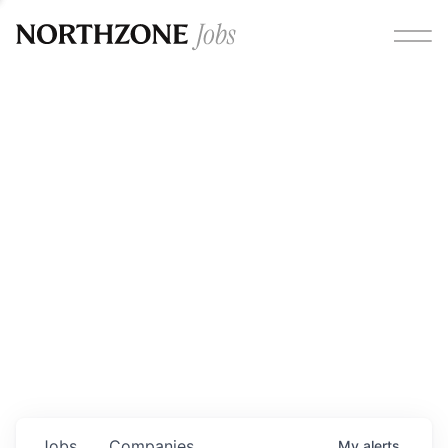
Opportunities
Please note:
We are aware of fraudulent job offers
circulating under our own brand name. Please be advised
that any Northzone recruitment will always involve in-
person interviews and that during our recruitment/joining
process, we will never ask for any fees/payments or for
individuals to pay for their own equipment or software.
0
jobs ·
0
companies
Jobs
Companies
My
alerts