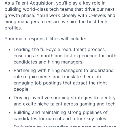
As a Talent Acquisition, you’ll play a key role in
building world-class tech teams that drive our next
growth phase. You’ll work closely with C-levels and
hiring managers to ensure we hire the best tech
profiles.
Your main responsibilities will include:
Leading the full-cycle recruitment process,
ensuring a smooth and fast experience for both
candidates and hiring managers.
Partnering with hiring managers to understand
role requirements and translate them into
engaging job postings that attract the right
people.
Driving inventive sourcing strategies to identify
and excite niche talent across gaming and tech.
Building and maintaining strong pipelines of
candidates for current and future key roles.
Delivering an outstanding candidate experience