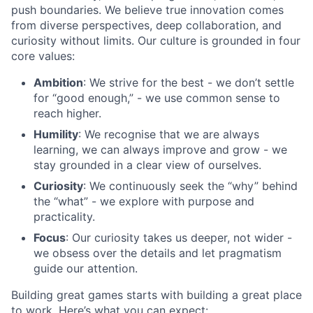
push boundaries. We believe true innovation comes
from diverse perspectives, deep collaboration, and
curiosity without limits. Our culture is grounded in four
core values:
Ambition
: We strive for the best - we don’t settle
for “good enough,” - we use common sense to
reach higher.
Humility
: We recognise that we are always
learning, we can always improve and grow - we
stay grounded in a clear view of ourselves.
Curiosity
: We continuously seek the “why” behind
the “what” - we explore with purpose and
practicality.
Focus
: Our curiosity takes us deeper, not wider -
we obsess over the details and let pragmatism
guide our attention.
Building great games starts with building a great place
to work. Here’s what you can expect: