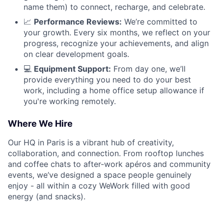
name them) to connect, recharge, and celebrate.
📈
Performance Reviews:
We’re committed to
your growth. Every six months, we reflect on your
progress, recognize your achievements, and align
on clear development goals.
💻
Equipment Support:
From day one, we’ll
provide everything you need to do your best
work, including a home office setup allowance if
you're working remotely.
Where We Hire
Our HQ in Paris is a vibrant hub of creativity,
collaboration, and connection. From rooftop lunches
and coffee chats to after-work apéros and community
events, we’ve designed a space people genuinely
enjoy - all within a cozy WeWork filled with good
energy (and snacks).