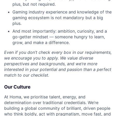
plus, but not required.
Gaming industry experience and knowledge of the
gaming ecosystem is not mandatory but a big
plus.
And most importantly: ambition, curiosity, and a
go-getter mindset — someone hungry to learn,
grow, and make a difference.
Even if you don’t check every box in our requirements,
we encourage you to apply. We value diverse
perspectives and backgrounds, and we’re more
interested in your potential and passion than a perfect
match to our checklist.
Our Culture
At Homa, we prioritise talent, energy, and
determination over traditional credentials. We’re
building a global community of brilliant, driven people
who think boldly, act with pragmatism, move fast, and