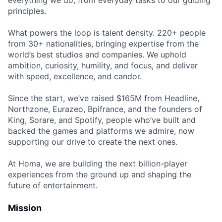
principles.
What powers the loop is talent density. 220+ people
from 30+ nationalities, bringing expertise from the
world’s best studios and companies. We uphold
ambition, curiosity, humility, and focus, and deliver
with speed, excellence, and candor.
Since the start, we’ve raised $165M from Headline,
Northzone, Eurazeo, Bpifrance, and the founders of
King, Sorare, and Spotify, people who’ve built and
backed the games and platforms we admire, now
supporting our drive to create the next ones.
At Homa, we are building the next billion-player
experiences from the ground up and shaping the
future of entertainment.
Mission