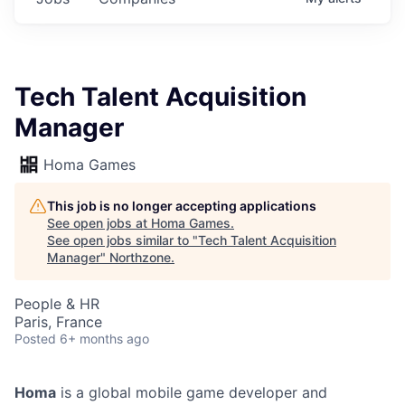
Tech Talent Acquisition
Manager
Homa Games
This job is no longer accepting applications
See open jobs at
Homa Games
.
See open jobs similar to "
Tech Talent Acquisition
Manager
"
Northzone
.
People & HR
Paris, France
Posted
6+ months ago
Homa
is a global mobile game developer and