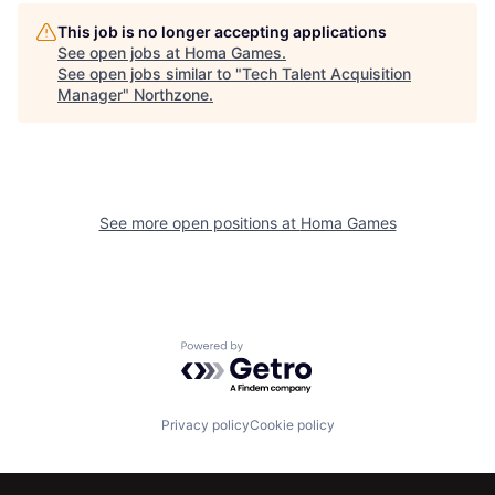
This job is no longer accepting applications
See open jobs at
Homa Games
.
See open jobs similar to "
Tech Talent Acquisition
Manager
"
Northzone
.
See more open positions at
Homa Games
Powered by Getro.com
Privacy policy
Cookie policy