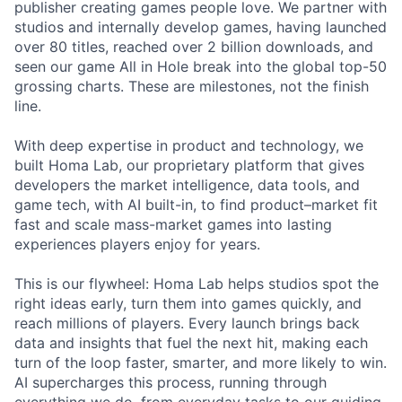
publisher creating games people love. We partner with
studios and internally develop games, having launched
over 80 titles, reached over 2 billion downloads, and
seen our game All in Hole break into the global top-50
grossing charts. These are milestones, not the finish
line.
With deep expertise in product and technology, we
built Homa Lab, our proprietary platform that gives
developers the market intelligence, data tools, and
game tech, with AI built-in, to find product–market fit
fast and scale mass-market games into lasting
experiences players enjoy for years.
This is our flywheel: Homa Lab helps studios spot the
right ideas early, turn them into games quickly, and
reach millions of players. Every launch brings back
data and insights that fuel the next hit, making each
turn of the loop faster, smarter, and more likely to win.
AI supercharges this process, running through
everything we do, from everyday tasks to our guiding