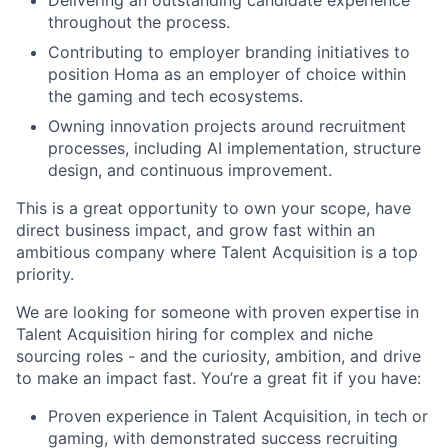
throughout the process.
Contributing to employer branding initiatives to
position Homa as an employer of choice within
the gaming and tech ecosystems.
Owning innovation projects around recruitment
processes, including AI implementation, structure
design, and continuous improvement.
This is a great opportunity to own your scope, have
direct business impact, and grow fast within an
ambitious company where Talent Acquisition is a top
priority.
We are looking for someone with proven expertise in
Talent Acquisition hiring for complex and niche
sourcing roles - and the curiosity, ambition, and drive
to make an impact fast. You’re a great fit if you have:
Proven experience in Talent Acquisition, in tech or
gaming, with demonstrated success recruiting