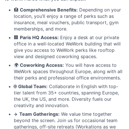
🏥
Comprehensive Benefits:
Depending on your
location, you’ll enjoy a range of perks such as
insurance, meal vouchers, public transport, gym
memberships, and more.
🏢
Paris HQ Access:
Enjoy a desk at our private
office in a well-located WeWork building that will
give you access to WeWork perks like rooftop
view and designed coworking spaces.
🌍
Coworking Access:
You will have access to
WeWork spaces throughout Europe, along with all
their perks and professional office environments.
🌐
Global Team:
Collaborate in English with top-
tier talent from 35+ countries, spanning Europe,
the UK, the US, and more. Diversity fuels our
creativity and innovation.
✈️
Team Gatherings:
We value time together
beyond the screen. Join us for occasional team
gatherings, off-site retreats (Workations as we