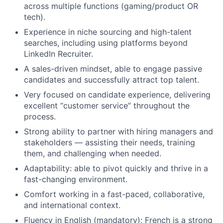
across multiple functions (gaming/product OR
tech).
Experience in niche sourcing and high-talent
searches, including using platforms beyond
LinkedIn Recruiter.
A sales-driven mindset, able to engage passive
candidates and successfully attract top talent.
Very focused on candidate experience, delivering
excellent “customer service” throughout the
process.
Strong ability to partner with hiring managers and
stakeholders — assisting their needs, training
them, and challenging when needed.
Adaptability: able to pivot quickly and thrive in a
fast-changing environment.
Comfort working in a fast-paced, collaborative,
and international context.
Fluency in English (mandatory); French is a strong