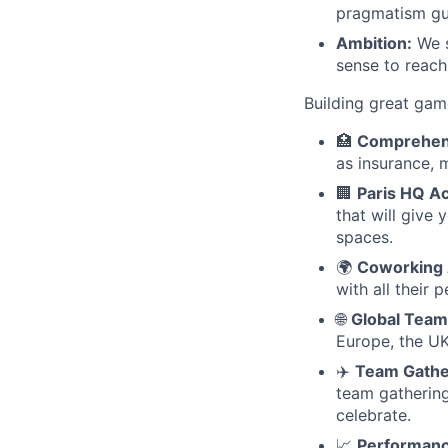
pragmatism gui
Ambition:
We s
sense to reach
Building great gam
🏥
Comprehens
as insurance, 
🏢
Paris HQ A
that will give
spaces.
🌍
Coworking 
with all their 
🌐
Global Team
Europe, the UK
✈️
Team Gathe
team gathering
celebrate.
📈
Performanc