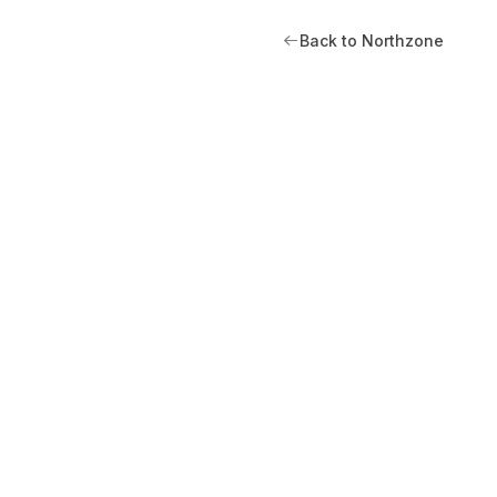
Back to Northzone