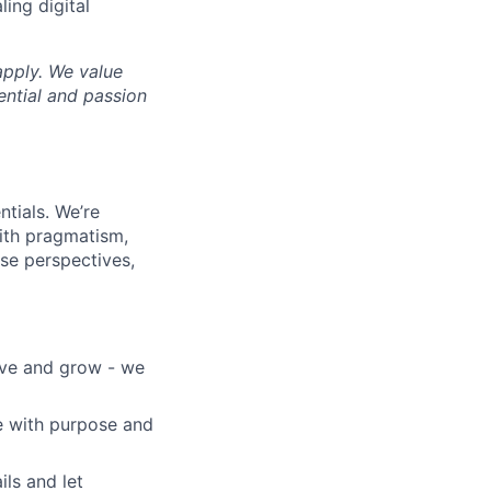
ing digital
apply. We value
ential and passion
ntials. We’re
with pragmatism,
se perspectives,
ove and grow - we
e with purpose and
ils and let