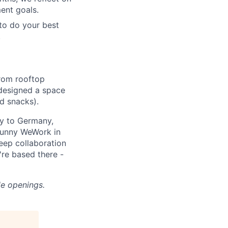
ent goals.
to do your best
.
From rooftop
designed a space
d snacks).
y to Germany,
sunny WeWork in
keep collaboration
're based there -
le openings.