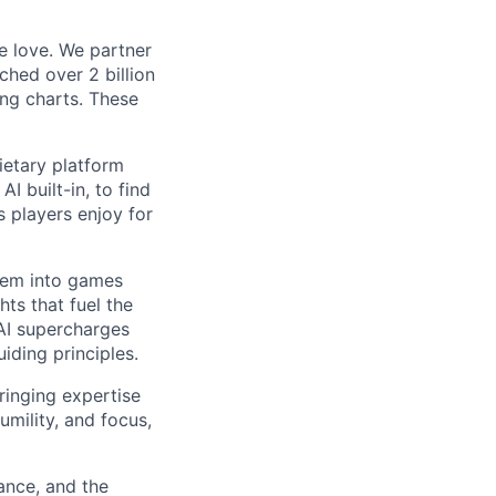
e love. We partner
ched over 2 billion
ing charts. These
ietary platform
I built-in, to find
 players enjoy for
them into games
hts that fuel the
 AI supercharges
iding principles.
ringing expertise
umility, and focus,
ance, and the