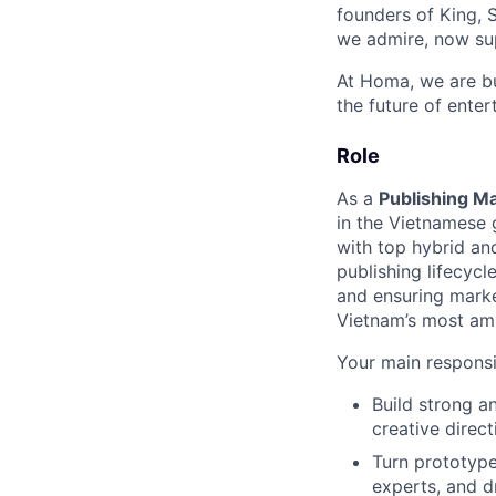
founders of King, 
we admire, now sup
At Homa, we are bu
the future of enter
Role
As a
Publishing M
in the Vietnamese 
with top hybrid and
publishing lifecycl
and ensuring marke
Vietnam’s most amb
Your main responsibi
Build strong a
creative direct
Turn prototype
experts, and d