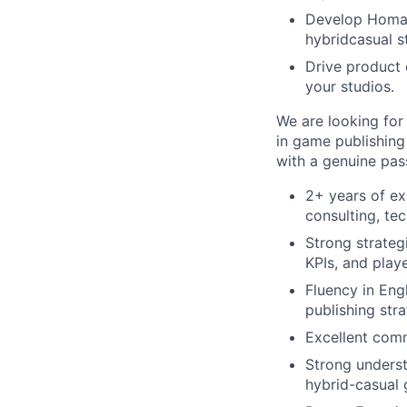
Develop Homa’s
hybridcasual s
Drive product 
your studios.
We are looking for
in game publishing
with a genuine pass
2+ years of ex
consulting, tec
Strong strategi
KPIs, and play
Fluency in Eng
publishing stra
Excellent comm
Strong underst
hybrid-casual