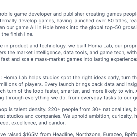
mobile game developer and publisher creating games peopl
ternally develop games, having launched over 80 titles, rea
n our game All in Hole break into the global top-50 gross
the finish line.
e in product and technology, we built Homa Lab, our propr
rs the market intelligence, data tools, and game tech, with A
 fast and scale mass-market games into lasting experiences
l: Homa Lab helps studios spot the right ideas early, turn 
millions of players. Every launch brings back data and insig
ch turn of the loop faster, smarter, and more likely to win.
ing through everything we do, from everyday tasks to our gu
op is talent density. 220+ people from 30+ nationalities, b
est studios and companies. We uphold ambition, curiosity, h
peed, excellence, and candor.
e’ve raised $165M from Headline, Northzone, Eurazeo, Bpifr