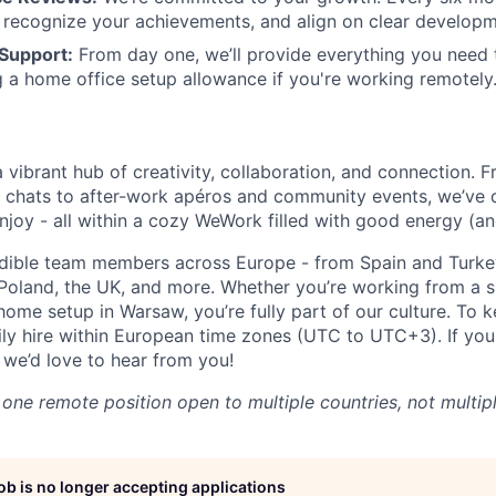
 recognize your achievements, and align on clear developm
Support:
From day one, we’ll provide everything you need 
g a home office setup allowance if you're working remotely
a vibrant hub of creativity, collaboration, and connection. 
 chats to after-work apéros and community events, we’ve 
njoy - all within a cozy WeWork filled with good energy (an
edible team members across Europe - from Spain and Turke
Poland, the UK, and more. Whether you’re working from a 
home setup in Warsaw, you’re fully part of our culture. To 
ly hire within European time zones (UTC to UTC+3). If you
 we’d love to hear from you!
s one remote position open to multiple countries, not multip
job is no longer accepting applications