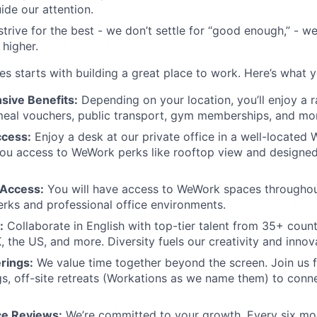
de our attention.
trive for the best - we don’t settle for “good enough,” -
 higher.
es starts with building a great place to work. Here’s what 
ive Benefits:
Depending on your location, you’ll enjoy a 
meal vouchers, public transport, gym memberships, and mo
ccess:
Enjoy a desk at our private office in a well-located
 you access to WeWork perks like rooftop view and design
Access:
You will have access to WeWork spaces throughou
perks and professional office environments.
:
Collaborate in English with top-tier talent from 35+ count
, the US, and more. Diversity fuels our creativity and innov
rings:
We value time together beyond the screen. Join us f
s, off-site retreats (Workations as we name them) to conne
e Reviews:
We’re committed to your growth. Every six mon