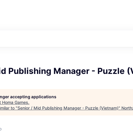
id Publishing Manager - Puzzle 
longer accepting applications
t
Homa Games
.
milar to "
Senior / Mid Publishing Manager - Puzzle (Vietnam)
"
North
o