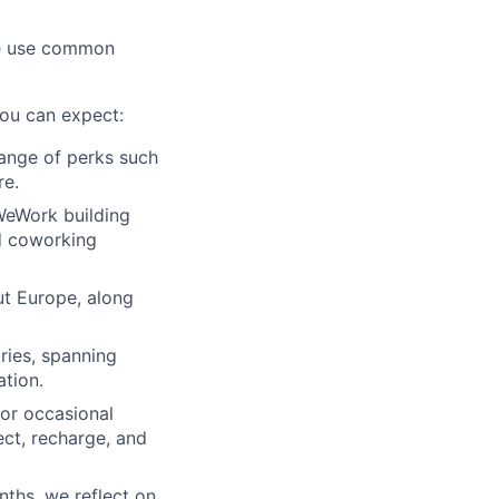
 we use common
you can expect:
range of perks such
re.
 WeWork building
ed coworking
t Europe, along
ries, spanning
ation.
or occasional
ct, recharge, and
ths, we reflect on