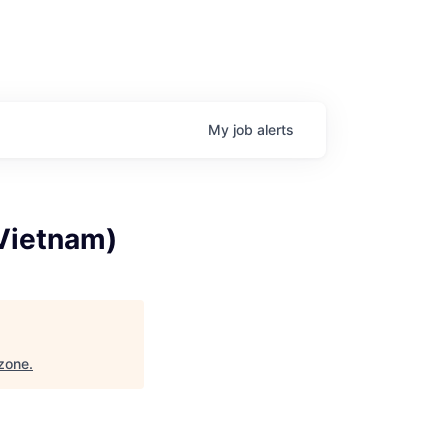
My
job
alerts
(Vietnam)
zone
.