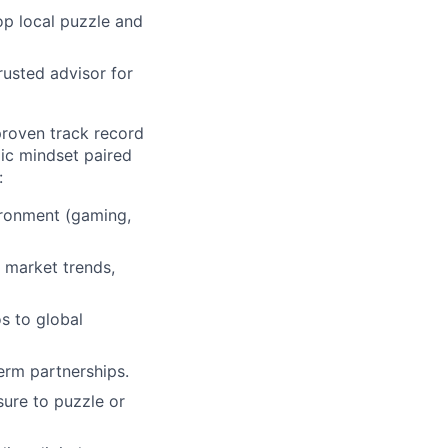
op local puzzle and
rusted advisor for
proven track record
ic mindset paired
:
vironment (gaming,
e market trends,
os to global
term partnerships.
ure to puzzle or