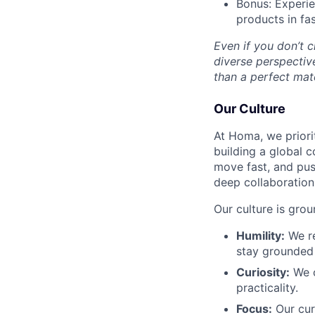
Bonus: Experie
products in fa
Even if you don’t 
diverse perspectiv
than a perfect matc
Our Culture
At Homa, we priorit
building a global c
move fast, and pus
deep collaboration,
Our culture is grou
Humility:
We re
stay grounded 
Curiosity:
We c
practicality.
Focus:
Our curi