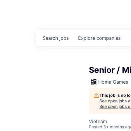
Search
jobs
Explore
companies
Senior / M
Homa Games
This job is no 
See open jobs a
See open jobs si
Vietnam
Posted
6+ months ag