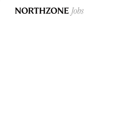
Opportun
Please note:
We are aware of fraudulent j
Please be advised that any Northzone recr
and that during our recruitment/joining pr
for individuals to pay for
0
jobs ·
0
companies