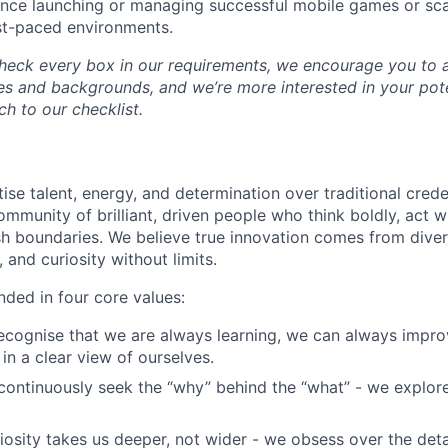
nce launching or managing successful mobile games or scal
st-paced environments.
check every box in our requirements, we encourage you to 
es and backgrounds, and we’re more interested in your pot
h to our checklist.
ise talent, energy, and determination over traditional crede
ommunity of brilliant, driven people who think boldly, act 
h boundaries. We believe true innovation comes from diver
 and curiosity without limits.
nded in four core values:
cognise that we are always learning, we can always impr
in a clear view of ourselves.
ontinuously seek the “why” behind the “what” - we explor
osity takes us deeper, not wider - we obsess over the deta