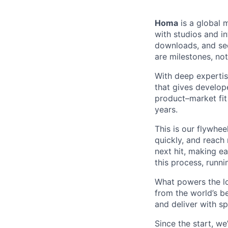
Homa
is a global 
with studios and in
downloads, and see
are milestones, not 
With deep expertis
that gives develope
product–market fit
years.
This is our flywhee
quickly, and reach 
next hit, making ea
this process, runn
What powers the lo
from the world’s b
and deliver with s
Since the start, w