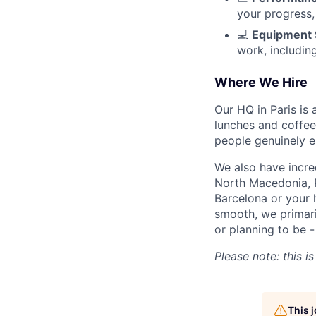
your progress,
💻
Equipment 
work, includin
Where We Hire
Our HQ in Paris is 
lunches and coffee
people genuinely e
We also have incr
North Macedonia, 
Barcelona or your 
smooth, we primari
or planning to be -
Please note: this i
This 