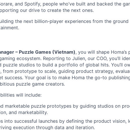
Sorare, and Spotify, people who’ve built and backed the g
porting our drive to create the next ones.
ilding the next billion-player experiences from the ground
tainment.
anager – Puzzle Games (Vietnam)
, you will shape Homa’s 
gaming ecosystem. Reporting to Julien, our COO, you’ll iden
 puzzle studios to build a portfolio of global hits. You’ll ow
e, from prototype to scale, guiding product strategy, evalu
t success. Your goal is to make Homa the go-to publishing
itious puzzle game creators.
lities will include:
nd marketable puzzle prototypes by guiding studios on pro
ion, and marketability.
s into successful launches by defining the product vision, l
riving execution through data and iteration.