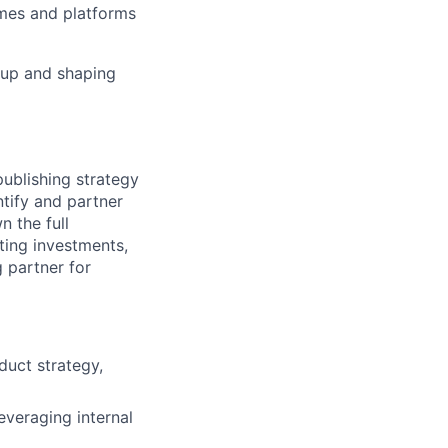
ames and platforms
 up and shaping
publishing strategy
tify and partner
n the full
ating investments,
 partner for
duct strategy,
everaging internal