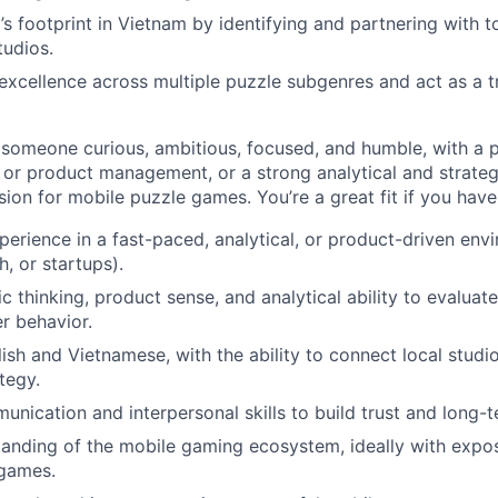
 footprint in Vietnam by identifying and partnering with t
tudios.
excellence across multiple puzzle subgenres and act as a t
 someone curious, ambitious, focused, and humble, with a 
 or product management, or a strong analytical and strateg
ion for mobile puzzle games. You’re a great fit if you have
perience in a fast-paced, analytical, or product-driven en
h, or startups).
c thinking, product sense, and analytical ability to evaluat
er behavior.
lish and Vietnamese, with the ability to connect local studi
tegy.
unication and interpersonal skills to build trust and long-
anding of the mobile gaming ecosystem, ideally with expos
 games.