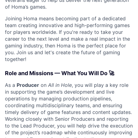
of Homa’s games.
Joining Homa means becoming part of a dedicated
team creating innovative and high-performing games
for players worldwide. If you're ready to take your
career to the next level and make a real impact in the
gaming industry, then Homa is the perfect place for
you. Join us and let's create the future of gaming
together!
Role and Missions — What You Will Do 🚀
As a
Producer
on
All in Hole
, you will play a key role
in supporting the game’s development and live
operations by managing production pipelines,
coordinating multidisciplinary teams, and ensuring
timely delivery of game features and content updates.
Working closely with Senior Producers and reporting
to the Lead Producer, you will help drive the execution
of the project’s roadmap while continuously improving