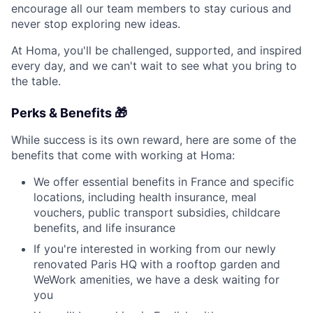
encourage all our team members to stay curious and
never stop exploring new ideas.
At Homa, you'll be challenged, supported, and inspired
every day, and we can't wait to see what you bring to
the table.
Perks & Benefits 🎁
While success is its own reward, here are some of the
benefits that come with working at Homa:
We offer essential benefits in France and specific
locations, including health insurance, meal
vouchers, public transport subsidies, childcare
benefits, and life insurance
If you're interested in working from our newly
renovated Paris HQ with a rooftop garden and
WeWork amenities, we have a desk waiting for
you