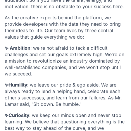
motivation, there is no obstacle to your success here.
As the creative experts behind the platform, we
provide developers with the data they need to bring
their ideas to life. Our team lives by three central
values that guide everything we do:
✨ Ambition
: we're not afraid to tackle difficult
challenges and set our goals extremely high. We're on
a mission to revolutionize an industry dominated by
well-established companies, and we won't stop until
we succeed.
✨Humility
: we leave our pride & ego aside. We are
always ready to lend a helping hand, celebrate each
other's successes, and learn from our failures. As Mr.
Lamar said, "Sit down. Be humble."
✨Curiosity
: we keep our minds open and never stop
learning. We believe that questioning everything is the
best way to stay ahead of the curve, and we