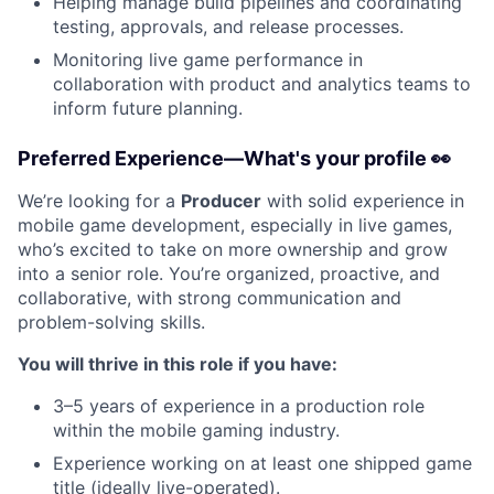
Helping manage build pipelines and coordinating
testing, approvals, and release processes.
Monitoring live game performance in
collaboration with product and analytics teams to
inform future planning.
Preferred Experience—What's your profile 👀
We’re looking for a
Producer
with solid experience in
mobile game development, especially in live games,
who’s excited to take on more ownership and grow
into a senior role. You’re organized, proactive, and
collaborative, with strong communication and
problem-solving skills.
You will thrive in this role if you have:
3–5 years of experience in a production role
within the mobile gaming industry.
Experience working on at least one shipped game
title (ideally live-operated).