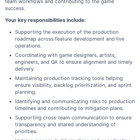
team workflows and contributing to the game
success.
Your key responsibilities include:
Supporting the execution of the production
roadmap across feature development and live
operations.
Coordinating with game designers, artists,
engineers, and QA to ensure alignment and timely
delivery.
Maintaining production tracking tools helping
ensure visibility, backlog prioritization, and sprint
planning.
Identifying and communicating risks to production
timelines and contributing to mitigation plans.
Supporting cross-team communication to ensure
transparency and shared understanding of
priorities.