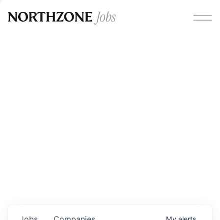
Opportunities
Please note:
We are aware of fraudulent job offers
circulating under our own brand name. Please be advised
that any Northzone recruitment will always involve in-
person interviews and that during our recruitment/joining
process, we will never ask for any fees/payments or for
individuals to pay for their own equipment or software.
0
jobs ·
0
companies
Jobs
Companies
My
alerts