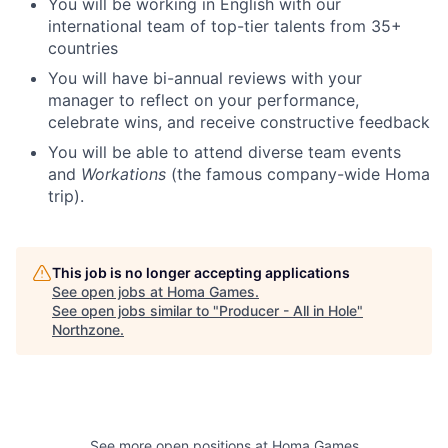
You will be working in English with our
international team of top-tier talents from 35+
countries
You will have bi-annual reviews with your
manager to reflect on your performance,
celebrate wins, and receive constructive feedback
You will be able to attend diverse team events
and
Workations
(the famous company-wide Homa
trip).
This job is no longer accepting applications
See open jobs at
Homa Games
.
See open jobs similar to "
Producer - All in Hole
"
Northzone
.
See more open positions at
Homa Games