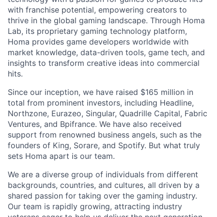
with franchise potential, empowering creators to
thrive in the global gaming landscape. Through Homa
Lab, its proprietary gaming technology platform,
Homa provides game developers worldwide with
market knowledge, data-driven tools, game tech, and
insights to transform creative ideas into commercial
hits.
Since our inception, we have raised $165 million in
total from prominent investors, including Headline,
Northzone, Eurazeo, Singular, Quadrille Capital, Fabric
Ventures, and Bpifrance. We have also received
support from renowned business angels, such as the
founders of King, Sorare, and Spotify. But what truly
sets Homa apart is our team.
We are a diverse group of individuals from different
backgrounds, countries, and cultures, all driven by a
shared passion for taking over the gaming industry.
Our team is rapidly growing, attracting industry
veterans eager to help us deliver the next generation