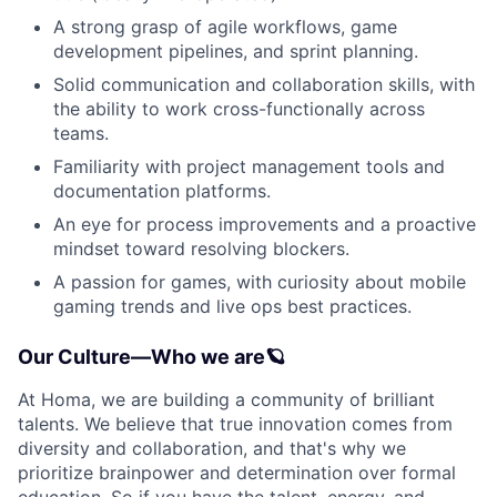
A strong grasp of agile workflows, game
development pipelines, and sprint planning.
Solid communication and collaboration skills, with
the ability to work cross-functionally across
teams.
Familiarity with project management tools and
documentation platforms.
An eye for process improvements and a proactive
mindset toward resolving blockers.
A passion for games, with curiosity about mobile
gaming trends and live ops best practices.
Our Culture—Who we are🪐
At Homa, we are building a community of brilliant
talents. We believe that true innovation comes from
diversity and collaboration, and that's why we
prioritize brainpower and determination over formal
education. So if you have the talent, energy, and