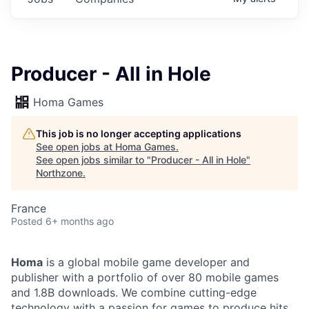
Producer - All in Hole
Homa Games
This job is no longer accepting applications
See open jobs at
Homa Games
.
See open jobs similar to "
Producer - All in Hole
"
Northzone
.
France
Posted
6+ months ago
Homa
is a global mobile game developer and
publisher with a portfolio of over 80 mobile games
and 1.8B downloads. We combine cutting-edge
technology with a passion for games to produce hits