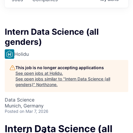
Intern Data Science (all
genders)
Holidu
This job is no longer accepting applications
See open jobs at
Holidu
.
See open jobs similar to "
Intern Data Science (all
genders)
"
Northzone
.
Data Science
Munich, Germany
Posted
on Mar 7, 2026
Intern Data Science (all