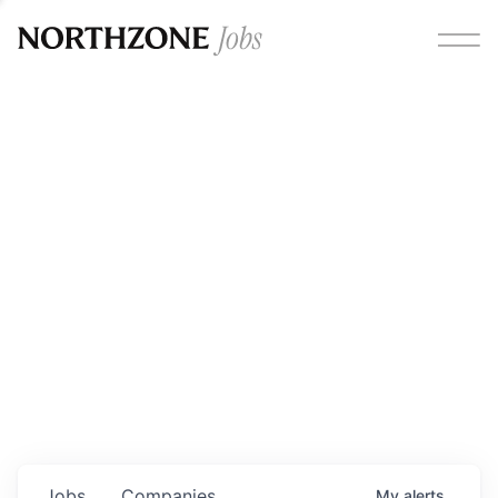
Opportunities
Please note:
We are aware of fraudulent job offers
circulating under our own brand name. Please be advised
that any Northzone recruitment will always involve in-
person interviews and that during our recruitment/joining
process, we will never ask for any fees/payments or for
individuals to pay for their own equipment or software.
0
jobs ·
0
companies
Jobs
Companies
My
alerts