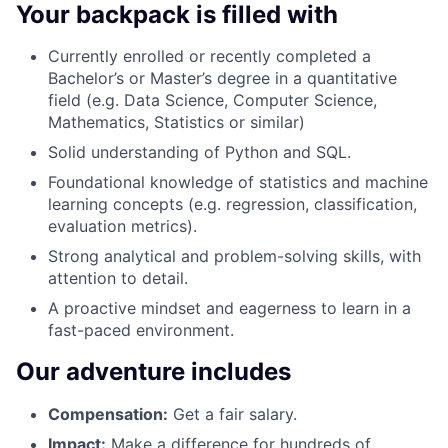
Your backpack is filled with
Currently enrolled or recently completed a
Bachelor’s or Master’s degree in a quantitative
field (e.g. Data Science, Computer Science,
Mathematics, Statistics or similar)
Solid understanding of Python and SQL.
Foundational knowledge of statistics and machine
learning concepts (e.g. regression, classification,
evaluation metrics).
Strong analytical and problem-solving skills, with
attention to detail.
A proactive mindset and eagerness to learn in a
fast-paced environment.
Our adventure includes
Compensation
:
Get a fair salary.
Impact:
Make a difference for hundreds of