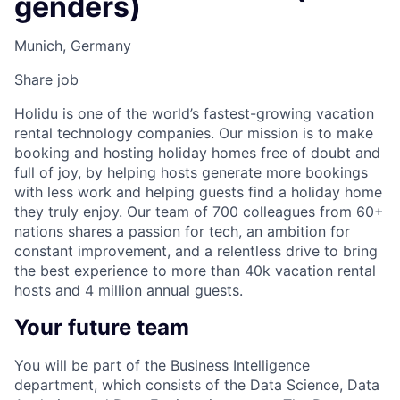
genders)
Munich, Germany
Share job
Holidu is one of the world’s fastest-growing vacation
rental technology companies. Our mission is to make
booking and hosting holiday homes free of doubt and
full of joy, by helping hosts generate more bookings
with less work and helping guests find a holiday home
they truly enjoy. Our team of 700 colleagues from 60+
nations shares a passion for tech, an ambition for
constant improvement, and a relentless drive to bring
the best experience to more than 40k vacation rental
hosts and 4 million annual guests.
Your future team
You will be part of the Business Intelligence
department, which consists of the Data Science, Data