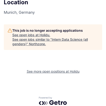
Location
Munich, Germany
This job is no longer accepting applications
See open jobs at
Holidu
.
See open jobs similar to "
Intern Data Science (all
genders)
"
Northzone
.
See more open positions at
Holidu
Powered by Getro.com