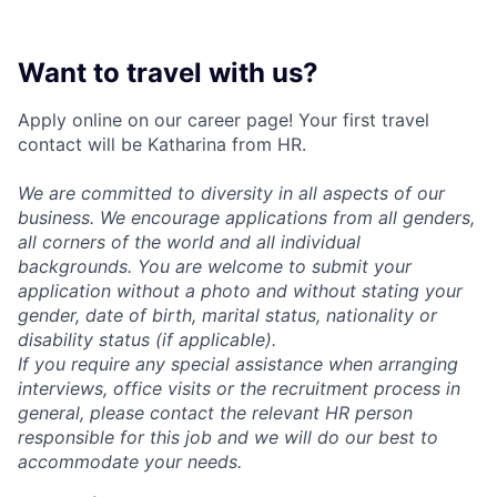
Want to travel with us?
Apply online on our career page! Your first travel
contact will be Katharina from HR.
We are committed to diversity in all aspects of our
business. We encourage applications from all genders,
all corners of the world and all individual
backgrounds. You are welcome to submit your
application without a photo and without stating your
gender, date of birth, marital status, nationality or
disability status (if applicable).
If you require any special assistance when arranging
interviews, office visits or the recruitment process in
general, please contact the relevant HR person
responsible for this job and we will do our best to
accommodate your needs.