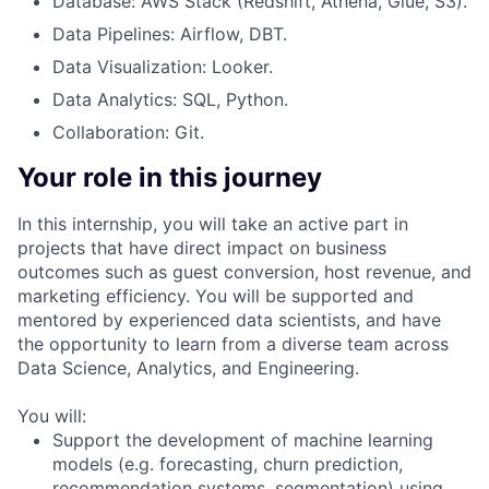
Database: AWS Stack (Redshift, Athena, Glue, S3).
Data Pipelines: Airflow, DBT.
Data Visualization: Looker.
Data Analytics: SQL, Python.
Collaboration: Git.
Your role in this journey
In this internship, you will take an active part in
projects that have direct impact on business
outcomes such as guest conversion, host revenue, and
marketing efficiency. You will be supported and
mentored by experienced data scientists, and have
the opportunity to learn from a diverse team across
Data Science, Analytics, and Engineering.
You will:
Support the development of machine learning
models (e.g. forecasting, churn prediction,
recommendation systems, segmentation) using