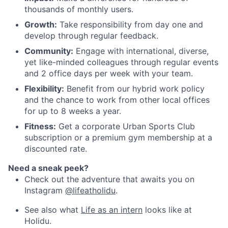
thousands of monthly users.
Growth:
Take responsibility from day one and
develop through regular feedback.
Community:
Engage with international, diverse,
yet like-minded colleagues through regular events
and 2 office days per week with your team.
Flexibility:
Benefit from our hybrid work policy
and the chance to work from other local offices
for up to 8 weeks a year.
Fitness:
Get a corporate Urban Sports Club
subscription or a premium gym membership at a
discounted rate.
Need a sneak peek?
Check out the adventure that awaits you on
Instagram
@lifeatholidu
.
See also what
Life as an intern
looks like at
Holidu.