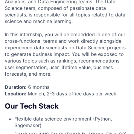
Analytics, and Data Engineering teams. The Data
Science team, composed of passionate data
scientists, is responsible for all topics related to data
science and machine learning.
In this internship, you will be embedded in one of our
cross-functional teams and work directly alongside
experienced data scientists on Data Science projects
to generate business impact. You will be exposed to
various topics such as rankings, recommendations,
user segmentation, user lifetime value, business
forecasts, and more.
Duration:
6 months
Location:
Munich, 2-3 days office days per week.
Our Tech Stack
Flexible data science environment (Python,
Sagemaker)