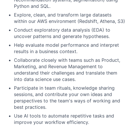
Python and SQL.
Explore, clean, and transform large datasets
within our AWS environment (Redshift, Athena, S3)
Conduct exploratory data analysis (EDA) to
uncover patterns and generate hypotheses.
Help evaluate model performance and interpret
results in a business context.
Collaborate closely with teams such as Product,
Marketing, and Revenue Management to
understand their challenges and translate them
into data science use cases.
Participate in team rituals, knowledge sharing
sessions, and contribute your own ideas and
perspectives to the team's ways of working and
best practices.
Use AI tools to automate repetitive tasks and
improve your workflow efficiency.