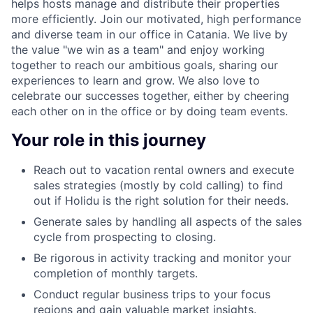
helps hosts manage and distribute their properties
more efficiently. Join our motivated, high performance
and diverse team in our office in Catania.
We live by
the value "we win as a team" and enjoy working
together to reach our ambitious goals, sharing our
experiences to learn and grow. We also love to
celebrate our successes together, either by cheering
each other on in the office or by doing team events.
Your role in this journey
Reach out to vacation rental owners and execute
sales strategies (mostly by cold calling) to find
out if Holidu is the right solution for their needs.
Generate sales by handling all aspects of the sales
cycle from prospecting to closing.
Be rigorous in activity tracking and monitor your
completion of monthly targets.
Conduct regular business trips to your focus
regions and gain valuable market insights.