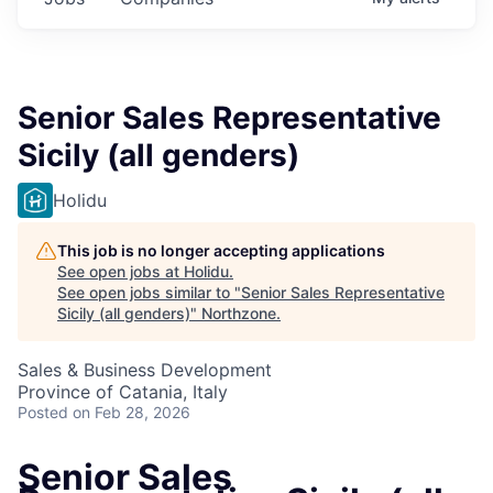
Senior Sales Representative
Sicily (all genders)
Holidu
This job is no longer accepting applications
See open jobs at
Holidu
.
See open jobs similar to "
Senior Sales Representative
Sicily (all genders)
"
Northzone
.
Sales & Business Development
Province of Catania, Italy
Posted
on Feb 28, 2026
Senior Sales