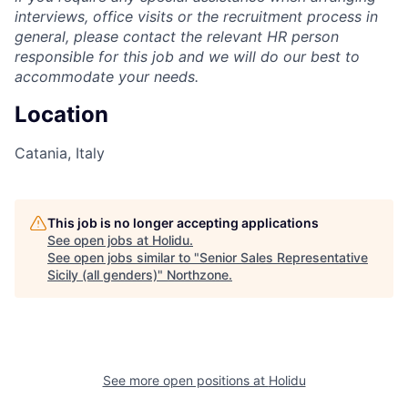
interviews, office visits or the recruitment process in
general, please contact the relevant HR person
responsible for this job and we will do our best to
accommodate your needs.
Location
Catania, Italy
This job is no longer accepting applications
See open jobs at
Holidu
.
See open jobs similar to "
Senior Sales Representative
Sicily (all genders)
"
Northzone
.
See more open positions at
Holidu