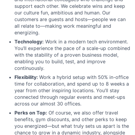
support each other. We celebrate wins and keep
our culture fun, ambitious and human. Our
customers are guests and hosts—people we can
all relate to—making work meaningful and
energizing.
Technology:
Work in a modern tech environment.
You’ll experience the pace of a scale-up combined
with the stability of a proven business model,
enabling you to build, test, and improve
continuously.
Flexibility:
Work a hybrid setup with 50% in-office
time for collaboration, and spend up to 8 weeks a
year from other inspiring locations. You’ll stay
connected through regular events and meet-ups
across our almost 30 offices.
Perks on Top:
Of course, we also offer travel
benefits, gym discounts, and other perks to keep
you energized—but what truly sets us apart is the
chance to grow in a dynamic industry, alongside