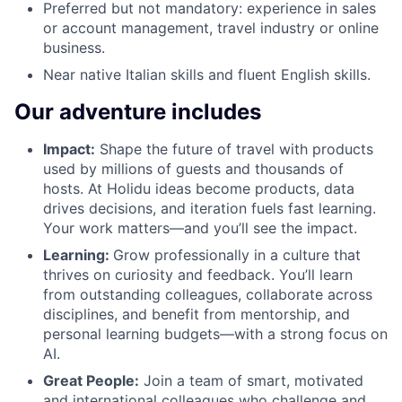
Preferred but not mandatory: experience in sales
or account management, travel industry or online
business.
Near native Italian skills and fluent English skills.
Our adventure includes
Impact:
Shape the future of travel with products
used by millions of guests and thousands of
hosts. At Holidu ideas become products, data
drives decisions, and iteration fuels fast learning.
Your work matters—and you’ll see the impact.
Learning:
Grow professionally in a culture that
thrives on curiosity and feedback. You’ll learn
from outstanding colleagues, collaborate across
disciplines, and benefit from mentorship, and
personal learning budgets—with a strong focus on
AI.
Great People:
Join a team of smart, motivated
and international colleagues who challenge and