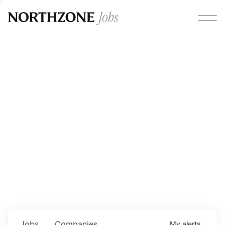
Opportunities
Please note:
We are aware of fraudulent job offers
circulating under our own brand name. Please be advised
that any Northzone recruitment will always involve in-
person interviews and that during our recruitment/joining
process, we will never ask for any fees/payments or for
individuals to pay for their own equipment or software.
0
jobs ·
0
companies
Jobs
Companies
My
alerts