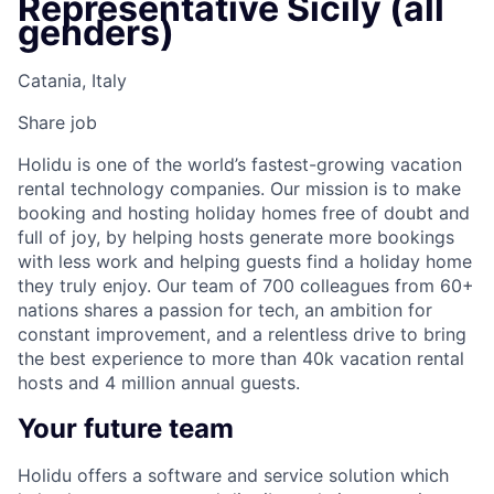
Representative Sicily (all
genders)
Catania, Italy
Share job
Holidu is one of the world’s fastest-growing vacation
rental technology companies. Our mission is to make
booking and hosting holiday homes free of doubt and
full of joy, by helping hosts generate more bookings
with less work and helping guests find a holiday home
they truly enjoy. Our team of 700 colleagues from 60+
nations shares a passion for tech, an ambition for
constant improvement, and a relentless drive to bring
the best experience to more than 40k vacation rental
hosts and 4 million annual guests.
Your future team
Holidu offers a software and service solution which