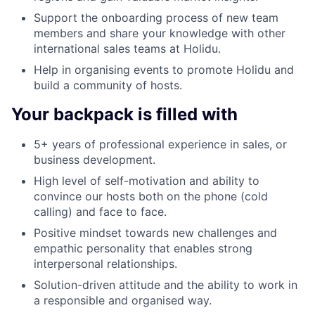
Support the onboarding process of new team
members and share your knowledge with other
international sales teams at Holidu.
Help in organising events to promote Holidu and
build a community of hosts.
Your backpack is filled with
5+ years of professional experience in sales, or
business development.
High level of self-motivation and ability to
convince our hosts both on the phone (cold
calling) and face to face.
Positive mindset towards new challenges and
empathic personality that enables strong
interpersonal relationships.
Solution-driven attitude and the ability to work in
a responsible and organised way.