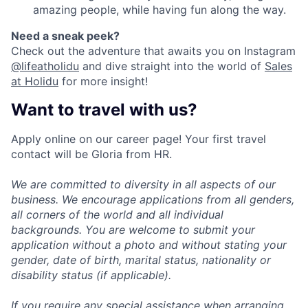
amazing people, while having fun along the way.
Need a sneak peek?
Check out the adventure that awaits you on Instagram
@lifeatholidu
and dive straight into the world of
Sales
at Holidu
for more insight!
Want to travel with us?
Apply online on our career page! Your first travel
contact will be Gloria from HR.
We are committed to diversity in all aspects of our
business. We encourage applications from all genders,
all corners of the world and all individual
backgrounds. You are welcome to submit your
application without a photo and without stating your
gender, date of birth, marital status, nationality or
disability status (if applicable).
If you require any special assistance when arranging