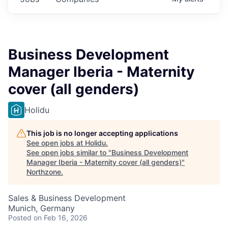
Business Development
Manager Iberia - Maternity
cover (all genders)
Holidu
This job is no longer accepting applications
See open jobs at
Holidu
.
See open jobs similar to "
Business Development
Manager Iberia - Maternity cover (all genders)
"
Northzone
.
Sales & Business Development
Munich, Germany
Posted
on Feb 16, 2026