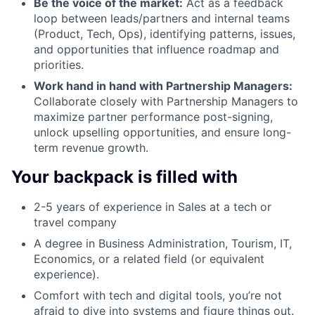
Be the voice of the market:
Act as a feedback
loop between leads/partners and internal teams
(Product, Tech, Ops), identifying patterns, issues,
and opportunities that influence roadmap and
priorities.
Work hand in hand with Partnership Managers:
Collaborate closely with Partnership Managers to
maximize partner performance post-signing,
unlock upselling opportunities, and ensure long-
term revenue growth.
Your backpack is filled with
2-5 years of experience in Sales at a tech or
travel company
A degree in Business Administration, Tourism, IT,
Economics, or a related field (or equivalent
experience).
Comfort with tech and digital tools, you’re not
afraid to dive into systems and figure things out.