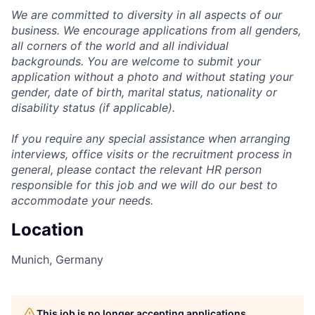
We are committed to diversity in all aspects of our
business. We encourage applications from all genders,
all corners of the world and all individual
backgrounds. You are welcome to submit your
application without a photo and without stating your
gender, date of birth, marital status, nationality or
disability status (if applicable).
If you require any special assistance when arranging
interviews, office visits or the recruitment process in
general, please contact the relevant HR person
responsible for this job and we will do our best to
accommodate your needs.
Location
Munich, Germany
This job is no longer accepting applications