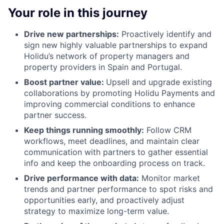
Your role in this journey
Drive new partnerships:
Proactively identify and
sign new highly valuable partnerships to expand
Holidu’s network of property managers and
property providers in Spain and Portugal.
Boost partner value:
Upsell and upgrade existing
collaborations by promoting Holidu Payments and
improving commercial conditions to enhance
partner success.
Keep things running smoothly:
Follow CRM
workflows, meet deadlines, and maintain clear
communication with partners to gather essential
info and keep the onboarding process on track.
Drive performance with data:
Monitor market
trends and partner performance to spot risks and
opportunities early, and proactively adjust
strategy to maximize long-term value.