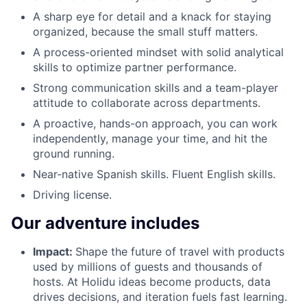
A sharp eye for detail and a knack for staying
organized, because the small stuff matters.
A process-oriented mindset with solid analytical
skills to optimize partner performance.
Strong communication skills and a team-player
attitude to collaborate across departments.
A proactive, hands-on approach, you can work
independently, manage your time, and hit the
ground running.
Near-native Spanish skills. Fluent English skills.
Driving license.
Our adventure includes
Impact:
Shape the future of travel with products
used by millions of guests and thousands of
hosts. At Holidu ideas become products, data
drives decisions, and iteration fuels fast learning.