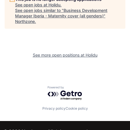
See open jobs at
Holidu
.
See open jobs similar to "
Business Development
Manager Iberia - Maternity cover (all genders)
"
Northzone
.
See more open positions at
Holidu
Powered by Getro.com
Privacy policy
Cookie policy