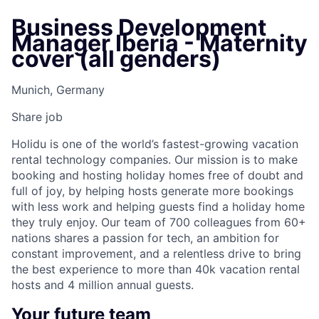
Business Development
Manager Iberia - Maternity
cover (all genders)
Munich, Germany
Share job
Holidu is one of the world’s fastest-growing vacation
rental technology companies. Our mission is to make
booking and hosting holiday homes free of doubt and
full of joy, by helping hosts generate more bookings
with less work and helping guests find a holiday home
they truly enjoy. Our team of 700 colleagues from 60+
nations shares a passion for tech, an ambition for
constant improvement, and a relentless drive to bring
the best experience to more than 40k vacation rental
hosts and 4 million annual guests.
Your future team