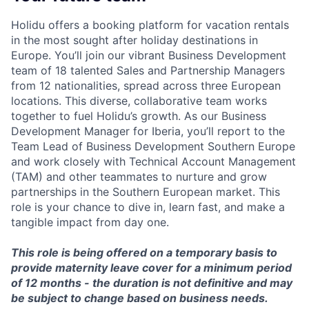
Holidu offers a booking platform for vacation rentals
in the most sought after holiday destinations in
Europe. You’ll join our vibrant Business Development
team of 18 talented Sales and Partnership Managers
from 12 nationalities, spread across three European
locations. This diverse, collaborative team works
together to fuel Holidu’s growth. As our Business
Development Manager for Iberia, you’ll report to the
Team Lead of Business Development Southern Europe
and work closely with Technical Account Management
(TAM) and other teammates to nurture and grow
partnerships in the Southern European market. This
role is your chance to dive in, learn fast, and make a
tangible impact from day one.
This role is being offered on a temporary basis to
provide maternity leave cover for a minimum period
of 12 months - the duration is not definitive and may
be subject to change based on business needs.