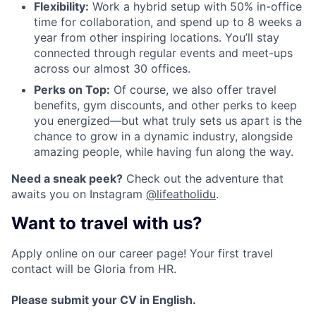
Flexibility:
Work a hybrid setup with 50% in-office
time for collaboration, and spend up to 8 weeks a
year from other inspiring locations. You’ll stay
connected through regular events and meet-ups
across our almost 30 offices.
Perks on Top:
Of course, we also offer travel
benefits, gym discounts, and other perks to keep
you energized—but what truly sets us apart is the
chance to grow in a dynamic industry, alongside
amazing people, while having fun along the way.
Need a sneak peek?
Check out the adventure that
awaits you on Instagram
@lifeatholidu
.
Want to travel with us?
Apply online on our career page! Your first travel
contact will be Gloria from HR.
Please submit your CV in English.