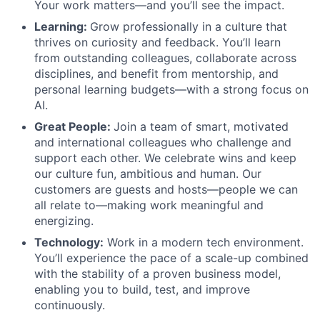
Your work matters—and you’ll see the impact.
Learning:
Grow professionally in a culture that
thrives on curiosity and feedback. You’ll learn
from outstanding colleagues, collaborate across
disciplines, and benefit from mentorship, and
personal learning budgets—with a strong focus on
AI.
Great People:
Join a team of smart, motivated
and international colleagues who challenge and
support each other. We celebrate wins and keep
our culture fun, ambitious and human. Our
customers are guests and hosts—people we can
all relate to—making work meaningful and
energizing.
Technology:
Work in a modern tech environment.
You’ll experience the pace of a scale-up combined
with the stability of a proven business model,
enabling you to build, test, and improve
continuously.