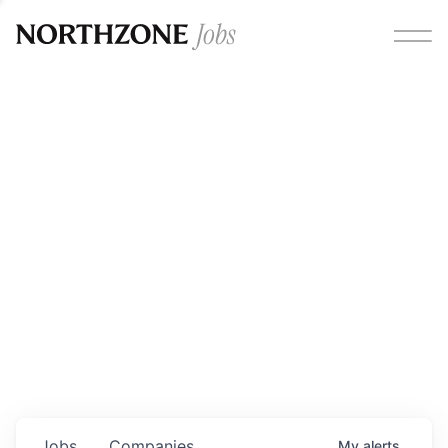
Opportunities
Please note:
We are aware of fraudulent job offers
circulating under our own brand name. Please be advised
that any Northzone recruitment will always involve in-
person interviews and that during our recruitment/joining
process, we will never ask for any fees/payments or for
individuals to pay for their own equipment or software.
0
jobs ·
0
companies
Jobs
Companies
My
alerts