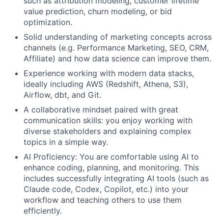
such as attribution modeling, customer lifetime
value prediction, churn modeling, or bid
optimization.
Solid understanding of marketing concepts across
channels (e.g. Performance Marketing, SEO, CRM,
Affiliate) and how data science can improve them.
Experience working with modern data stacks,
ideally including AWS (Redshift, Athena, S3),
Airflow, dbt, and Git.
A collaborative mindset paired with great
communication skills: you enjoy working with
diverse stakeholders and explaining complex
topics in a simple way.
AI Proficiency: You are comfortable using AI to
enhance coding, planning, and monitoring. This
includes successfully integrating AI tools (such as
Claude code, Codex, Copilot, etc.) into your
workflow and teaching others to use them
efficiently.