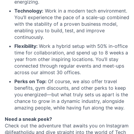
energizing.
Technology:
Work in a modern tech environment.
You’ll experience the pace of a scale-up combined
with the stability of a proven business model,
enabling you to build, test, and improve
continuously.
Flexibility:
Work a hybrid setup with 50% in-office
time for collaboration, and spend up to 8 weeks a
year from other inspiring locations. You’ll stay
connected through regular events and meet-ups
across our almost 30 offices.
Perks on Top:
Of course, we also offer travel
benefits, gym discounts, and other perks to keep
you energized—but what truly sets us apart is the
chance to grow in a dynamic industry, alongside
amazing people, while having fun along the way.
Need a sneak peek?
Check out the adventure that awaits you on Instagram
@lifeatholidu and dive straight into the world of
Tech