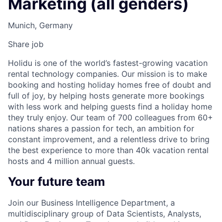
Marketing (all genders)
Munich, Germany
Share job
Holidu is one of the world’s fastest-growing vacation
rental technology companies. Our mission is to make
booking and hosting holiday homes free of doubt and
full of joy, by helping hosts generate more bookings
with less work and helping guests find a holiday home
they truly enjoy. Our team of 700 colleagues from 60+
nations shares a passion for tech, an ambition for
constant improvement, and a relentless drive to bring
the best experience to more than 40k vacation rental
hosts and 4 million annual guests.
Your future team
Join our Business Intelligence Department, a
multidisciplinary group of Data Scientists, Analysts,