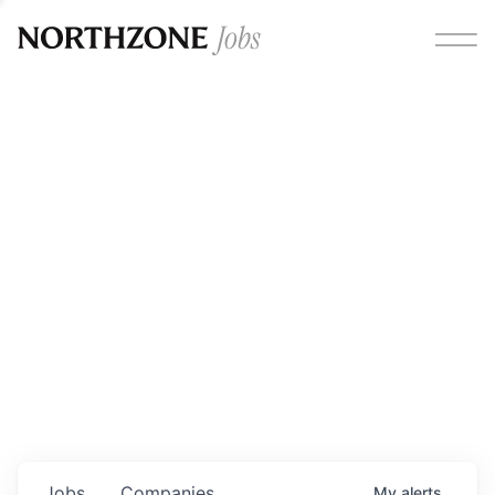
Opportunities
Please note:
We are aware of fraudulent job offers
circulating under our own brand name. Please be advised
that any Northzone recruitment will always involve in-
person interviews and that during our recruitment/joining
process, we will never ask for any fees/payments or for
individuals to pay for their own equipment or software.
0
jobs ·
0
companies
Jobs
Companies
My
alerts