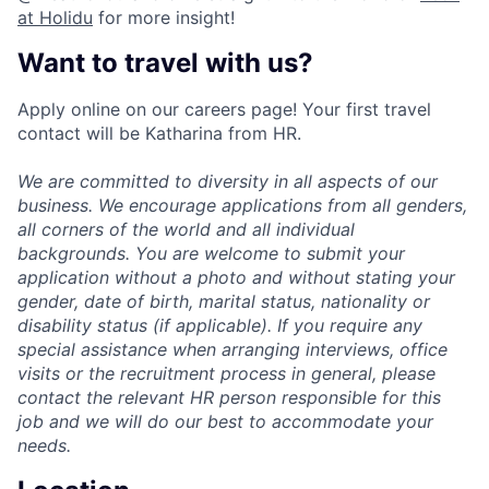
at Holidu
for more insight!
Want to travel with us?
Apply online on our careers page! Your first travel
contact will be Katharina from HR.
We are committed to diversity in all aspects of our
business. We encourage applications from all genders,
all corners of the world and all individual
backgrounds. You are welcome to submit your
application without a photo and without stating your
gender, date of birth, marital status, nationality or
disability status (if applicable). If you require any
special assistance when arranging interviews, office
visits or the recruitment process in general, please
contact the relevant HR person responsible for this
job and we will do our best to accommodate your
needs.