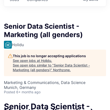
Senior Data Scientist -
Marketing (all genders)
Holidu
This job is no longer accepting applications
See open jobs at
Holidu
.
See open jobs similar to "
Senior Data Scientist -
Marketing (all genders)
"
Northzone
.
Marketing & Communications, Data Science
Munich, Germany
Posted
6+ months ago
Senior Data Scientist -