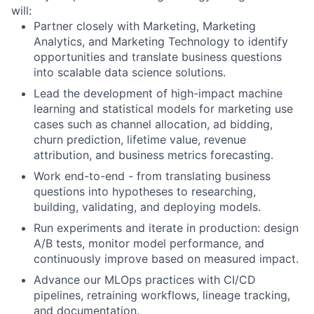
will:
Partner closely with Marketing, Marketing
Analytics, and Marketing Technology to identify
opportunities and translate business questions
into scalable data science solutions.
Lead the development of high-impact machine
learning and statistical models for marketing use
cases such as channel allocation, ad bidding,
churn prediction, lifetime value, revenue
attribution, and business metrics forecasting.
Work end-to-end - from translating business
questions into hypotheses to researching,
building, validating, and deploying models.
Run experiments and iterate in production: design
A/B tests, monitor model performance, and
continuously improve based on measured impact.
Advance our MLOps practices with CI/CD
pipelines, retraining workflows, lineage tracking,
and documentation.