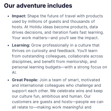
Our adventure includes
Impact:
Shape the future of travel with products
used by millions of guests and thousands of
hosts. At Holidu ideas become products, data
drives decisions, and iteration fuels fast learning.
Your work matters—and you’ll see the impact.
Learning:
Grow professionally in a culture that
thrives on curiosity and feedback. You’ll learn
from outstanding colleagues, collaborate across
disciplines, and benefit from mentorship, and
personal learning budgets—with a strong focus on
AI.
Great People:
Join a team of smart, motivated
and international colleagues who challenge and
support each other. We celebrate wins and keep
our culture fun, ambitious and human. Our
customers are guests and hosts—people we can
all relate to—making work meaningful and