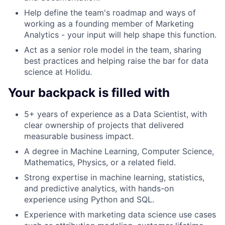
Help define the team's roadmap and ways of
working as a founding member of Marketing
Analytics - your input will help shape this function.
Act as a senior role model in the team, sharing
best practices and helping raise the bar for data
science at Holidu.
Your backpack is filled with
5+ years of experience as a Data Scientist, with
clear ownership of projects that delivered
measurable business impact.
A degree in Machine Learning, Computer Science,
Mathematics, Physics, or a related field.
Strong expertise in machine learning, statistics,
and predictive analytics, with hands-on
experience using Python and SQL.
Experience with marketing data science use cases