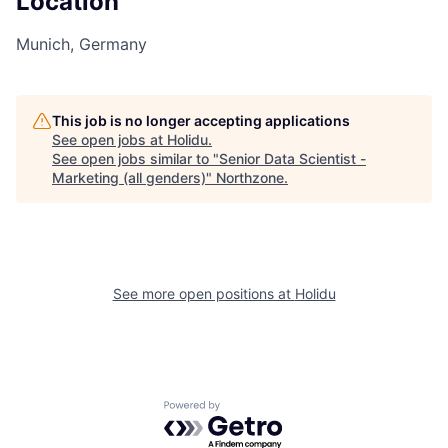
Location
Munich, Germany
This job is no longer accepting applications
See open jobs at
Holidu
.
See open jobs similar to "
Senior Data Scientist -
Marketing (all genders)
"
Northzone
.
See more open positions at
Holidu
Powered by Getro.com