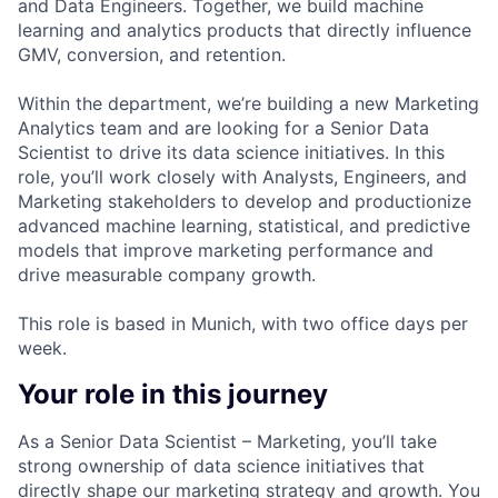
and Data Engineers. Together, we build machine
learning and analytics products that directly influence
GMV, conversion, and retention.
Within the department, we’re building a new Marketing
Analytics team and are looking for a Senior Data
Scientist to drive its data science initiatives. In this
role, you’ll work closely with Analysts, Engineers, and
Marketing stakeholders to develop and productionize
advanced machine learning, statistical, and predictive
models that improve marketing performance and
drive measurable company growth.
This role is based in Munich, with two office days per
week.
Your role in this journey
As a Senior Data Scientist – Marketing, you’ll take
strong ownership of data science initiatives that
directly shape our marketing strategy and growth. You