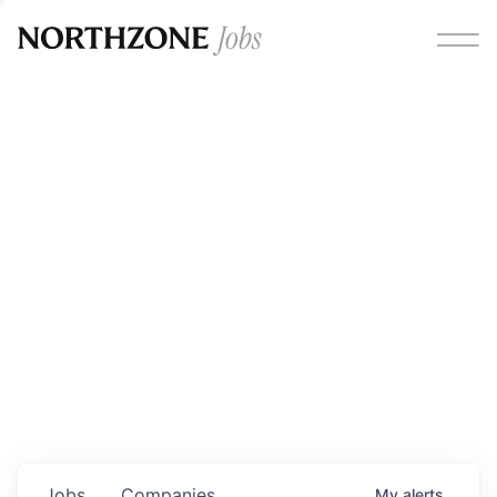
Opportunities
Please note:
We are aware of fraudulent job offers
circulating under our own brand name. Please be advised
that any Northzone recruitment will always involve in-
person interviews and that during our recruitment/joining
process, we will never ask for any fees/payments or for
individuals to pay for their own equipment or software.
0
jobs ·
0
companies
Jobs
Companies
My
alerts