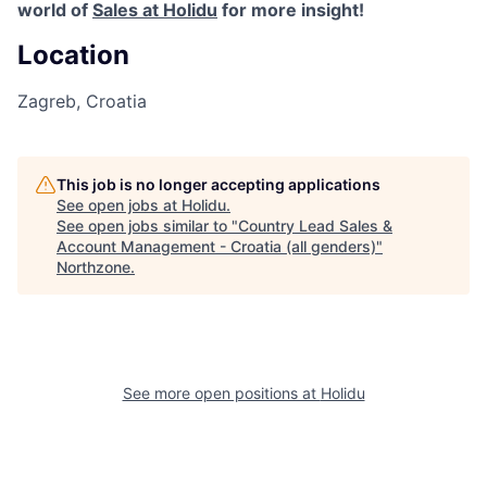
world of
Sales at Holidu
for more insight!
Location
Zagreb, Croatia
This job is no longer accepting applications
See open jobs at
Holidu
.
See open jobs similar to "
Country Lead Sales &
Account Management - Croatia (all genders)
"
Northzone
.
See more open positions at
Holidu