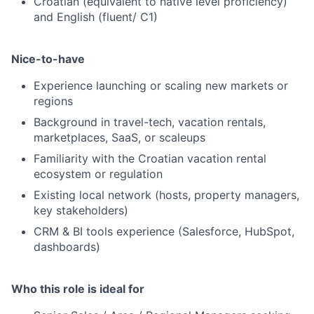
Croatian (equivalent to native level proficiency)
and English (fluent/ C1)
Nice-to-have
Experience launching or scaling new markets or
regions
Background in travel-tech, vacation rentals,
marketplaces, SaaS, or scaleups
Familiarity with the Croatian vacation rental
ecosystem or regulation
Existing local network (hosts, property managers,
key stakeholders)
CRM & BI tools experience (Salesforce, HubSpot,
dashboards)
Who this role is ideal for