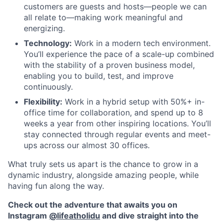
customers are guests and hosts—people we can
all relate to—making work meaningful and
energizing.
Technology:
Work in a modern tech environment.
You’ll experience the pace of a scale-up combined
with the stability of a proven business model,
enabling you to build, test, and improve
continuously.
Flexibility:
Work in a hybrid setup with 50%+ in-
office time for collaboration, and spend up to 8
weeks a year from other inspiring locations. You’ll
stay connected through regular events and meet-
ups across our almost 30 offices.
What truly sets us apart is the chance to grow in a
dynamic industry, alongside amazing people, while
having fun along the way.
Check out the adventure that awaits you on
Instagram
@lifeatholidu
and dive straight into the