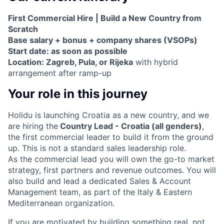
First Commercial Hire | Build a New Country from
Scratch
Base salary + bonus + company shares (VSOPs)
Start date: as soon as possible
Location: Zagreb, Pula, or Rijeka
with hybrid
arrangement after ramp-up
Your role in this journey
Holidu is launching Croatia as a new country, and we
are hiring the
Country Lead - Croatia (all genders)
,
the first commercial leader to build it from the ground
up. This is not a standard sales leadership role.
As the commercial lead you will own the go-to market
strategy, first partners and revenue outcomes. You will
also build and lead a dedicated Sales & Account
Management team, as part of the Italy & Eastern
Mediterranean organization.
If you are motivated by building something real, not