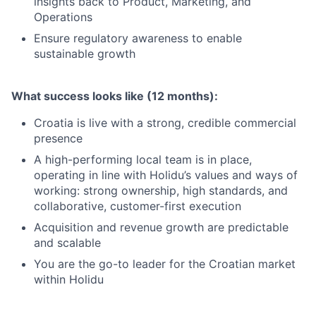
insights back to Product, Marketing, and
Operations
Ensure regulatory awareness to enable
sustainable growth
What success looks like (12 months):
Croatia is live with a strong, credible commercial
presence
A high-performing local team is in place,
operating in line with Holidu’s values and ways of
working: strong ownership, high standards, and
collaborative, customer-first execution
Acquisition and revenue growth are predictable
and scalable
You are the go-to leader for the Croatian market
within Holidu