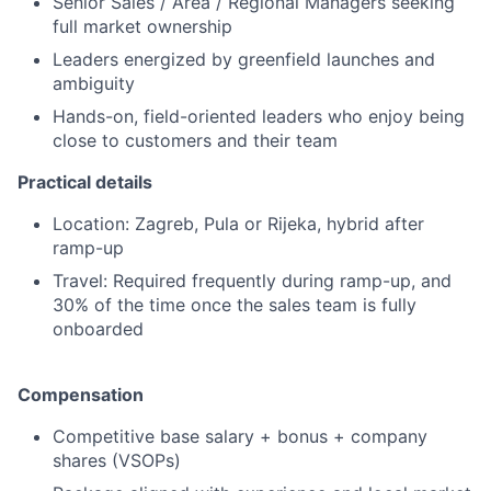
Senior Sales / Area / Regional Managers seeking
full market ownership
Leaders energized by greenfield launches and
ambiguity
Hands-on, field-oriented leaders who enjoy being
close to customers and their team
Practical details
Location: Zagreb, Pula or Rijeka, hybrid after
ramp-up
Travel: Required frequently during ramp-up, and
30% of the time once the sales team is fully
onboarded
Compensation
Competitive base salary + bonus + company
shares (VSOPs)