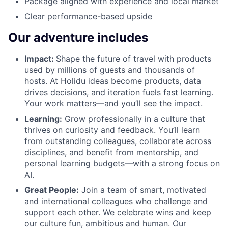
Package aligned with experience and local market
Clear performance-based upside
Our adventure includes
Impact:
Shape the future of travel with products
used by millions of guests and thousands of
hosts. At Holidu ideas become products, data
drives decisions, and iteration fuels fast learning.
Your work matters—and you’ll see the impact.
Learning:
Grow professionally in a culture that
thrives on curiosity and feedback. You’ll learn
from outstanding colleagues, collaborate across
disciplines, and benefit from mentorship, and
personal learning budgets—with a strong focus on
AI.
Great People:
Join a team of smart, motivated
and international colleagues who challenge and
support each other. We celebrate wins and keep
our culture fun, ambitious and human. Our