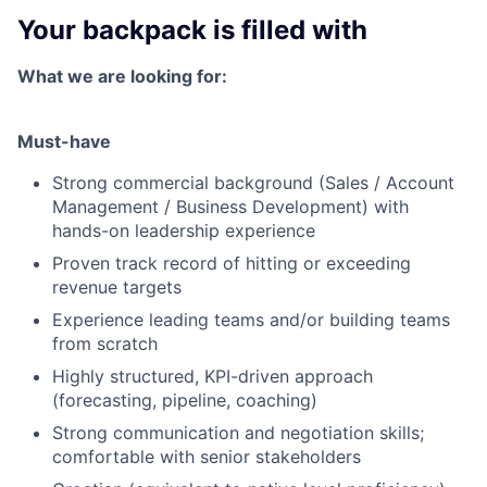
Your backpack is filled with
What we are looking for:
Must-have
Strong commercial background (Sales / Account
Management / Business Development) with
hands-on leadership experience
Proven track record of hitting or exceeding
revenue targets
Experience leading teams and/or building teams
from scratch
Highly structured, KPI-driven approach
(forecasting, pipeline, coaching)
Strong communication and negotiation skills;
comfortable with senior stakeholders