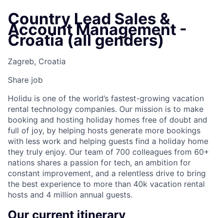
Country Lead Sales &
Account Management -
Croatia (all genders)
Zagreb, Croatia
Share job
Holidu is one of the world’s fastest-growing vacation
rental technology companies. Our mission is to make
booking and hosting holiday homes free of doubt and
full of joy, by helping hosts generate more bookings
with less work and helping guests find a holiday home
they truly enjoy. Our team of 700 colleagues from 60+
nations shares a passion for tech, an ambition for
constant improvement, and a relentless drive to bring
the best experience to more than 40k vacation rental
hosts and 4 million annual guests.
Our current itinerary