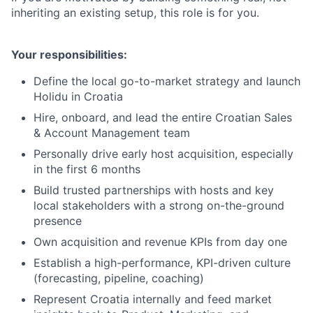
inheriting an existing setup, this role is for you.
Your responsibilities:
Define the local go-to-market strategy and launch
Holidu in Croatia
Hire, onboard, and lead the entire Croatian Sales
& Account Management team
Personally drive early host acquisition, especially
in the first 6 months
Build trusted partnerships with hosts and key
local stakeholders with a strong on-the-ground
presence
Own acquisition and revenue KPIs from day one
Establish a high-performance, KPI-driven culture
(forecasting, pipeline, coaching)
Represent Croatia internally and feed market