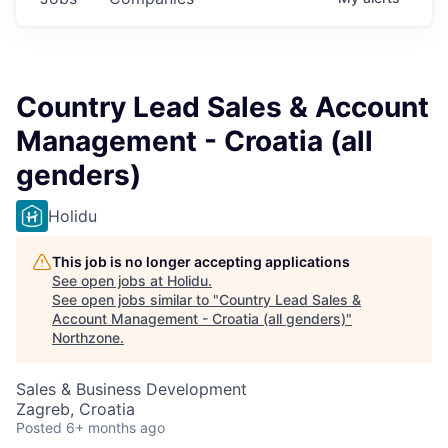
Country Lead Sales & Account
Management - Croatia (all
genders)
Holidu
This job is no longer accepting applications
See open jobs at
Holidu
.
See open jobs similar to "
Country Lead Sales &
Account Management - Croatia (all genders)
"
Northzone
.
Sales & Business Development
Zagreb, Croatia
Posted
6+ months ago