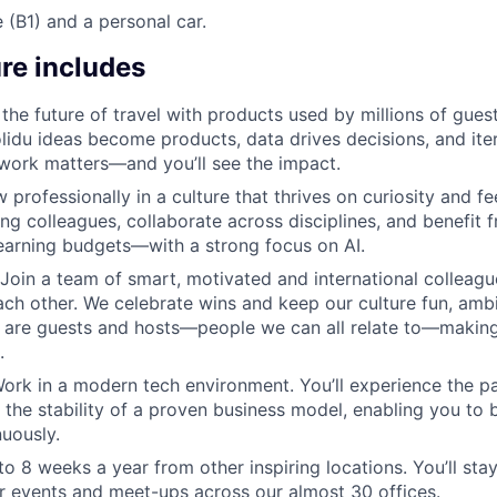
e (B1) and a personal car.
re includes
 the future of travel with products used by millions of gue
olidu ideas become products, data drives decisions, and iter
 work matters—and you’ll see the impact.
w professionally in a culture that thrives on curiosity and fe
ng colleagues, collaborate across disciplines, and benefit 
earning budgets—with a strong focus on AI.
Join a team of smart, motivated and international colleag
ch other. We celebrate wins and keep our culture fun, amb
 are guests and hosts—people we can all relate to—makin
.
ork in a modern tech environment. You’ll experience the p
the stability of a proven business model, enabling you to bu
uously.
o 8 weeks a year from other inspiring locations. You’ll st
r events and meet-ups across our almost 30 offices.