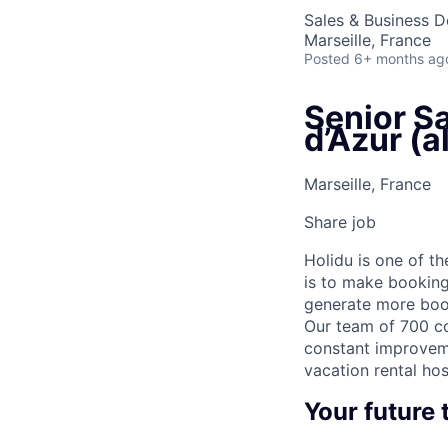
Sales & Business 
Marseille, France
Posted
6+ months ag
Senior S
d’Azur (a
Marseille, France
Share job
Holidu is one of t
is to make booking
generate more book
Our team of 700 co
constant improveme
vacation rental hos
Your future