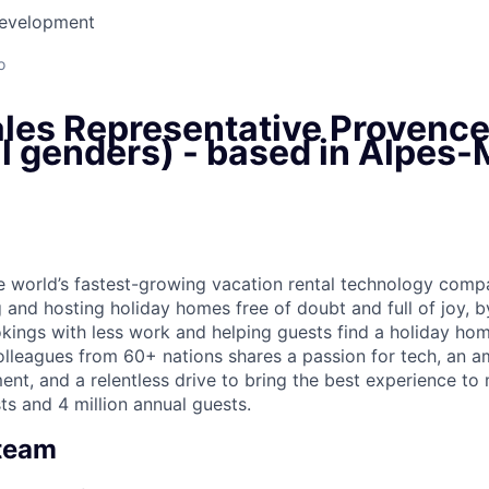
Development
o
ales Representative Provenc
ll genders) - based in Alpes
he world’s fastest-growing vacation rental technology comp
 and hosting holiday homes free of doubt and full of joy, b
ings with less work and helping guests find a holiday home
lleagues from 60+ nations shares a passion for tech, an am
nt, and a relentless drive to bring the best experience to
ts and 4 million annual guests.
 team