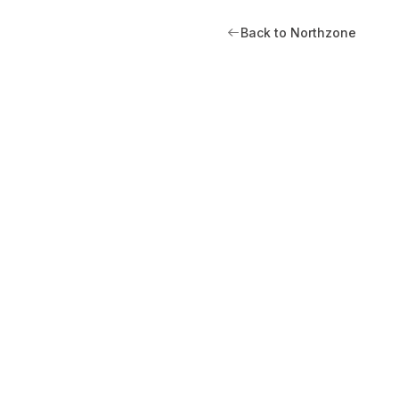
Back to Northzone