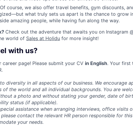
Of course, we also offer travel benefits, gym discounts, an
ized—but what truly sets us apart is the chance to grow 
gside amazing people, while having fun along the way.
k
?
Check out the adventure that awaits you on Instagram
@
the world of
Sales at Holidu
for more insight!
el with us?
r career page! Please submit your CV
in English
. Your first
R.
o diversity in all aspects of our business. We encourage ap
rs of the world and all individual backgrounds. You are we
thout a photo and without stating your gender, date of birth
ility status (if applicable).
special assistance when arranging interviews, office visits 
 please contact the relevant HR person responsible for this
modate your needs.