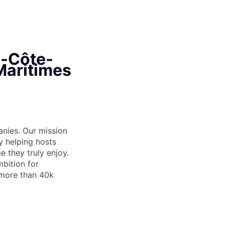
e-Côte-
-Maritimes
anies. Our mission
y helping hosts
 they truly enjoy.
bition for
 more than 40k