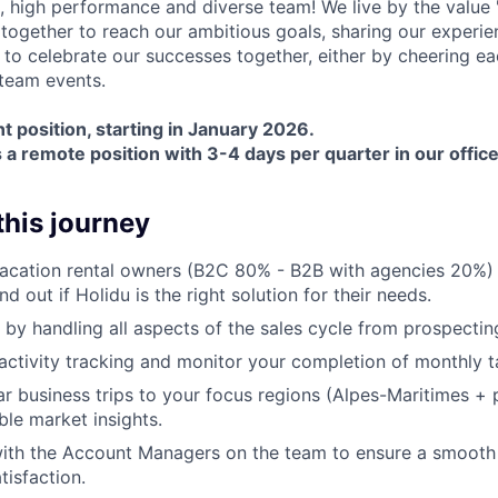
, high performance and diverse team! We live by the value
together to reach our ambitious goals, sharing our experie
 to celebrate our successes together, either by cheering ea
 team events.
t position, starting in January 2026.
s a remote position with 3-4 days per quarter in our offic
 this journey
vacation rental owners (B2C 80% - B2B with agencies 20%)
ind out if Holidu is the right solution for their needs.
 by handling all aspects of the sales cycle from prospecting
 activity tracking and monitor your completion of monthly t
r business trips to your focus regions (Alpes-Maritimes + p
ble market insights.
with the Account Managers on the team to ensure a smooth
tisfaction.