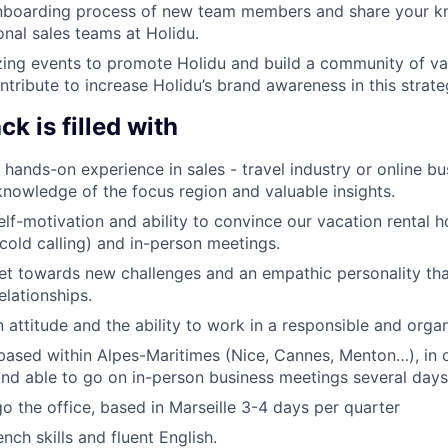
nboarding process of new team members and share your k
onal sales teams at Holidu.
zing events to promote Holidu and build a community of va
tribute to increase Holidu’s brand awareness in this strate
k is filled with
 hands-on experience in sales - travel industry or online bu
knowledge of the focus region and valuable insights.
self-motivation and ability to convince our vacation renta
cold calling) and in-person meetings.
et towards new challenges and an empathic personality tha
elationships.
n attitude and the ability to work in a responsible and orga
based within Alpes-Maritimes (Nice, Cannes, Menton…), in o
 and able to go on in-person business meetings several day
go the office, based in Marseille 3-4 days per quarter
nch skills and fluent English.