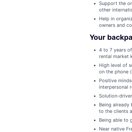
Support the o
other internati
Help in organi
owners and con
Your backpac
4 to 7 years of
rental market 
High level of 
on the phone (
Positive minds
interpersonal r
Solution-drive
Being already 
to the clients
Being able to 
Near native Fre