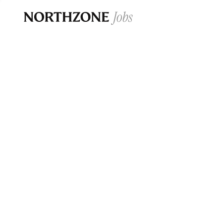
Opportun
Please note:
We are aware of fraudulent j
Please be advised that any Northzone recr
and that during our recruitment/joining pr
for individuals to pay for
0
jobs ·
0
companies