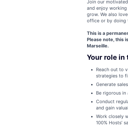
Join our motivated
and enjoy working 
grow. We also love
office or by doing
This is a permanen
Please note,
this i
Marseille.
Your role in
Reach out to 
strategies to f
Generate sales
Be rigorous in
Conduct regula
and gain valua
Work closely 
100% Hosts’ sa