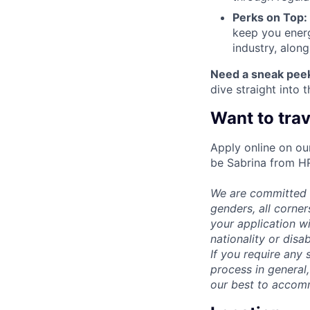
Perks on Top:
keep you energ
industry, alon
Need a sneak pee
dive straight into 
Want to trav
Apply online on ou
be Sabrina from H
We are committed t
genders, all corne
your application wi
nationality or disab
If you require any 
process in general,
our best to accom