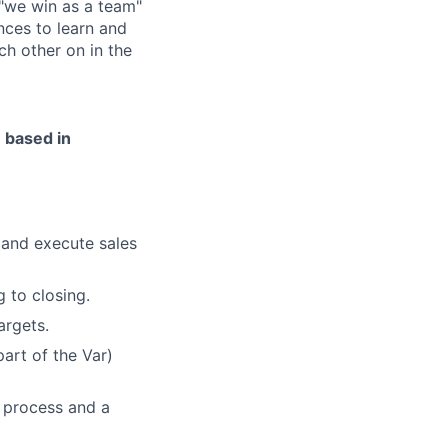
 "we win as a team"
nces to learn and
ch other on in the
e based in
 and execute sales
 to closing.
argets.
art of the Var)
 process and a