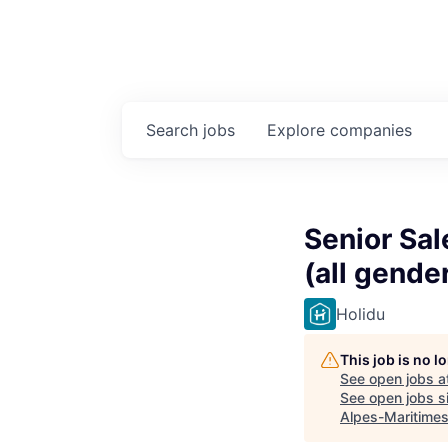
Search
jobs
Explore
companies
Senior Sa
(all gende
Holidu
This job is no 
See open jobs a
See open jobs si
Alpes-Maritime