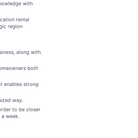
nowledge with
cation rental
gic region
siness, along with
l homeowners both
t enables strong
nized way.
rder to be closer
s a week.