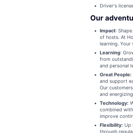
Driver's licens
Our adventu
Impact
: Shape
of hosts. At H
learning. Your
Learning
: Gro
from outstandi
and personal l
Great People:
and support ea
Our customers
and energizing
Technology:
W
combined with 
improve contin
Flexibility:
Up t
through regula