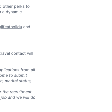
d other perks to
in a dynamic
lifeatholidu
and
 travel contact will
plications from all
lcome to submit
, marital status,
or the recruitment
 job and we will do