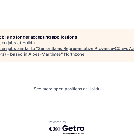
job is no longer accepting applications
pen jobs at
Holidu
.
en jobs similar to "
Senior Sales Representative Provence-Côte-d’Azu
rs) - based in Alpes-Maritimes
"
Northzone
.
See more open positions at
Holidu
Powered by Getro.com