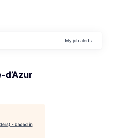
My
job
alerts
e-d’Azur
ders) - based in