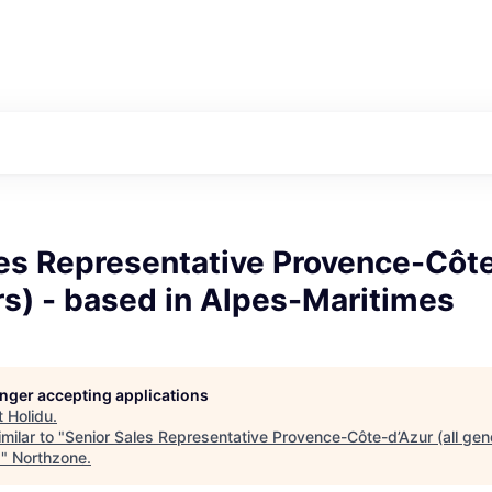
les Representative Provence-Côt
rs) - based in Alpes-Maritimes
longer accepting applications
t
Holidu
.
milar to "
Senior Sales Representative Provence-Côte-d’Azur (all gen
s
"
Northzone
.