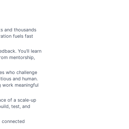
sts and thousands
ation fuels fast
edback. You’ll learn
from mentorship,
ues who challenge
itious and human.
g work meaningful
ace of a scale-up
ild, test, and
ay connected