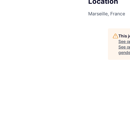
Location
Marseille, France
This 
See o
See op
gende