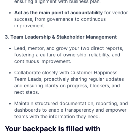
ensuring alignment with business plan.
Act as the main point of accountability
for vendor
success, from governance to continuous
improvement.
3. Team Leadership & Stakeholder Management
Lead, mentor, and grow your two direct reports,
fostering a culture of ownership, reliability, and
continuous improvement.
Collaborate closely with Customer Happiness
Team Leads, proactively sharing regular updates
and ensuring clarity on progress, blockers, and
next steps.
Maintain structured documentation, reporting, and
dashboards to enable transparency and empower
teams with the information they need.
Your backpack is filled with