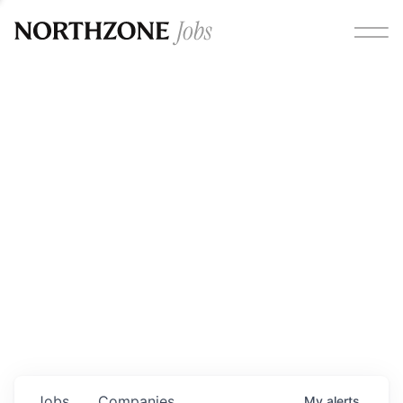
Opportunities
Please note:
We are aware of fraudulent job offers
circulating under our own brand name. Please be advised
that any Northzone recruitment will always involve in-
person interviews and that during our recruitment/joining
process, we will never ask for any fees/payments or for
individuals to pay for their own equipment or software.
0
jobs ·
0
companies
Jobs
Companies
My
alerts