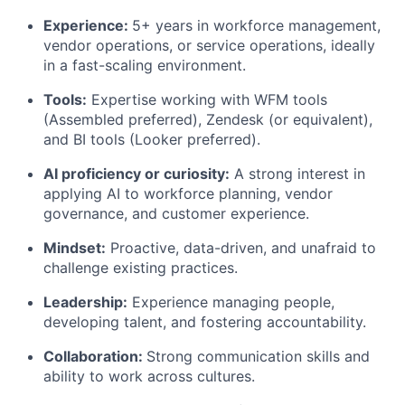
Experience:
5+ years in workforce management,
vendor operations, or service operations, ideally
in a fast-scaling environment.
Tools:
Expertise working with WFM tools
(Assembled preferred), Zendesk (or equivalent),
and BI tools (Looker preferred).
AI proficiency or curiosity:
A strong interest in
applying AI to workforce planning, vendor
governance, and customer experience.
Mindset:
Proactive, data-driven, and unafraid to
challenge existing practices.
Leadership:
Experience managing people,
developing talent, and fostering accountability.
Collaboration:
Strong communication skills and
ability to work across cultures.