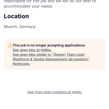
responsible for this job and we will do our best to
accommodate your needs.
Location
Munich, Germany
This job is no longer accepting applications
See open jobs at
Holidu
.
See open jobs similar to "
(Senior) Team Lead
Workforce & Vendor Management (all genders)
"
Northzone
.
See more open positions at
Holidu