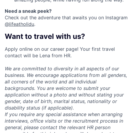
Need a sneak peek
?
Check out the adventure that awaits you on Instagram
@lifeatholidu
.
Want to travel with us?
Apply online on our career page! Your first travel
contact will be Lena from HR.
We are committed to diversity in all aspects of our
business. We encourage applications from all genders,
all corners of the world and all individual
backgrounds. You are welcome to submit your
application without a photo and without stating your
gender, date of birth, marital status, nationality or
disability status (if applicable).
If you require any special assistance when arranging
interviews, office visits or the recruitment process in
general, please contact the relevant HR person