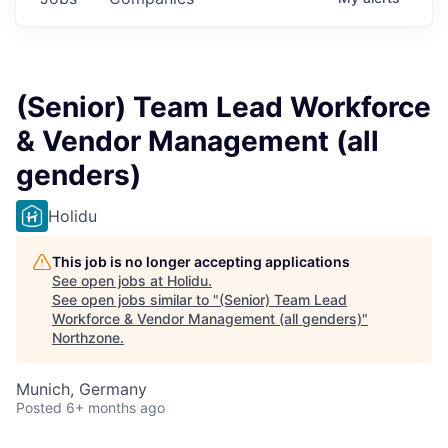
(Senior) Team Lead Workforce
& Vendor Management (all
genders)
Holidu
This job is no longer accepting applications
See open jobs at
Holidu
.
See open jobs similar to "
(Senior) Team Lead
Workforce & Vendor Management (all genders)
"
Northzone
.
Munich, Germany
Posted
6+ months ago