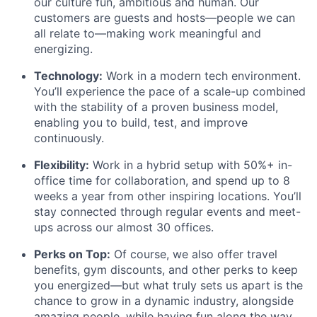
our culture fun, ambitious and human. Our
customers are guests and hosts—people we can
all relate to—making work meaningful and
energizing.
Technology:
Work in a modern tech environment.
You’ll experience the pace of a scale-up combined
with the stability of a proven business model,
enabling you to build, test, and improve
continuously.
Flexibility:
Work in a hybrid setup with 50%+ in-
office time for collaboration, and spend up to 8
weeks a year from other inspiring locations. You’ll
stay connected through regular events and meet-
ups across our almost 30 offices.
Perks on Top:
Of course, we also offer travel
benefits, gym discounts, and other perks to keep
you energized—but what truly sets us apart is the
chance to grow in a dynamic industry, alongside
amazing people, while having fun along the way.