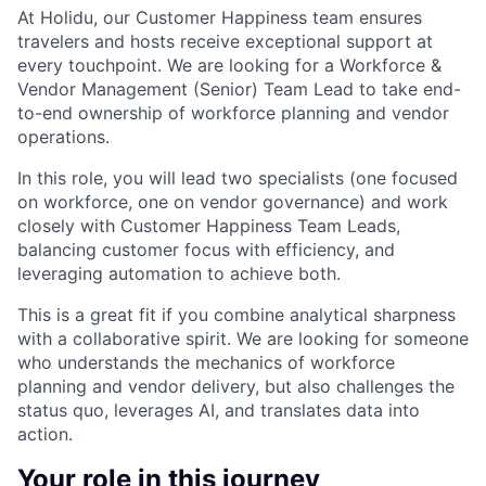
At Holidu, our Customer Happiness team ensures
travelers and hosts receive exceptional support at
every touchpoint. We are looking for a Workforce &
Vendor Management (Senior) Team Lead to take end-
to-end ownership of workforce planning and vendor
operations.
In this role, you will lead two specialists (one focused
on workforce, one on vendor governance) and work
closely with Customer Happiness Team Leads,
balancing customer focus with efficiency, and
leveraging automation to achieve both.
This is a great fit if you combine analytical sharpness
with a collaborative spirit. We are looking for someone
who understands the mechanics of workforce
planning and vendor delivery, but also challenges the
status quo, leverages AI, and translates data into
action.
Your role in this journey