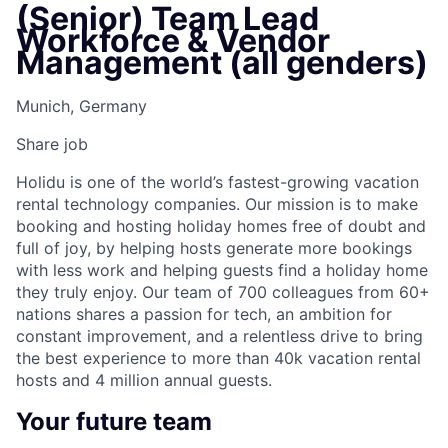
(Senior) Team Lead
Workforce & Vendor
Management (all genders)
Munich, Germany
Share job
Holidu is one of the world’s fastest-growing vacation
rental technology companies. Our mission is to make
booking and hosting holiday homes free of doubt and
full of joy, by helping hosts generate more bookings
with less work and helping guests find a holiday home
they truly enjoy. Our team of 700 colleagues from 60+
nations shares a passion for tech, an ambition for
constant improvement, and a relentless drive to bring
the best experience to more than 40k vacation rental
hosts and 4 million annual guests.
Your future team