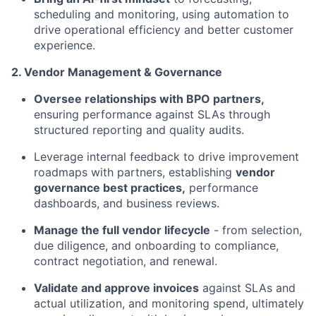
scheduling and monitoring, using automation to
drive operational efficiency and better customer
experience.
2. Vendor Management & Governance
Oversee relationships with BPO partners,
ensuring performance against SLAs through
structured reporting and quality audits.
Leverage internal feedback to drive improvement
roadmaps with partners, establishing
vendor
governance best practices,
performance
dashboards, and business reviews.
Manage the full vendor lifecycle
- from selection,
due diligence, and onboarding to compliance,
contract negotiation, and renewal.
Validate and approve invoices
against SLAs and
actual utilization, and monitoring spend, ultimately