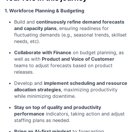
1. Workforce Planning & Budgeting
Build and
continuously refine demand forecasts
and capacity plans
, ensuring readiness for
fluctuating demands (e.g., seasonal trends, skillset
needs, etc).
Collaborate with Finance
on budget planning, as
well as with
Product and Voice of Customer
teams to adjust forecasts based on product
releases.
Develop and
implement scheduling and resource
allocation strategies
, maximizing productivity
while minimizing downtime.
Stay on top of quality and productivity
performance
indicators, taking action and adjust
staffing plans as needed.
Bring an AI-first mindset
to forecasting,