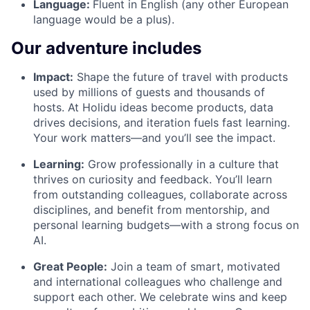
Language:
Fluent in English (any other European
language would be a plus).
Our adventure includes
Impact:
Shape the future of travel with products
used by millions of guests and thousands of
hosts. At Holidu ideas become products, data
drives decisions, and iteration fuels fast learning.
Your work matters—and you’ll see the impact.
Learning:
Grow professionally in a culture that
thrives on curiosity and feedback. You’ll learn
from outstanding colleagues, collaborate across
disciplines, and benefit from mentorship, and
personal learning budgets—with a strong focus on
AI.
Great People:
Join a team of smart, motivated
and international colleagues who challenge and
support each other. We celebrate wins and keep