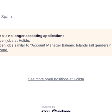
 Spain
job is no longer accepting applications
pen jobs at
Holidu
.
en jobs similar to "
Account Manager Balearic Islands (all genders)
"
zone
.
See more open positions at
Holidu
Powered by Getro.com