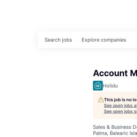
Search
jobs
Explore
companies
Account Ma
Holidu
This job is no 
See open jobs a
See open jobs si
Sales & Business 
Palma, Balearic Isl