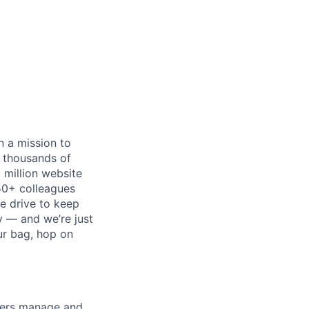
n a mission to
p thousands of
 million website
50+ colleagues
he drive to keep
ry — and we’re just
ur bag, hop on
wners manage and