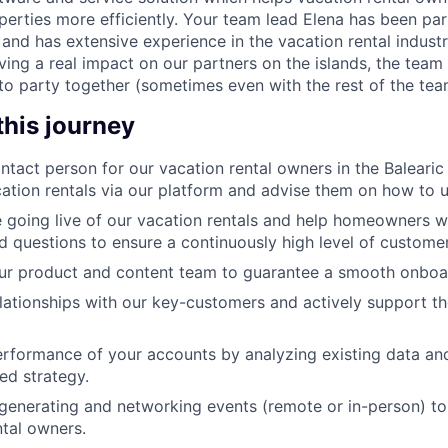
operties more efficiently. Your team lead Elena has been pa
and has extensive experience in the vacation rental industr
ving a real impact on our partners on the islands, the team
o party together (sometimes even with the rest of the tea
 this journey
ntact person for our vacation rental owners in the Baleari
vacation rentals via our platform and advise them on how to 
 going live of our vacation rentals and help homeowners wi
d questions to ensure a continuously high level of customer
our product and content team to guarantee a smooth onboa
elationships with our key-customers and actively support th
rformance of your accounts by analyzing existing data an
ed strategy.
generating and networking events (remote or in-person) t
ntal owners.