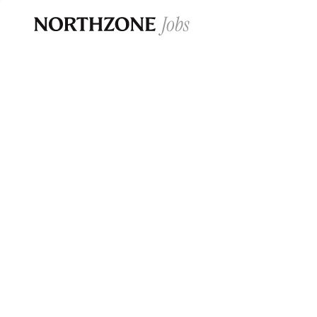
Opportun
Please note:
We are aware of fraudulent j
Please be advised that any Northzone recr
and that during our recruitment/joining pr
for individuals to pay for
0
jobs ·
0
companies