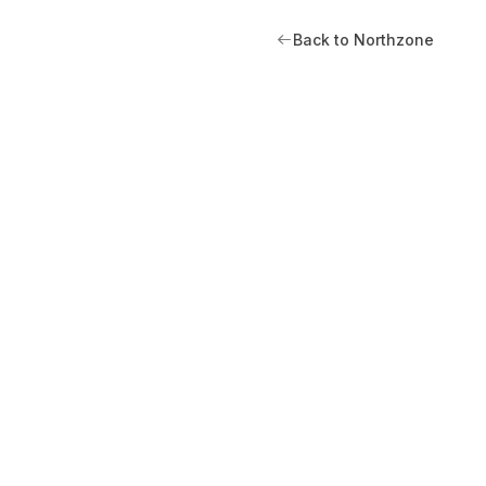
Back to Northzone