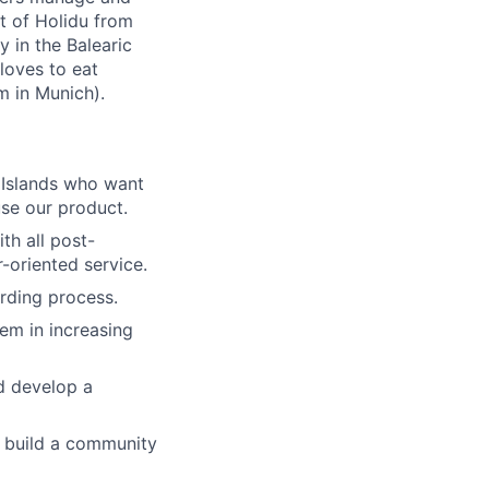
rt of Holidu from
y in the Balearic
 loves to eat
m in Munich).
c Islands who want
use our product.
th all post-
-oriented service.
rding process.
em in increasing
d develop a
o build a community