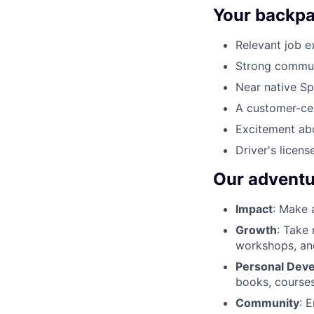
Your backpac
Relevant job e
Strong communic
Near native Spa
A customer-cen
Excitement abo
Driver's license
Our adventu
Impact
: Make 
Growth
: Take
workshops, an
Personal Dev
books, courses
Community
: 