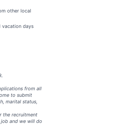
om other local
d vacation days
R.
plications from all
lcome to submit
, marital status,
or the recruitment
 job and we will do