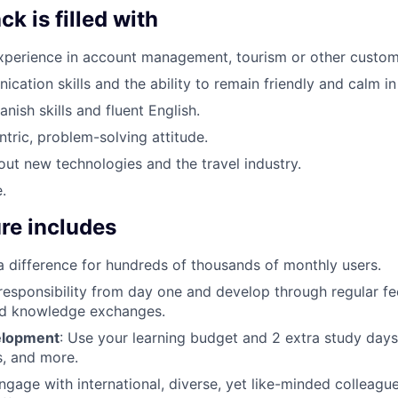
k is filled with
xperience in account management, tourism or other custome
ation skills and the ability to remain friendly and calm in a
nish skills and fluent English.
tric, problem-solving attitude.
ut new technologies and the travel industry.
.
re includes
a difference for hundreds of thousands of monthly users.
 responsibility from day one and develop through regular f
d knowledge exchanges.
elopment
: Use your learning budget and 2 extra study days
, and more.
Engage with international, diverse, yet like-minded colleagu