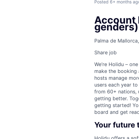
Posted
6+ months ag
Account M
genders)
Palma de Mallorca,
Share job
We’re Holidu – one
make the booking a
hosts manage more 
users each year to
from 60+ nations, u
getting better. Tog
getting started! Y
board and get read
Your future
Holidu offers a so