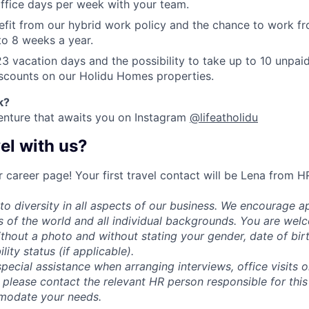
ffice days per week with your team.
efit from our hybrid work policy and the chance to work fr
 to 8 weeks a year.
23 vacation days and the possibility to take up to 10 unpai
iscounts on our Holidu Homes properties.
k
?
enture that awaits you on Instagram
@lifeatholidu
el with us?
 career page! Your first travel contact will be Lena from H
o diversity in all aspects of our business. We encourage ap
rs of the world and all individual backgrounds. You are we
thout a photo and without stating your gender, date of birth
ility status (if applicable).
special assistance when arranging interviews, office visits 
 please contact the relevant HR person responsible for this
modate your needs.