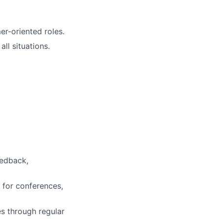
r-oriented roles.
ll situations.
eedback,
 for conferences,
es through regular