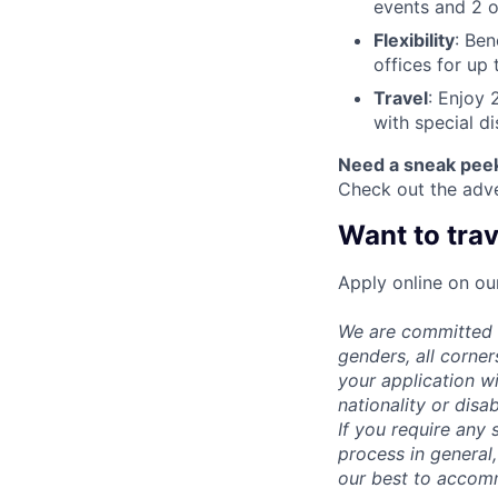
events and 2 o
Flexibility
: Ben
offices for up
Travel
: Enjoy 
with special d
Need a sneak pee
Check out the adv
Want to trav
Apply online on our
We are committed t
genders, all corne
your application wi
nationality or disab
If you require any 
process in general,
our best to accom