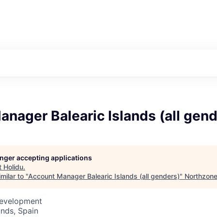
nager Balearic Islands (all gend
longer accepting applications
t
Holidu
.
milar to "
Account Manager Balearic Islands (all genders)
"
Northzon
Development
ands, Spain