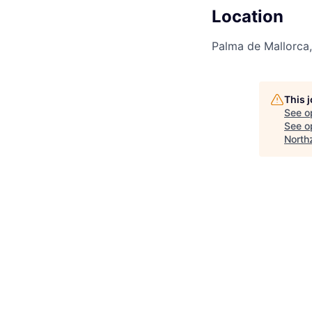
Location
Palma de Mallorca,
This 
See o
See op
North