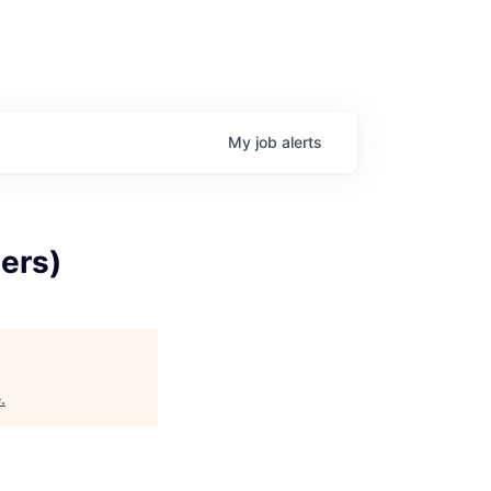
My
job
alerts
ers)
e
.