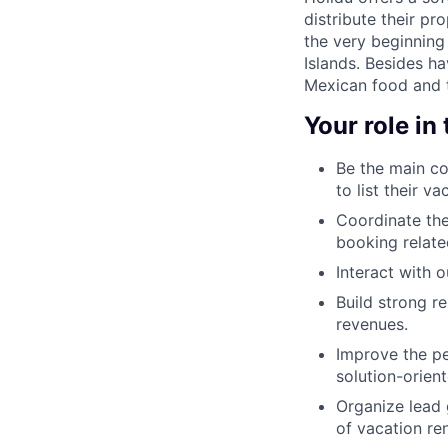
distribute their pr
the very beginning 
Islands. Besides ha
Mexican food and t
Your role in
Be the main co
to list their 
Coordinate the
booking relate
Interact with 
Build strong r
revenues.
Improve the pe
solution-orient
Organize lead 
of vacation re