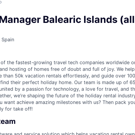
o
anager Balearic Islands (all
 Spain
 of the fastest-growing travel tech companies worldwide o
nd hosting of homes free of doubt and full of joy. We hel
than 50k vacation rentals effortlessly, and guide over 100
 find their perfect holiday home. Our team is made up of 6
nited by a passion for technology, a love for travel, and t
ether, we’re shaping the future of the holiday rental indust
ou want achieve amazing milestones with us? Then pack yo
y for take off!
 team
ftware and service solution which helps vacation rental o