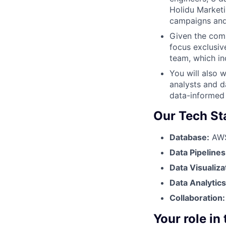
Holidu Marketi
campaigns and 
Given the comp
focus exclusiv
team, which i
You will also w
analysts and d
data-informed
Our Tech St
Database:
AWS 
Data Pipelines
Data Visualiza
Data Analytic
Collaboration
Your role in