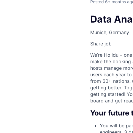
Posted
6+ months ag
Data Anal
Munich, Germany
Share job
We’re Holidu – one
make the booking a
hosts manage more 
users each year to
from 60+ nations, u
getting better. Tog
getting started! Y
board and get read
Your future
You will be pa
engineers, 3 d