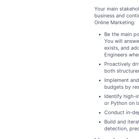
Your main stakehol
business and contin
Online Marketing:
Be the main po
You will answe
exists, and ad
Engineers whe
Proactively dr
both structure
Implement and 
budgets by res
Identify high-
or Python on l
Conduct in-dep
Build and iter
detection, pre