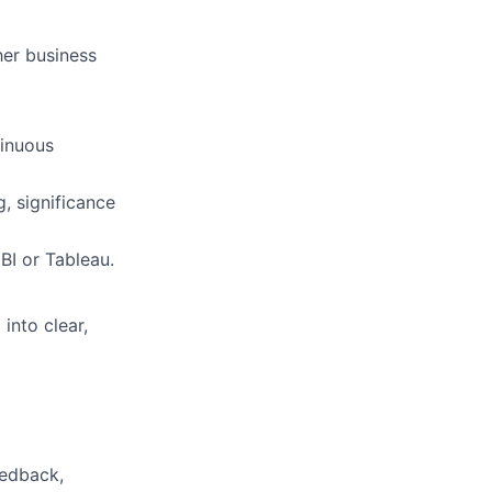
her business
tinuous
g, significance
BI or Tableau.
 into clear,
eedback,