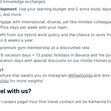
d knowledge exchanges.
elopment
: Use your learning budget and 2 extra study days
, and more.
Engage with international, diverse, yet like-minded colleagu
ffice days per week with your team.
efit from our hybrid work policy and the chance to work fr
 to 8 weeks a year.
a premium gym membership at a discounted rate.
28 vacation days + 13 public holidays in Bavaria and the pos
acation days with special discounts on our Holidu Homes p
k
?
enture that awaits you on Instagram
@lifeatholidu
and dive 
olidu
for more insights!
el with us?
 careers page! Your first travel contact will be Katharina
f