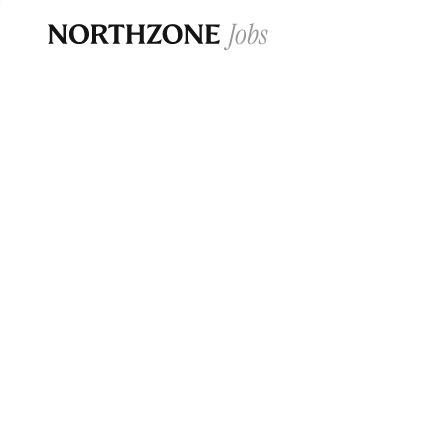
Opportun
Please note:
We are aware of fraudulent j
Please be advised that any Northzone recr
and that during our recruitment/joining pr
for individuals to pay for
0
jobs ·
0
companies