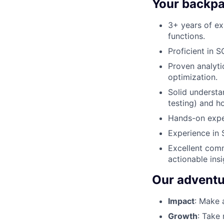
Your backpac
3+ years of ex
functions.
Proficient in 
Proven analyti
optimization.
Solid understan
testing) and h
Hands-on exper
Experience in 
Excellent commu
actionable insi
Our adventu
Impact
: Make 
Growth
: Take