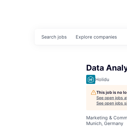
Search
jobs
Explore
companies
Data Analy
Holidu
This job is no 
See open jobs a
See open jobs si
Marketing & Commu
Munich, Germany