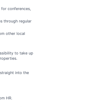
 for conferences,
es through regular
om other local
sibility to take up
roperties.
straight into the
rom HR.