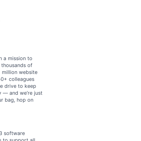
)
n a mission to
p thousands of
 million website
50+ colleagues
he drive to keep
ry — and we’re just
ur bag, hop on
 3 software
 to support all