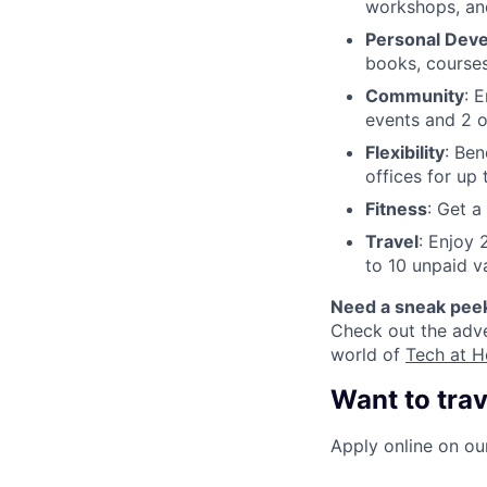
workshops, an
Personal Dev
books, courses
Community
: 
events and 2 o
Flexibility
: Ben
offices for up
Fitness
: Get 
Travel
: Enjoy 
to 10 unpaid v
Need a sneak pee
Check out the adv
world of
Tech at H
Want to trav
Apply online on our