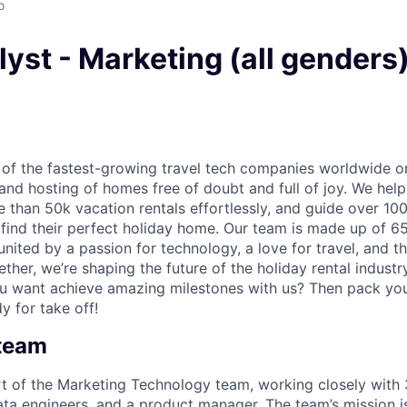
o
yst - Marketing (all genders
 of the fastest-growing travel tech companies worldwide o
nd hosting of homes free of doubt and full of joy. We hel
than 50k vacation rentals effortlessly, and guide over 100
 find their perfect holiday home. Our team is made up of 6
nited by a passion for technology, a love for travel, and t
ether, we’re shaping the future of the holiday rental indust
ou want achieve amazing milestones with us? Then pack yo
y for take off!
 team
rt of the Marketing Technology team, working closely with
ata engineers, and a product manager. The team’s mission is