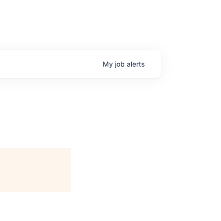
My
job
alerts