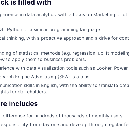
k is filled with
perience in data analytics, with a focus on Marketing or ot
SQL, Python or a similar programming language.
cal thinking, with a proactive approach and a drive for con
ding of statistical methods (e.g. regression, uplift modelin
ow to apply them to business problems.
ience with data visualization tools such as Looker, Power 
Search Engine Advertising (SEA) is a plus.
nication skills in English, with the ability to translate data
ghts for stakeholders.
re includes
a difference for hundreds of thousands of monthly users.
 responsibility from day one and develop through regular f