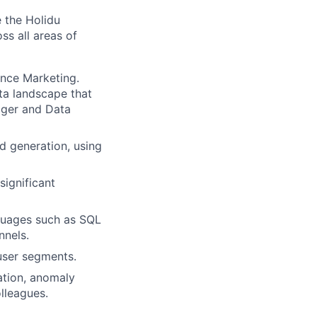
e the Holidu
ss all areas of
ance Marketing.
ta landscape that
ager and Data
ad generation, using
significant
nguages such as SQL
nnels.
user segments.
ation, anomaly
lleagues.