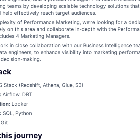
ng teams by developing scalable technology solutions that
help effectively reach target audiences.
lexity of Performance Marketing, we’re looking for a dedi
ely on this area and collaborate in-depth with the Perform
ncludes 4 Marketing Managers.
ork in close collaboration with our Business Intelligence te
ata engineers, to enhance visibility into marketing perform
 decision-making.
ack
Stack (Redshift, Athena, Glue, S3)
:
Airflow, DBT
tion:
Looker
s:
SQL, Python
:
Git
 this journey