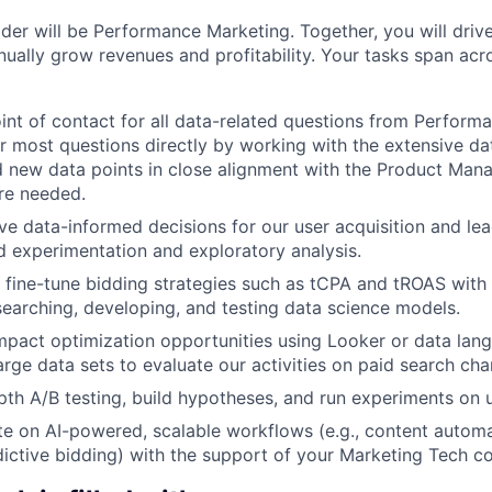
der will be Performance Marketing. Together, you will driv
ually grow revenues and profitability. Your tasks span acro
int of contact for all data-related questions from Perform
r most questions directly by working with the extensive da
d new data points in close alignment with the Product Man
re needed.
ive data-informed decisions for our user acquisition and le
d experimentation and exploratory analysis.
fine-tune bidding strategies such as tCPA and tROAS with 
earching, developing, and testing data science models.
impact optimization opportunities using Looker or data la
arge data sets to evaluate our activities on paid search cha
th A/B testing, build hypotheses, and run experiments on 
ate on AI-powered, scalable workflows (e.g., content autom
dictive bidding) with the support of your Marketing Tech co