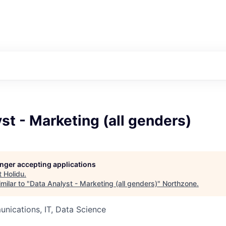
st - Marketing (all genders)
longer accepting applications
t
Holidu
.
milar to "
Data Analyst - Marketing (all genders)
"
Northzone
.
nications, IT, Data Science