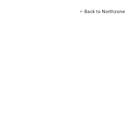
Back to Northzone