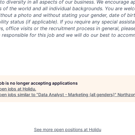
o diversity in all aspects of our business. We encourage ap
rs of the world and all individual backgrounds. You are we
thout a photo and without stating your gender, date of birth
ility status (if applicable).
If you require any special assis
s, office visits or the recruitment process in general, pleas
 responsible for this job and we will do our best to acco
job is no longer accepting applications
pen jobs at
Holidu
.
en jobs similar to "
Data Analyst - Marketing (all genders)
"
Northzo
See more open positions at
Holidu