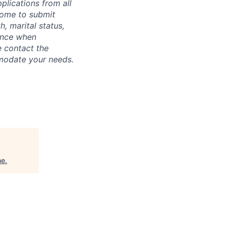
plications from all
lcome to submit
, marital status,
tance when
e contact the
mmodate your needs.
ne
.