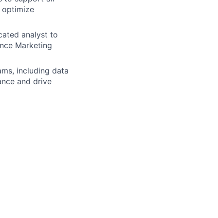
 optimize
cated analyst to
ance Marketing
ams, including data
ance and drive