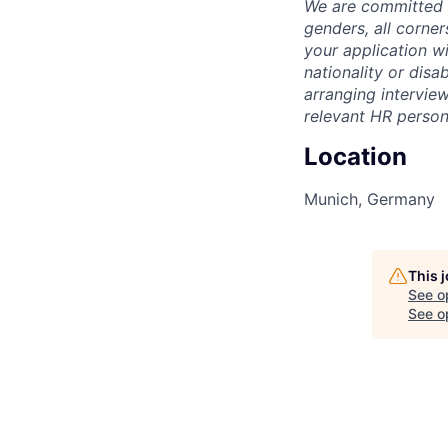
We are committed t
genders, all corne
your application wi
nationality or disab
arranging interview
relevant HR person
Location
Munich, Germany
This 
See o
See op