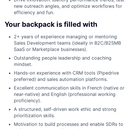
new outreach angles, and optimize workflows for
efficiency and fun.
Your backpack is filled with
2+ years of experience managing or mentoring
Sales Development teams (ideally in B2C/B2SMB
SaaS or Marketplace businesses).
Outstanding people leadership and coaching
mindset.
Hands-on experience with CRM tools (Pipedrive
preferred) and sales automation platforms.
Excellent communication skills in French (native or
near-native) and English (professional working
proficiency).
A structured, self-driven work ethic and strong
prioritization skills.
Motivation to build processes and enable SDRs to