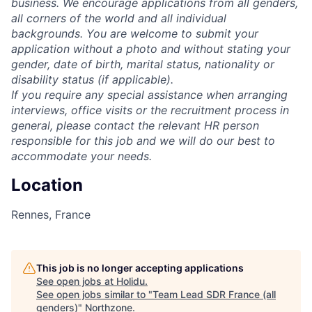
business. We encourage applications from all genders,
all corners of the world and all individual
backgrounds. You are welcome to submit your
application without a photo and without stating your
gender, date of birth, marital status, nationality or
disability status (if applicable).
If you require any special assistance when arranging
interviews, office visits or the recruitment process in
general, please contact the relevant HR person
responsible for this job and we will do our best to
accommodate your needs.
Location
Rennes, France
This job is no longer accepting applications
See open jobs at
Holidu
.
See open jobs similar to "
Team Lead SDR France (all
genders)
"
Northzone
.