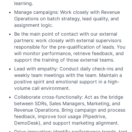
learning.
Manage campaigns: Work closely with Revenue
Operations on batch strategy, lead quality, and
assignment logic.
Be the main point of contact with our external
partners: work closely with external supervisors
responsible for the pre-qualification of leads. You
will monitor performance, retrieve feedback, and
support the training of those external teams.
Lead with empathy: Conduct daily check-ins and
weekly team meetings with the team. Maintain a
positive spirit and emotional support in a high-
volume call environment.
Collaborate cross-functionally: Act as the bridge
between SDRs, Sales Managers, Marketing, and
Revenue Operations. Bring campaign and process
feedback, improve tool usage (Pipedrive,
DemoDesk), and support marketing alignment.
Drive innovation: Identify performance trends, test