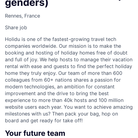
genders)
Rennes, France
Share job
Holidu is one of the fastest-growing travel tech
companies worldwide. Our mission is to make the
booking and hosting of holiday homes free of doubt
and full of joy. We help hosts to manage their vacation
rental with ease and guests to find the perfect holiday
home they truly enjoy. Our team of more than 600
colleagues from 60+ nations shares a passion for
modern technologies, an ambition for constant
improvement and the drive to bring the best
experience to more than 40k hosts and 100 million
website users each year. You want to achieve amazing
milestones with us? Then pack your bag, hop on
board and get ready for take off!
Your future team