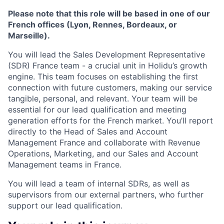
Please note that this role will be based in one of our
French offices (Lyon, Rennes, Bordeaux, or
Marseille).
You will lead the Sales Development Representative
(SDR) France team - a crucial unit in Holidu’s growth
engine. This team focuses on establishing the first
connection with future customers, making our service
tangible, personal, and relevant. Your team will be
essential for our lead qualification and meeting
generation efforts for the French market. You’ll report
directly to the Head of Sales and Account
Management France and collaborate with Revenue
Operations, Marketing, and our Sales and Account
Management teams in France.
You will lead a team of internal SDRs, as well as
supervisors from our external partners, who further
support our lead qualification.