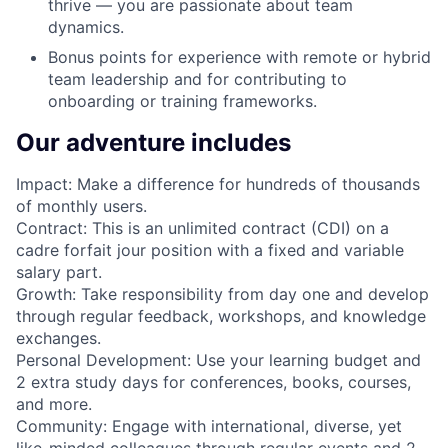
thrive — you are passionate about team
dynamics.
Bonus points for experience with remote or hybrid
team leadership and for contributing to
onboarding or training frameworks.
Our adventure includes
Impact: Make a difference for hundreds of thousands
of monthly users.
Contract: This is an unlimited contract (CDI) on a
cadre forfait jour position with a fixed and variable
salary part.
Growth: Take responsibility from day one and develop
through regular feedback, workshops, and knowledge
exchanges.
Personal Development: Use your learning budget and
2 extra study days for conferences, books, courses,
and more.
Community: Engage with international, diverse, yet