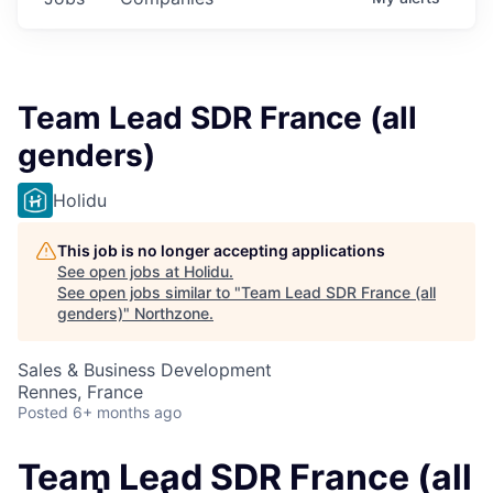
Team Lead SDR France (all
genders)
Holidu
This job is no longer accepting applications
See open jobs at
Holidu
.
See open jobs similar to "
Team Lead SDR France (all
genders)
"
Northzone
.
Sales & Business Development
Rennes, France
Posted
6+ months ago
Team Lead SDR France (all