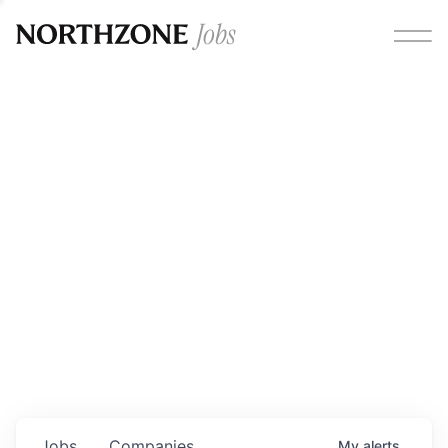
Opportunities
Please note:
We are aware of fraudulent job offers
circulating under our own brand name. Please be advised
that any Northzone recruitment will always involve in-
person interviews and that during our recruitment/joining
process, we will never ask for any fees/payments or for
individuals to pay for their own equipment or software.
0
jobs ·
0
companies
Jobs
Companies
My
alerts