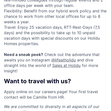
like-minded colleagues through regular events and 2
office days per week with your team.
Flexibility: Benefit from our hybrid work policy and the
chance to work from other local offices for up to 8
weeks a year.
Travel: Enjoy 25 vacation days, RTT-Rest-Days (7,5
days) and the possibility to take up to 10 unpaid
vacation days with special discounts on our Holidu
Homes properties.
Need a sneak peek?
Check out the adventure that
awaits you on Instagram
@lifeatholidu
and dive
straight into the world of
Sales at Holidu
for more
insight!
Want to travel with us?
Apply online on our careers page! Your first travel
contact will be Camille from HR.
We are committed to diversity in all aspects of our