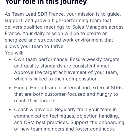
Your role in this journey
As Team Lead SDR France, your mission is to guide,
support, and grow a high-performing team that
delivers qualified meetings to Sales Managers across
France. Your daily mission will be to create an
energized and structured work environment that
allows your team to thrive.
You will:
Own team performance: Ensure weekly targets
and quality standards are consistently met.
Approve the target achievement of your team,
which is linked to their compensation.
Hiring: Hire a team of internal and external SDRs
that are both customer-focused and hungry to
reach their targets.
Coach & develop: Regularly train your team in
communication techniques, objection handling,
and CRM best practices. Support the onboarding
of new team members and foster continuous