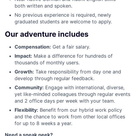
both written and spoken.
No previous experience is required, newly
graduated students are welcome to apply.
Our adventure includes
Compensation
:
Get a fair salary.
Impact:
Make a difference for hundreds of
thousands of monthly users.
Growth:
Take responsibility from day one and
develop through regular feedback.
Community:
Engage with international, diverse,
yet like-minded colleagues through regular events
and 2 office days per week with your team.
Flexibility:
Benefit from our hybrid work policy
and the chance to work from other local offices
for up to 8 weeks a year.
Need a sneak peek?