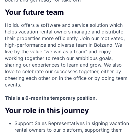
Your future team
Holidu offers a software and service solution which
helps vacation rental owners manage and distribute
their properties more efficiently. Join our motivated,
high-performance and diverse team in Bolzano. We
live by the value "we win as a team" and enjoy
working together to reach our ambitious goals,
sharing our experiences to learn and grow. We also
love to celebrate our successes together, either by
cheering each other on in the office or by doing team
events.
This is a 6-months temporary position.
Your role in this journey
Support Sales Representatives in signing vacation
rental owners to our platform, supporting them