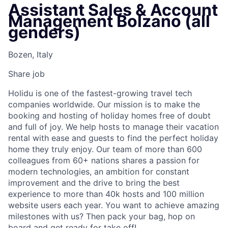
Assistant Sales & Account
Management Bolzano (all
genders)
Bozen, Italy
Share job
Holidu is one of the fastest-growing travel tech
companies worldwide. Our mission is to make the
booking and hosting of holiday homes free of doubt
and full of joy. We help hosts to manage their vacation
rental with ease and guests to find the perfect holiday
home they truly enjoy. Our team of more than 600
colleagues from 60+ nations shares a passion for
modern technologies, an ambition for constant
improvement and the drive to bring the best
experience to more than 40k hosts and 100 million
website users each year. You want to achieve amazing
milestones with us? Then pack your bag, hop on
board and get ready for take off!