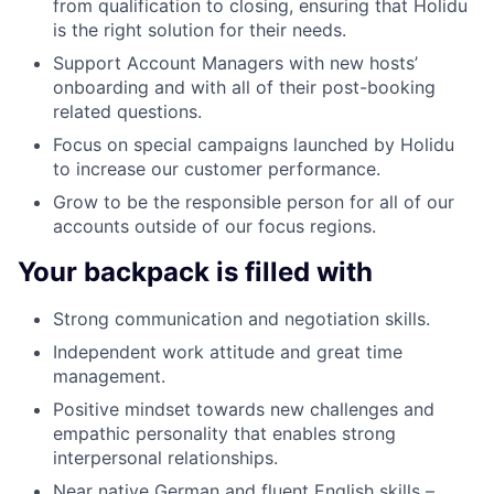
from qualification to closing, ensuring that Holidu
is the right solution for their needs.
Support Account Managers with new hosts’
onboarding and with all of their post-booking
related questions.
Focus on special campaigns launched by Holidu
to increase our customer performance.
Grow to be the responsible person for all of our
accounts outside of our focus regions.
Your backpack is filled with
Strong communication and negotiation skills.
Independent work attitude and great time
management.
Positive mindset towards new challenges and
empathic personality that enables strong
interpersonal relationships.
Near native German and fluent English skills –