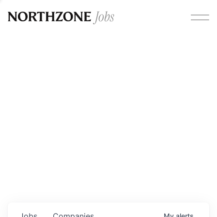
Opportunities
Please note:
We are aware of fraudulent job offers
circulating under our own brand name. Please be advised
that any Northzone recruitment will always involve in-
person interviews and that during our recruitment/joining
process, we will never ask for any fees/payments or for
individuals to pay for their own equipment or software.
0
jobs ·
0
companies
Jobs
Companies
My
alerts