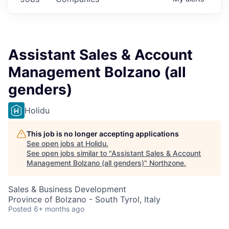
Assistant Sales & Account
Management Bolzano (all
genders)
Holidu
This job is no longer accepting applications
See open jobs at
Holidu
.
See open jobs similar to "
Assistant Sales & Account
Management Bolzano (all genders)
"
Northzone
.
Sales & Business Development
Province of Bolzano - South Tyrol, Italy
Posted
6+ months ago