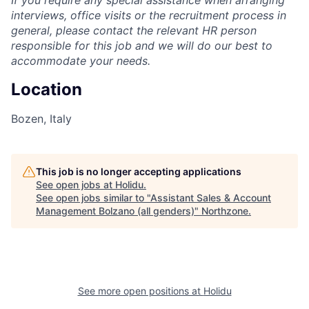
If you require any special assistance when arranging
interviews, office visits or the recruitment process in
general, please contact the relevant HR person
responsible for this job and we will do our best to
accommodate your needs.
Location
Bozen, Italy
This job is no longer accepting applications
See open jobs at
Holidu
.
See open jobs similar to "
Assistant Sales & Account
Management Bolzano (all genders)
"
Northzone
.
See more open positions at
Holidu