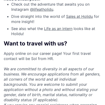
Check out the adventure that awaits you on
Instagram
@lifeatholidu
.
Dive straight into the world of
Sales at Holidu
for
more insight!
See also what the
Life as an intern
looks like at
Holidu!
Want to travel with us?
Apply online on our career page! Your first travel
contact will be Sol from HR.
We are committed to diversity in all aspects of our
business. We encourage applications from all genders,
all corners of the world and all individual
backgrounds. You are welcome to submit your
application without a photo and without stating your
gender, date of birth, marital status, nationality or
disability status (if applicable).