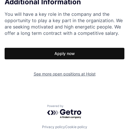
Additional Information
You will have a key role in the company and the
opportunity to play a key part in the organization. We
are seeking motivated and high energetic people. We
offer a long term contract with a competitive salary.
Apply now
See more open positions at
Hoist
Powered by Getro.com
Privacy policy
Cookie policy