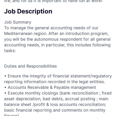
life, and for us it is important to have fun at work!
Job Description
Job Summary
To manage the general accounting needs of our
Mediterranean region. After an introduction program,
you will be the autonomous respondent for all general
accounting needs, in particular, this includes following
tasks:
Duties and Responsibilities
• Ensure the integrity of financial statement/regulatory
reporting information recorded in the legal entities.
• Accounts Receivable & Payable management
• Execute monthly closings (bank reconciliation ; fixed
asset depreciation, bad debts, accrual posting ; main
balance sheet /profit & loss accounts reconciliation;
basic financial reporting and comments on monthly
figures)