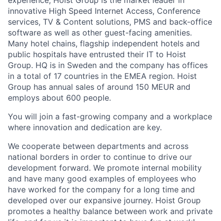
innovative High Speed Internet Access, Conference
services, TV & Content solutions, PMS and back-office
software as well as other guest-facing amenities.
Many hotel chains, flagship independent hotels and
public hospitals have entrusted their IT to Hoist
Group. HQ is in Sweden and the company has offices
in a total of 17 countries in the EMEA region. Hoist
Group has annual sales of around 150 MEUR and
employs about 600 people.
You will join a fast-growing company and a workplace
where innovation and dedication are key.
We cooperate between departments and across
national borders in order to continue to drive our
development forward. We promote internal mobility
and have many good examples of employees who
have worked for the company for a long time and
developed over our expansive journey. Hoist Group
promotes a healthy balance between work and private