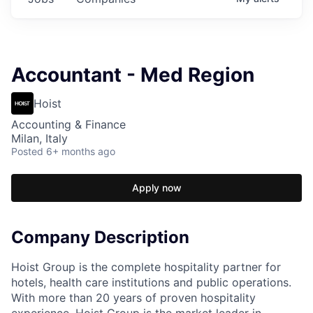
Accountant - Med Region
Hoist
Accounting & Finance
Milan, Italy
Posted
6+ months ago
Apply now
Company Description
Hoist Group is the complete hospitality partner for
hotels, health care institutions and public operations.
With more than 20 years of proven hospitality
experience, Hoist Group is the market leader in