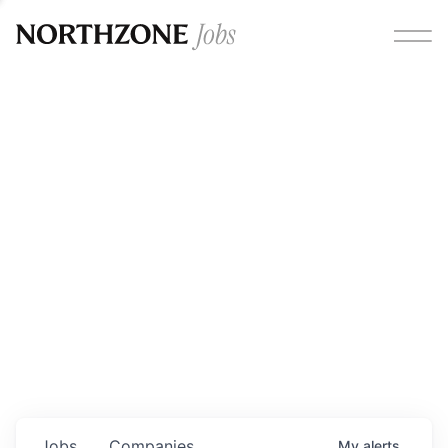
Opportunities
Please note:
We are aware of fraudulent job offers
circulating under our own brand name. Please be advised
that any Northzone recruitment will always involve in-
person interviews and that during our recruitment/joining
process, we will never ask for any fees/payments or for
individuals to pay for their own equipment or software.
0
jobs ·
0
companies
Jobs
Companies
My
alerts