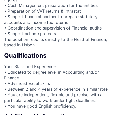
• Cash Management preparation for the entities
• Preparation of VAT returns & Intrastat
• Support financial partner to prepare statutory
accounts and income tax returns
• Coordination and supervision of Financial audits
• Support ad-hoc projects
The position reports directly to the Head of Finance,
based in Lisbon.
Qualifications
Your Skills and Experience:
• Educated to degree level in Accounting and/or
Finance
• Advanced Excel skills
• Between 2 and 4 years of experience in similar role
• You are independent, flexible and precise, with a
particular ability to work under tight deadlines.
• You have good English proficiency.