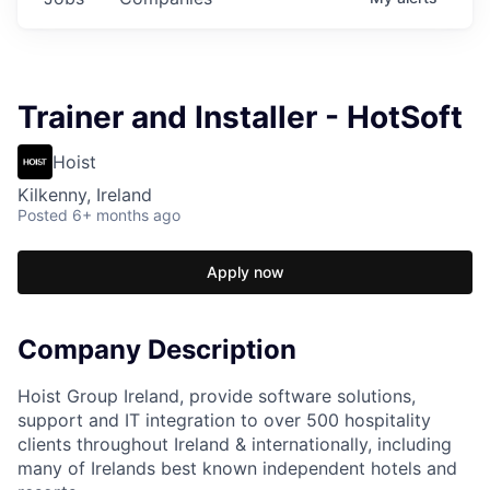
Trainer and Installer - HotSoft
Hoist
Kilkenny, Ireland
Posted
6+ months ago
Apply now
Company Description
Hoist Group Ireland, provide software solutions,
support and IT integration to over 500 hospitality
clients throughout Ireland & internationally, including
many of Irelands best known independent hotels and