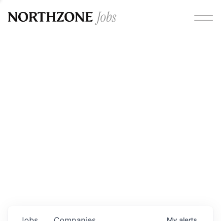
Opportunities
Please note:
We are aware of fraudulent job offers
circulating under our own brand name. Please be advised
that any Northzone recruitment will always involve in-
person interviews and that during our recruitment/joining
process, we will never ask for any fees/payments or for
individuals to pay for their own equipment or software.
0
jobs ·
0
companies
Jobs
Companies
My
alerts