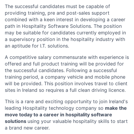
The successful candidates must be capable of
providing training, pre and post-sales support
combined with a keen interest in developing a career
path in Hospitality Software Solutions. The position
may be suitable for candidates currently employed in
a supervisory position in the hospitality industry with
an aptitude for I.T. solutions.
A competitive salary commensurate with experience is
offered and full product training will be provided for
the successful candidates. Following a successful
training period, a company vehicle and mobile phone
will be provided. This position involves travel to client
sites in Ireland so requires a full clean driving licence.
This is a rare and exciting opportunity to join Ireland's
leading Hospitality technology company so
make the
move today to a career in hospitality software
solutions
using your valuable hospitality skills to start
a brand new career.