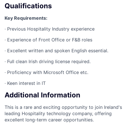
Qualifications
Key Requirements:
· Previous Hospitality Industry experience
· Experience of Front Office or F&B roles
· Excellent written and spoken English essential.
· Full clean Irish driving license required.
· Proficiency with Microsoft Office etc.
· Keen interest in IT
Additional Information
This is a rare and exciting opportunity to join Ireland's
leading Hospitality technology company, offering
excellent long-term career opportunities.