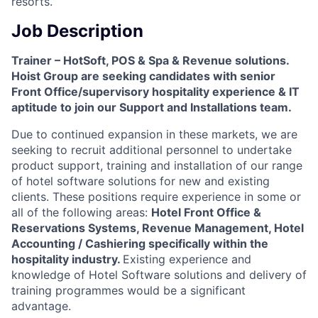
resorts.
Job Description
Trainer – HotSoft, POS & Spa & Revenue solutions.
Hoist Group are seeking candidates with senior
Front Office/supervisory hospitality experience & IT
aptitude to join our Support and Installations team.
Due to continued expansion in these markets, we are
seeking to recruit additional personnel to undertake
product support, training and installation of our range
of hotel software solutions for new and existing
clients. These positions require experience in some or
all of the following areas:
Hotel Front Office &
Reservations Systems, Revenue Management, Hotel
Accounting / Cashiering specifically within the
hospitality industry.
Existing experience and
knowledge of Hotel Software solutions and delivery of
training programmes would be a significant
advantage.