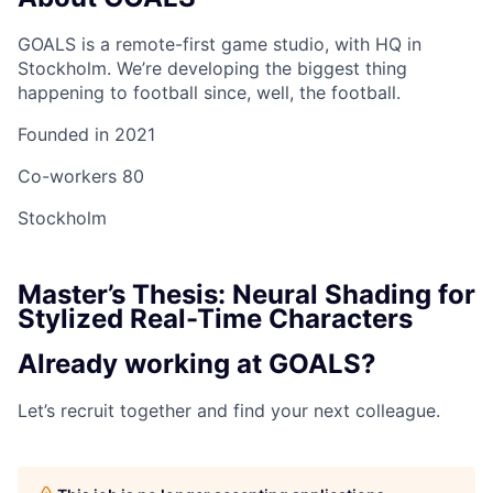
GOALS is a remote-first game studio, with HQ in
Stockholm. We’re developing the biggest thing
happening to football since, well, the football.
Founded in
2021
Co-workers
80
Stockholm
Master’s Thesis: Neural Shading for
Stylized Real-Time Characters
Already working at GOALS?
Let’s recruit together and find your next colleague.