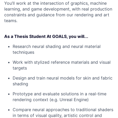
You’ll work at the intersection of graphics, machine
learning, and game development, with real production
constraints and guidance from our rendering and art
teams.
As a Thesis Student
At GOALS, you will...
Research neural shading and neural material
techniques
Work with stylized reference materials and visual
targets
Design and train neural models for skin and fabric
shading
Prototype and evaluate solutions in a real-time
rendering context (e.g. Unreal Engine)
Compare neural approaches to traditional shaders
in terms of visual quality, artistic control and