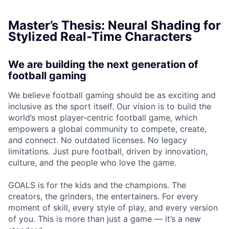
Master’s Thesis: Neural Shading for
Stylized Real-Time Characters
We are building the next generation of
football gaming
We believe football gaming should be as exciting and
inclusive as the sport itself. Our vision is to build the
world’s most player-centric football game, which
empowers a global community to compete, create,
and connect. No outdated licenses. No legacy
limitations. Just pure football, driven by innovation,
culture, and the people who love the game.
GOALS is for the kids and the champions. The
creators, the grinders, the entertainers. For every
moment of skill, every style of play, and every version
of you. This is more than just a game — it’s a new