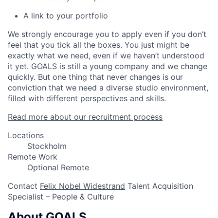
A link to your portfolio
We strongly encourage you to apply even if you don’t
feel that you tick all the boxes. You just might be
exactly what we need, even if we haven’t understood
it yet. GOALS is still a young company and we change
quickly. But one thing that never changes is our
conviction that we need a diverse studio environment,
filled with different perspectives and skills.
Read more about our recruitment process
Locations
Stockholm
Remote Work
Optional Remote
Contact
Felix Nobel Widestrand
Talent Acquisition
Specialist – People & Culture
About GOALS