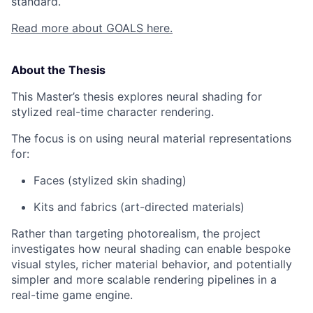
standard.
Read more about GOALS here.
About the Thesis
This Master’s thesis explores neural shading for
stylized real-time character rendering.
The focus is on using neural material representations
for:
Faces (stylized skin shading)
Kits and fabrics (art-directed materials)
Rather than targeting photorealism, the project
investigates how neural shading can enable bespoke
visual styles, richer material behavior, and potentially
simpler and more scalable rendering pipelines in a
real-time game engine.