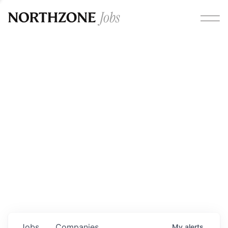
Opportunities
Please note:
We are aware of fraudulent job offers
circulating under our own brand name. Please be advised
that any Northzone recruitment will always involve in-
person interviews and that during our recruitment/joining
process, we will never ask for any fees/payments or for
individuals to pay for their own equipment or software.
0
jobs ·
0
companies
Jobs
Companies
My
alerts