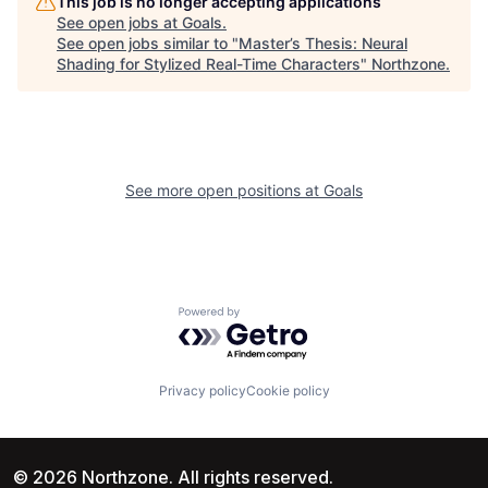
This job is no longer accepting applications
See open jobs at
Goals
.
See open jobs similar to "
Master’s Thesis: Neural
Shading for Stylized Real-Time Characters
"
Northzone
.
See more open positions at
Goals
Powered by Getro.com
Privacy policy
Cookie policy
© 2026 Northzone. All rights reserved.