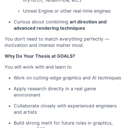
Unreal Engine or other real-time engines
Curious about combining
art direction and
advanced rendering techniques
You don’t need to match everything perfectly —
motivation and interest matter most.
Why Do Your Thesis at GOALS?
You will work with and learn to
Work on cutting-edge graphics and AI techniques
Apply research directly in a real game
environment
Collaborate closely with experienced engineers
and artists
Build strong merit for future roles in graphics,