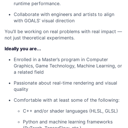
runtime performance.
Collaborate with engineers and artists to align
with GOALS’ visual direction
You’ll be working on real problems with real impact —
not just theoretical experiments.
Ideally you are...
Enrolled in a Master’s program in Computer
Graphics, Game Technology, Machine Learning, or
a related field
Passionate about real-time rendering and visual
quality
Comfortable with at least some of the following:
C++ and/or shader languages (HLSL, GLSL)
Python and machine learning frameworks
(PyTorch, TensorFlow, etc.)