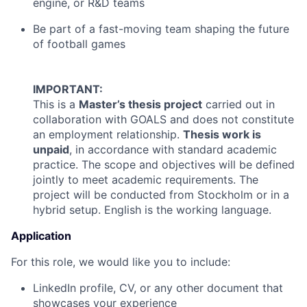
engine, or R&D teams
Be part of a fast-moving team shaping the future
of football games
IMPORTANT:
This is a
Master’s thesis project
carried out in
collaboration with GOALS and does not constitute
an employment relationship.
Thesis work is
unpaid
, in accordance with standard academic
practice. The scope and objectives will be defined
jointly to meet academic requirements. The
project will be conducted from Stockholm or in a
hybrid setup. English is the working language.
Application
For this role, we would like you to include:
LinkedIn profile, CV, or any other document that
showcases your experience