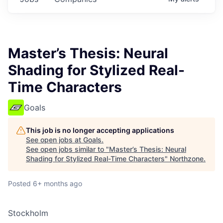
Master’s Thesis: Neural
Shading for Stylized Real-
Time Characters
Goals
This job is no longer accepting applications
See open jobs at
Goals
.
See open jobs similar to "
Master’s Thesis: Neural
Shading for Stylized Real-Time Characters
"
Northzone
.
Posted
6+ months ago
Stockholm